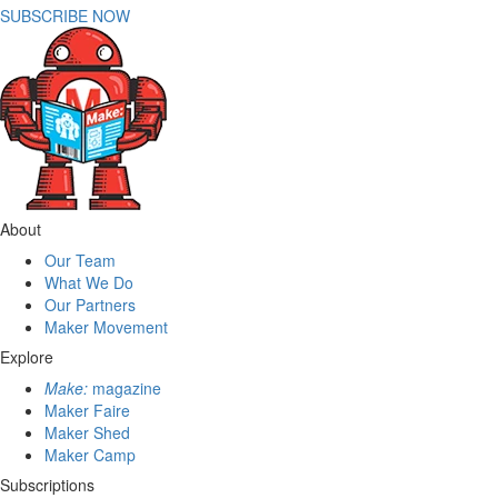
SUBSCRIBE NOW
About
Our Team
What We Do
Our Partners
Maker Movement
Explore
Make:
magazine
Maker Faire
Maker Shed
Maker Camp
Subscriptions