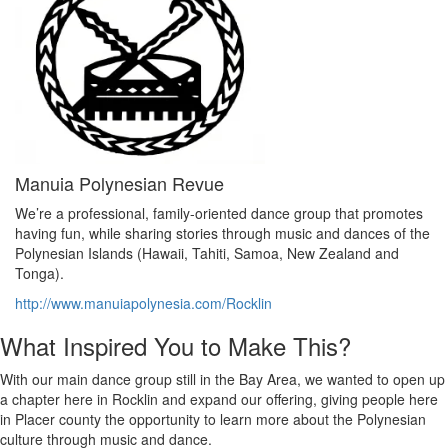
Manuia Polynesian Revue
We’re a professional, family-oriented dance group that promotes
having fun, while sharing stories through music and dances of the
Polynesian Islands (Hawaii, Tahiti, Samoa, New Zealand and
Tonga).
http://www.manuiapolynesia.com/Rocklin
What Inspired You to Make This?
With our main dance group still in the Bay Area, we wanted to open up
a chapter here in Rocklin and expand our offering, giving people here
in Placer county the opportunity to learn more about the Polynesian
culture through music and dance.