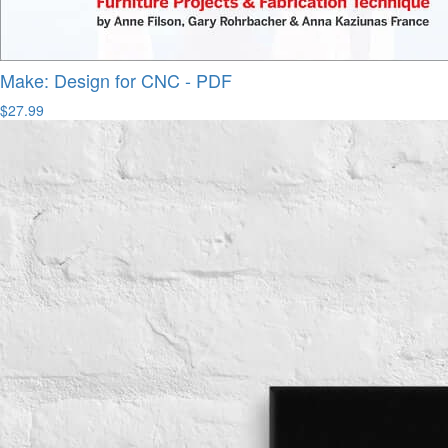
Make: Design for CNC - PDF
$27.99