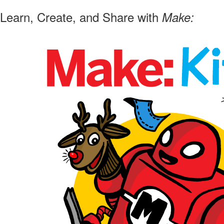
Learn, Create, and Share with
Make: