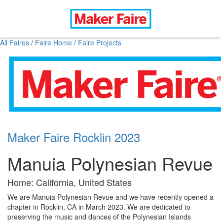
All Faires
/
Faire Home
/
Faire Projects
Maker Faire Rocklin 2023
Manuia Polynesian Revue
Home: California, United States
We are Manuia Polynesian Revue and we have recently opened a
chapter in Rocklin, CA in March 2023. We are dedicated to
preserving the music and dances of the Polynesian Islands