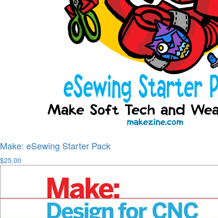
Make: eSewing Starter Pack
$25.00