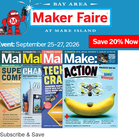
Subscribe & Save