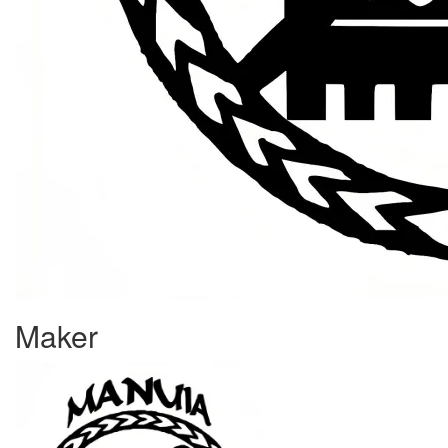
Maker