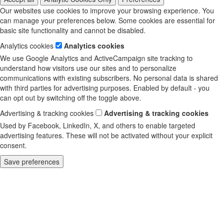
Our websites use cookies to improve your browsing experience. You
can manage your preferences below. Some cookies are essential for
basic site functionality and cannot be disabled.
Analytics cookies
Analytics cookies
We use Google Analytics and ActiveCampaign site tracking to
understand how visitors use our sites and to personalize
communications with existing subscribers. No personal data is shared
with third parties for advertising purposes. Enabled by default - you
can opt out by switching off the toggle above.
Advertising & tracking cookies
Advertising & tracking cookies
Used by Facebook, LinkedIn, X, and others to enable targeted
advertising features. These will not be activated without your explicit
consent.
Save preferences