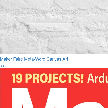
Maker Faire Meta-Word Canvas Art
$34.95