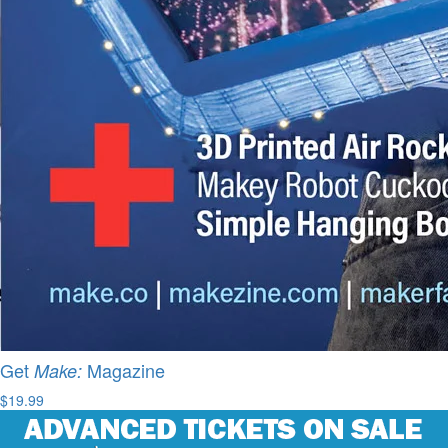
Get
Magazine
Make:
$19.99