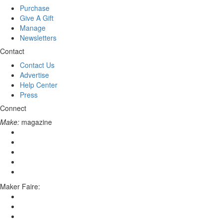
Purchase
Give A Gift
Manage
Newsletters
Contact
Contact Us
Advertise
Help Center
Press
Connect
Make:
magazine
Maker Faire: