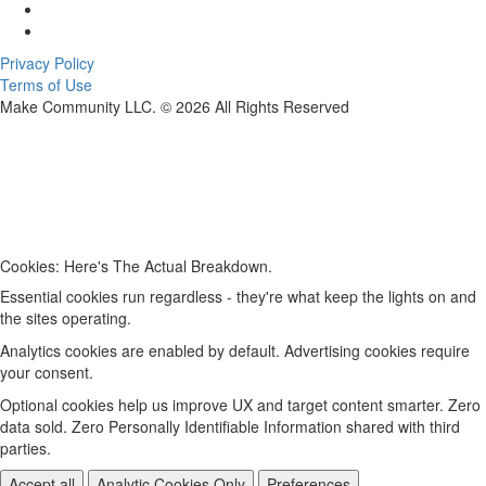
Privacy Policy
Terms of Use
Make Community LLC. ©
2026
All Rights Reserved
Cookies: Here's The Actual Breakdown.
Essential cookies run regardless - they're what keep the lights on and
the sites operating.
Analytics cookies are enabled by default. Advertising cookies require
your consent.
Optional cookies help us improve UX and target content smarter. Zero
data sold. Zero Personally Identifiable Information shared with third
parties.
Accept all
Analytic Cookies Only
Preferences