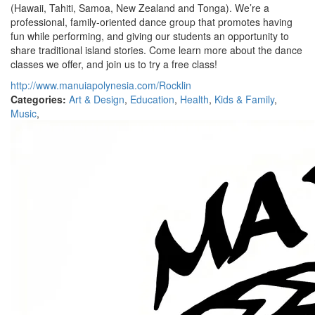
(Hawaii, Tahiti, Samoa, New Zealand and Tonga). We’re a
professional, family-oriented dance group that promotes having
fun while performing, and giving our students an opportunity to
share traditional island stories. Come learn more about the dance
classes we offer, and join us to try a free class!
http://www.manuiapolynesia.com/Rocklin
Categories:
Art & Design
,
Education
,
Health
,
Kids & Family
,
Music
,