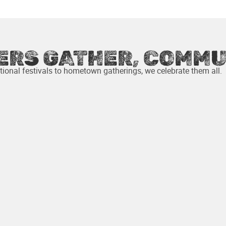
COUNTRIES
PARTICIPATING MAKERS
ERS GATHER, COMMU
ional festivals to hometown gatherings, we celebrate them all.