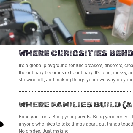
WHERE CURIOSITIES BEND
It’s a global playground for rule-breakers, tinkerers, cre
the ordinary becomes extraordinary. It’s loud, messy, a
showing off, and making things your own way on your
WHERE FAMILIES BUILD (&
Bring your kids. Bring your parents. Bring your project.
anyone who likes to take things apart, put things toget
No grades. Just making.