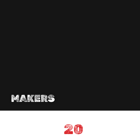
MAKERS
20