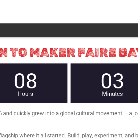
 TO MAKER FAIRE BA
08
03
Hours
Minutes
 and quickly grew into a global cultural movement — a joyfu
gship where it all started. Build, play, experiment, and