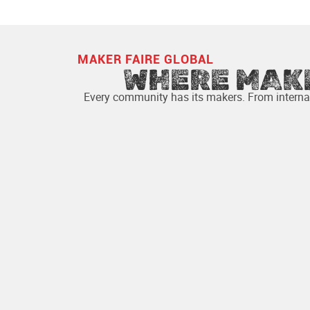
YEARS OF FESTIVITIES
MAKER FAIRE GLOBAL
WHERE MAK
Every community has its makers. From internat