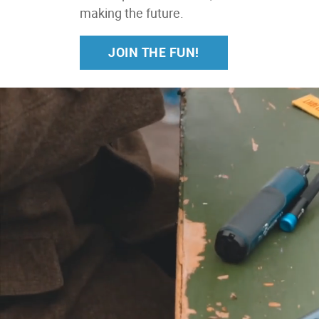
making the future.
JOIN THE FUN!