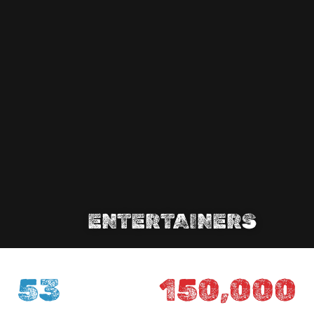
ENTERTAINERS
53
150,000