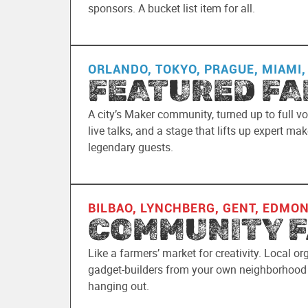
sponsors. A bucket list item for all.
ORLANDO, TOKYO, PRAGUE, MIAMI,
FEATURED FA
A city’s Maker community, turned up to full vo
live talks, and a stage that lifts up expert m
legendary guests.
BILBAO, LYNCHBERG, GENT, EDMO
COMMUNITY F
Like a farmers’ market for creativity. Local or
gadget-builders from your own neighborhood f
hanging out.