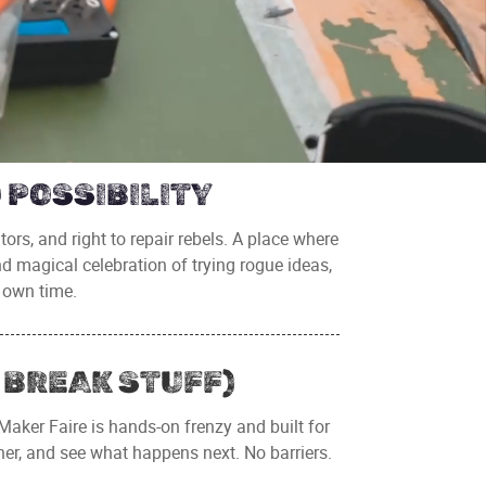
 POSSIBILITY
ators, and right to repair rebels. A place where
nd magical celebration of trying rogue ideas,
 own time.
 BREAK STUFF)
 Maker Faire is hands-on frenzy and built for
her, and see what happens next. No barriers.