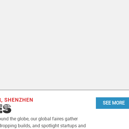
R, SHENZHEN
SEE MORE
ES
ound the globe, our global faires gather
ropping builds, and spotlight startups and