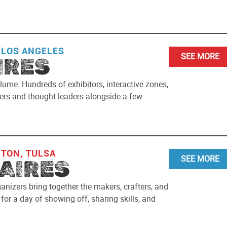
 LOS ANGELES
SEE MORE
IRES
lume. Hundreds of exhibitors, interactive zones,
akers and thought leaders alongside a few
NTON, TULSA
SEE MORE
AIRES
ganizers bring together the makers, crafters, and
or a day of showing off, sharing skills, and