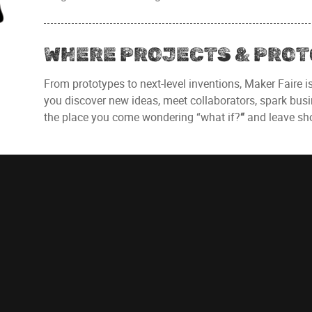
WHERE PROJECTS & PROT
From prototypes to next-level inventions, Maker Faire i
you discover new ideas, meet collaborators, spark busin
the place you come wondering “what if?
“
and leave sho