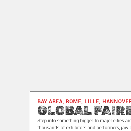
BAY AREA, ROME, LILLE, HANNOVE
GLOBAL FAIR
Step into something bigger. In major cities ar
thousands of exhibitors and performers, jaw-d