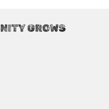
ATTENDEES WORLDWIDE
NITY GROWS