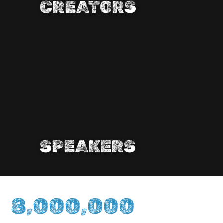
CREATORS
SPEAKERS
8,000,000