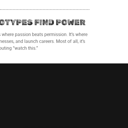
OTYPES FIND POWER
s where passion beats permission. It’s where
esses, and launch careers. Most of all, it’s
uting “watch this.”