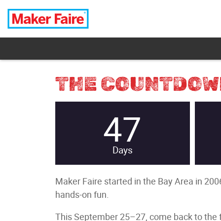
THE COUNTDOWN
47
Days
Maker Faire started in the Bay Area in 2006
hands-on fun.
This September 25–27, come back to the fla