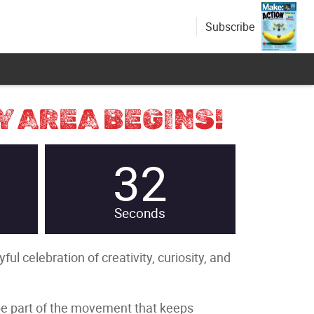
Subscribe
Y AREA BEGINS!
31
Seconds
l celebration of creativity, curiosity, and
 be part of the movement that keeps