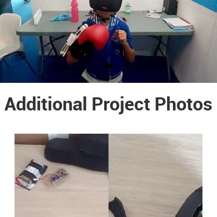
Additional Project Photos