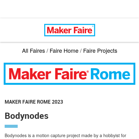
All Faires
/
Faire Home
/
Faire Projects
MAKER FAIRE ROME 2023
Bodynodes
Bodynodes is a motion capture project made by a hobbyist for