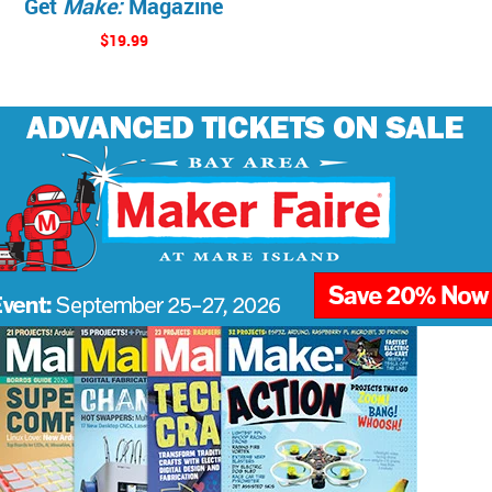
Get
Make:
Magazine
$19.99