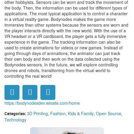
other hobbyists. Sensors can be worn and track the movement of
the body. Then, the information can be used for different types of
applications. The most typical application is to control a character
in a virtual reality game. Bodynodes makes the game more
immersive than other systems because the sensors are worn and
the player interacts directly with the new world. With the use of a
VR headset or a VR cardboard, the player gets a fully immersive
experience in the game. The tracking information can also be
used to create animations for videos or new games. Instead of
going through days of animations, the animator can just track
their own body and then work on the data collected using the
Bodynodes sensors. In the future, we will explore controlling
drones and robots, transitioning from the virtual world to
controlling the real world!
https://bodynodesdev.wixsite.com/home
3D Printing
,
Fashion
,
Kids & Family
,
Open Source
,
Categories:
Technology