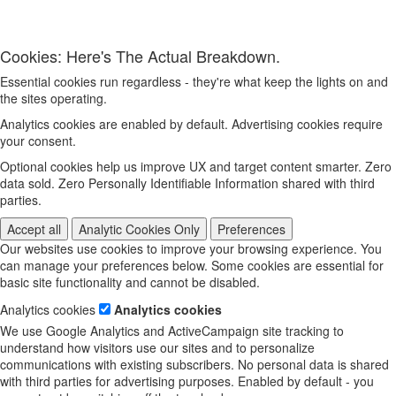
Cookies: Here's The Actual Breakdown.
Essential cookies run regardless - they're what keep the lights on and
the sites operating.
Analytics cookies are enabled by default. Advertising cookies require
your consent.
Optional cookies help us improve UX and target content smarter. Zero
data sold. Zero Personally Identifiable Information shared with third
parties.
Accept all
Analytic Cookies Only
Preferences
Our websites use cookies to improve your browsing experience. You
can manage your preferences below. Some cookies are essential for
basic site functionality and cannot be disabled.
Analytics cookies
Analytics cookies
We use Google Analytics and ActiveCampaign site tracking to
understand how visitors use our sites and to personalize
communications with existing subscribers. No personal data is shared
with third parties for advertising purposes. Enabled by default - you