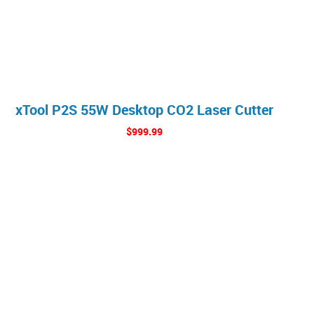
xTool P2S 55W Desktop CO2 Laser Cutter
$999.99