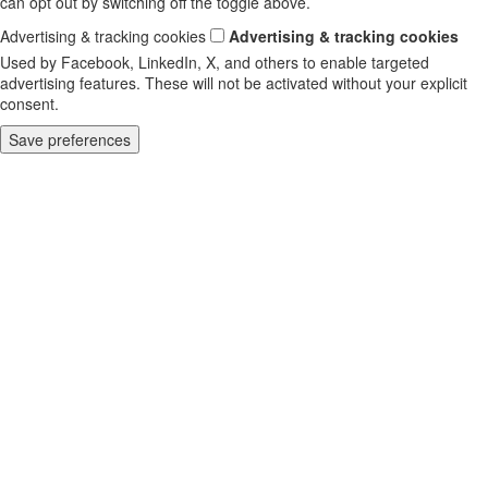
can opt out by switching off the toggle above.
Advertising & tracking cookies
Advertising & tracking cookies
Used by Facebook, LinkedIn, X, and others to enable targeted
advertising features. These will not be activated without your explicit
consent.
Save preferences