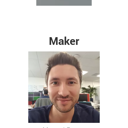
Maker