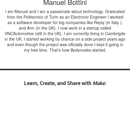
Manuel Bottini
I am Manuel and I am a passionate about technology. Graduated
from the Politecnico of Turin as an Electronic Engineer I worked
as a software developer for big companies like Reply (in Italy ),
and Arm (in the UK). I now work in a startup called
VNCAutomotive (still in the UK). I am currently living in Cambrigde
in the UK. I started working by chance on a side project years ago
and even though the project was officially done I kept it going in
my free time. That's how Bodynodes started.
Learn, Create, and Share with
Make: