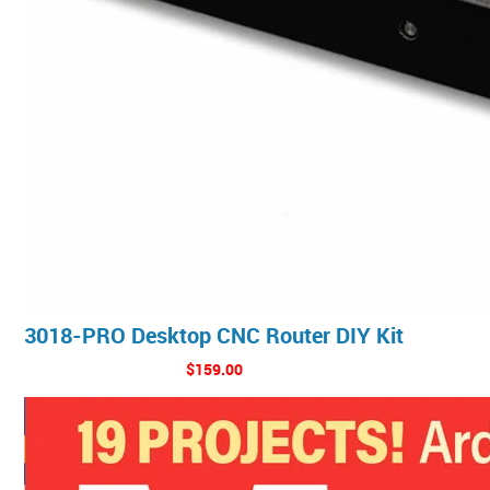
3018-PRO Desktop CNC Router DIY Kit
$159.00