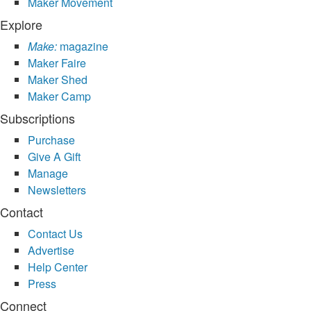
Maker Movement
Explore
Make:
magazine
Maker Faire
Maker Shed
Maker Camp
Subscriptions
Purchase
Give A Gift
Manage
Newsletters
Contact
Contact Us
Advertise
Help Center
Press
Connect