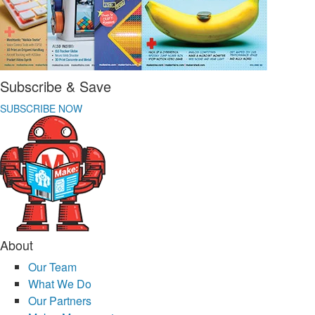
Subscribe & Save
SUBSCRIBE NOW
About
Our Team
What We Do
Our Partners