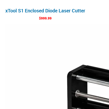
xTool S1 Enclosed Diode Laser Cutter
$999.99