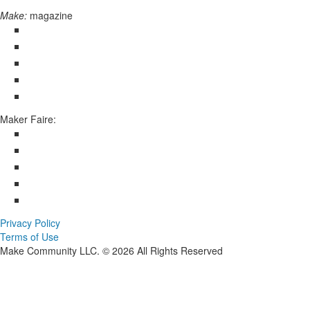
Make:
magazine
Maker Faire:
Privacy Policy
Terms of Use
Make Community LLC. ©
2026
All Rights Reserved