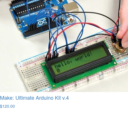
Make: Ultimate Arduino Kit v.4
$120.00