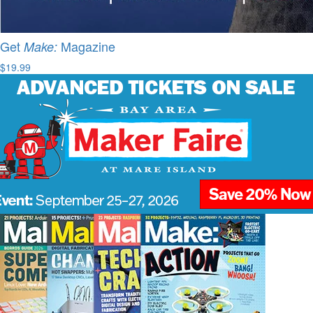
Get
Magazine
Make:
$19.99