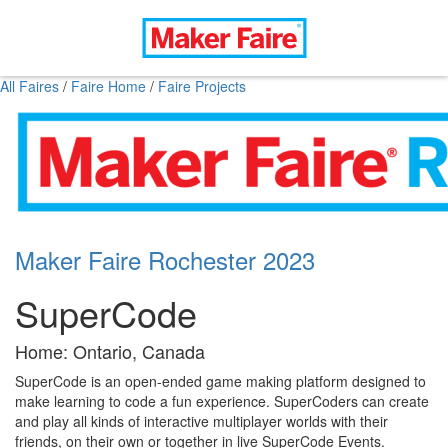
All Faires
/
Faire Home
/
Faire Projects
Maker Faire Rochester 2023
SuperCode
Home: Ontario, Canada
SuperCode is an open-ended game making platform designed to
make learning to code a fun experience. SuperCoders can create
and play all kinds of interactive multiplayer worlds with their
friends, on their own or together in live SuperCode Events.