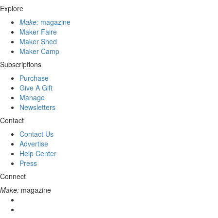
Explore
Make:
magazine
Maker Faire
Maker Shed
Maker Camp
Subscriptions
Purchase
Give A Gift
Manage
Newsletters
Contact
Contact Us
Advertise
Help Center
Press
Connect
Make:
magazine