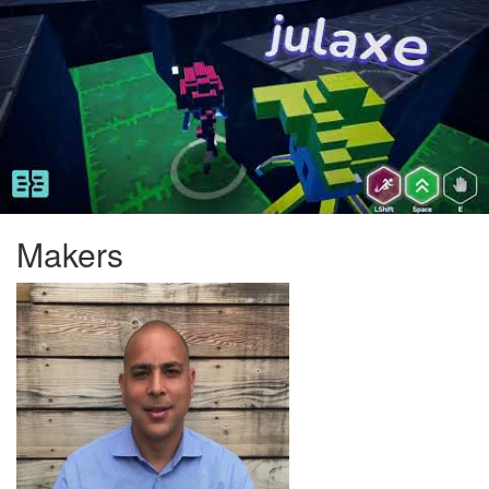
Makers