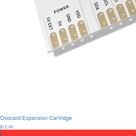
Oxocard Expansion Cartridge
$12.00