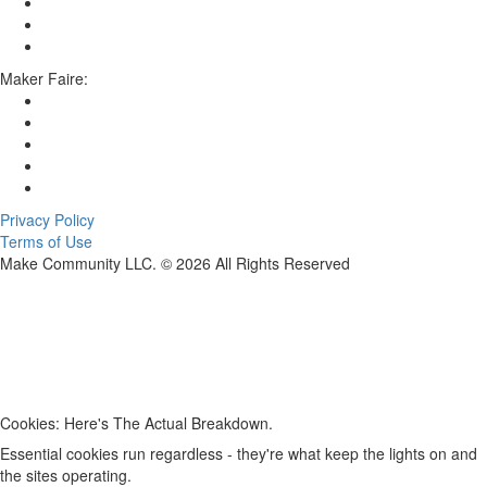
Maker Faire:
Privacy Policy
Terms of Use
Make Community LLC. ©
2026
All Rights Reserved
Cookies: Here's The Actual Breakdown.
Essential cookies run regardless - they're what keep the lights on and
the sites operating.