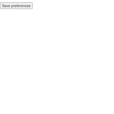
Save preferences