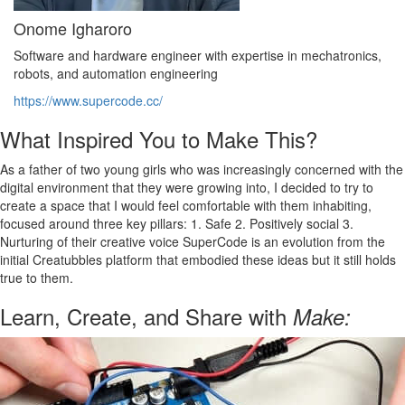
Onome Igharoro
Software and hardware engineer with expertise in mechatronics,
robots, and automation engineering
https://www.supercode.cc/
What Inspired You to Make This?
As a father of two young girls who was increasingly concerned with the
digital environment that they were growing into, I decided to try to
create a space that I would feel comfortable with them inhabiting,
focused around three key pillars: 1. Safe 2. Positively social 3.
Nurturing of their creative voice SuperCode is an evolution from the
initial Creatubbles platform that embodied these ideas but it still holds
true to them.
Learn, Create, and Share with
Make: