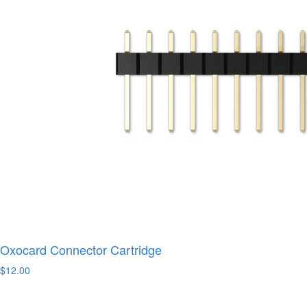
Oxocard Connector Cartridge
$12.00