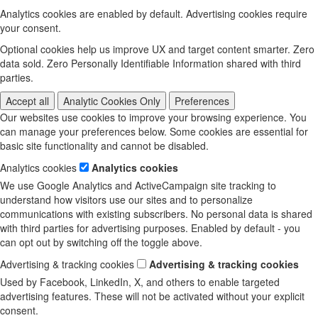
Analytics cookies are enabled by default. Advertising cookies require
your consent.
Optional cookies help us improve UX and target content smarter. Zero
data sold. Zero Personally Identifiable Information shared with third
parties.
Accept all
Analytic Cookies Only
Preferences
Our websites use cookies to improve your browsing experience. You
can manage your preferences below. Some cookies are essential for
basic site functionality and cannot be disabled.
Analytics cookies
Analytics cookies
We use Google Analytics and ActiveCampaign site tracking to
understand how visitors use our sites and to personalize
communications with existing subscribers. No personal data is shared
with third parties for advertising purposes. Enabled by default - you
can opt out by switching off the toggle above.
Advertising & tracking cookies
Advertising & tracking cookies
Used by Facebook, LinkedIn, X, and others to enable targeted
advertising features. These will not be activated without your explicit
consent.