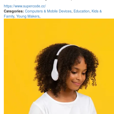
https://www.supercode.cc/
Categories:
Computers & Mobile Devices
,
Education
,
Kids &
Family
,
Young Makers
,