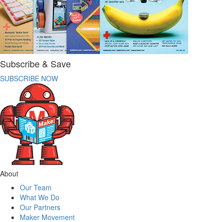
Subscribe & Save
SUBSCRIBE NOW
About
Our Team
What We Do
Our Partners
Maker Movement