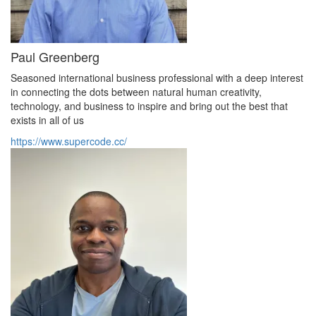
Paul Greenberg
Seasoned international business professional with a deep interest
in connecting the dots between natural human creativity,
technology, and business to inspire and bring out the best that
exists in all of us
https://www.supercode.cc/