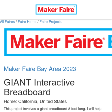
All Faires
/
Faire Home
/
Faire Projects
Maker Faire Bay Area 2023
GIANT Interactive
Breadboard
Home: California, United States
This project involves a giant breadboard 8 feet long. I will help