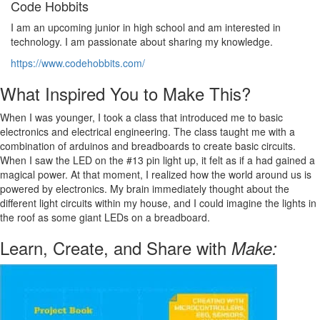
Code Hobbits
I am an upcoming junior in high school and am interested in
technology. I am passionate about sharing my knowledge.
https://www.codehobbits.com/
What Inspired You to Make This?
When I was younger, I took a class that introduced me to basic
electronics and electrical engineering. The class taught me with a
combination of arduinos and breadboards to create basic circuits.
When I saw the LED on the #13 pin light up, it felt as if a had gained a
magical power. At that moment, I realized how the world around us is
powered by electronics. My brain immediately thought about the
different light circuits within my house, and I could imagine the lights in
the roof as some giant LEDs on a breadboard.
Learn, Create, and Share with
Make: