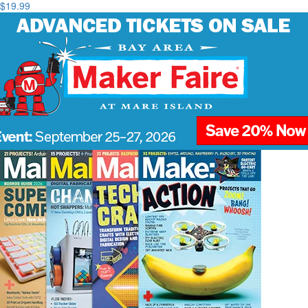
$19.99