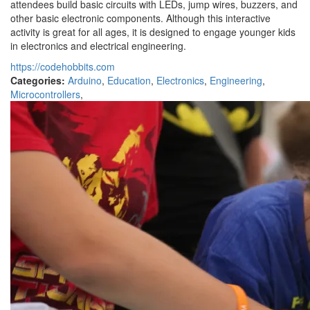
attendees build basic circuits with LEDs, jump wires, buzzers, and
other basic electronic components. Although this interactive
activity is great for all ages, it is designed to engage younger kids
in electronics and electrical engineering.
https://codehobbits.com
Categories:
Arduino
,
Education
,
Electronics
,
Engineering
,
Microcontrollers
,