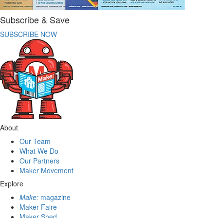
Subscribe & Save
SUBSCRIBE NOW
About
Our Team
What We Do
Our Partners
Maker Movement
Explore
Make:
magazine
Maker Faire
Maker Shed