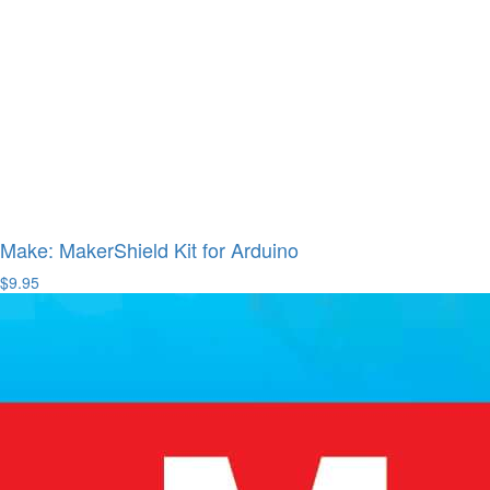
Make: MakerShield Kit for Arduino
$9.95