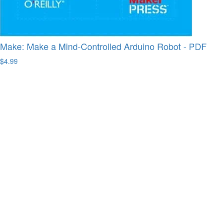
Make: Make a Mind-Controlled Arduino Robot - PDF
$4.99