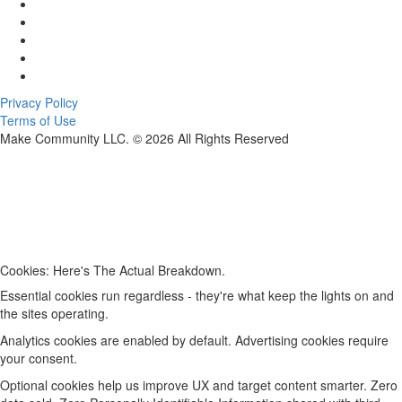
Privacy Policy
Terms of Use
Make Community LLC. ©
2026
All Rights Reserved
Cookies: Here's The Actual Breakdown.
Essential cookies run regardless - they're what keep the lights on and
the sites operating.
Analytics cookies are enabled by default. Advertising cookies require
your consent.
Optional cookies help us improve UX and target content smarter. Zero