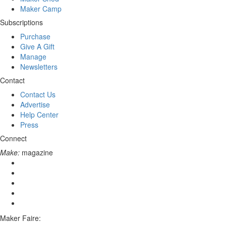
Maker Camp
Subscriptions
Purchase
Give A Gift
Manage
Newsletters
Contact
Contact Us
Advertise
Help Center
Press
Connect
Make:
magazine
Maker Faire: