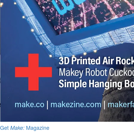
Get
Magazine
Make: