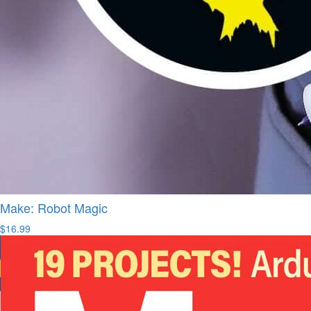
Make: Robot Magic
$16.99