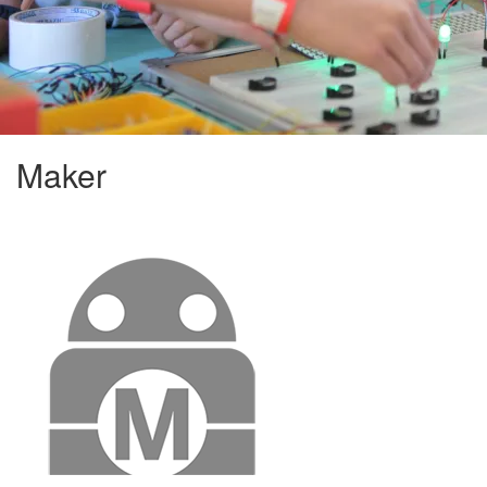
Maker