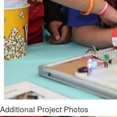
Additional Project Photos