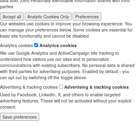
data sold. Zero Personally Identifiable Information shared with third
parties.
Accept all
Analytic Cookies Only
Preferences
Our websites use cookies to improve your browsing experience. You
can manage your preferences below. Some cookies are essential for
basic site functionality and cannot be disabled.
Analytics cookies
Analytics cookies
We use Google Analytics and ActiveCampaign site tracking to
understand how visitors use our sites and to personalize
communications with existing subscribers. No personal data is shared
with third parties for advertising purposes. Enabled by default - you
can opt out by switching off the toggle above.
Advertising & tracking cookies
Advertising & tracking cookies
Used by Facebook, LinkedIn, X, and others to enable targeted
advertising features. These will not be activated without your explicit
consent.
Save preferences