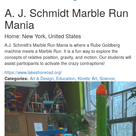
A. J. Schmidt Marble Run
Mania
Home: New York, United States
A.J. Schmidt's Marble Run Mania is where a Rube Goldberg
machine meets a Marble Run. It is a fun way to explore the
concepts of relative position, gravity, and motion. Our students will
assist participants to activate the crazy contraptions!
https://www.lakeshorecsd.org/
Categories:
Art & Design
,
Education
,
Kinetic Art
,
Science
,