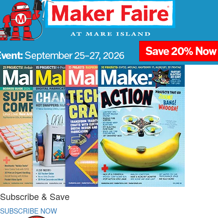
Subscribe & Save
SUBSCRIBE NOW