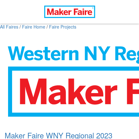
All Faires
/
Faire Home
/
Faire Projects
Maker Faire WNY Regional 2023