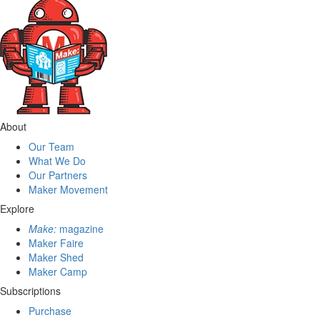
About
Our Team
What We Do
Our Partners
Maker Movement
Explore
Make:
magazine
Maker Faire
Maker Shed
Maker Camp
Subscriptions
Purchase