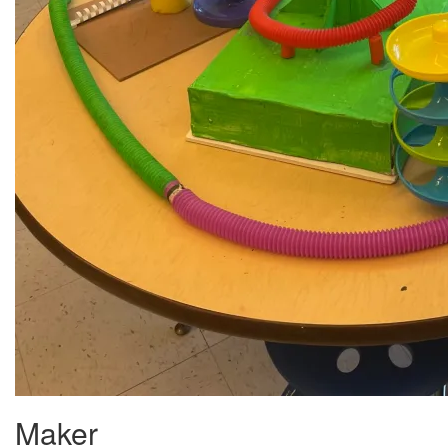
Maker