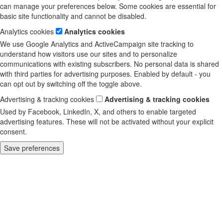
can manage your preferences below. Some cookies are essential for
basic site functionality and cannot be disabled.
Analytics cookies
Analytics cookies
We use Google Analytics and ActiveCampaign site tracking to
understand how visitors use our sites and to personalize
communications with existing subscribers. No personal data is shared
with third parties for advertising purposes. Enabled by default - you
can opt out by switching off the toggle above.
Advertising & tracking cookies
Advertising & tracking cookies
Used by Facebook, LinkedIn, X, and others to enable targeted
advertising features. These will not be activated without your explicit
consent.
Save preferences