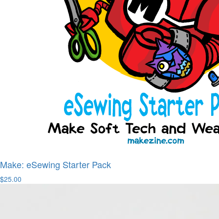
Make: eSewing Starter Pack
$25.00