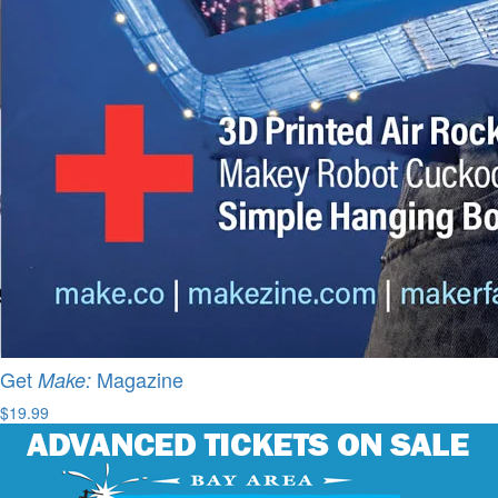
Get
Magazine
Make:
$19.99