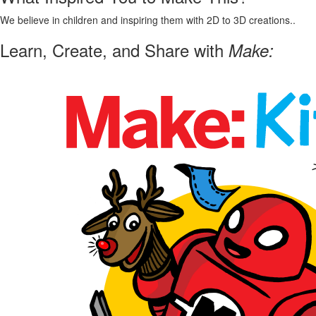
We believe in children and inspiring them with 2D to 3D creations..
Learn, Create, and Share with
Make: