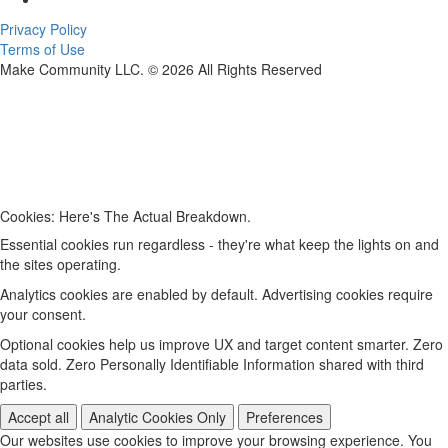
Privacy Policy
Terms of Use
Make Community LLC. ©
2026
All Rights Reserved
Cookies: Here's The Actual Breakdown.
Essential cookies run regardless - they're what keep the lights on and
the sites operating.
Analytics cookies are enabled by default. Advertising cookies require
your consent.
Optional cookies help us improve UX and target content smarter. Zero
data sold. Zero Personally Identifiable Information shared with third
parties.
Accept all
Analytic Cookies Only
Preferences
Our websites use cookies to improve your browsing experience. You