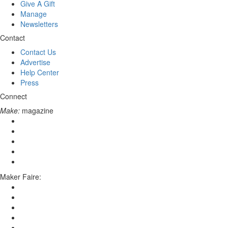
Give A Gift
Manage
Newsletters
Contact
Contact Us
Advertise
Help Center
Press
Connect
Make:
magazine
Maker Faire: