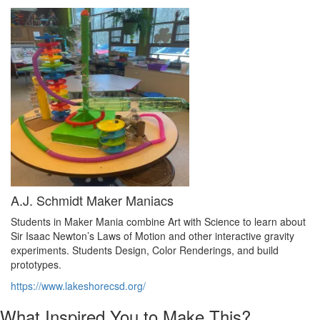
A.J. Schmidt Maker Maniacs
Students in Maker Mania combine Art with Science to learn about
Sir Isaac Newton’s Laws of Motion and other interactive gravity
experiments. Students Design, Color Renderings, and build
prototypes.
https://www.lakeshorecsd.org/
What Inspired You to Make This?