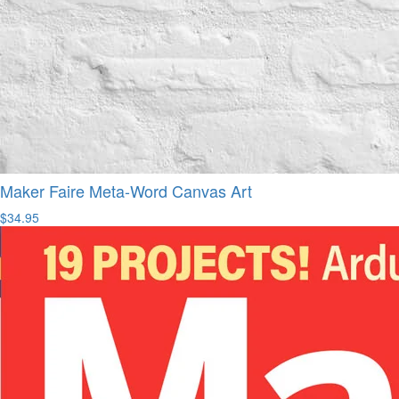
Maker Faire Meta-Word Canvas Art
$34.95