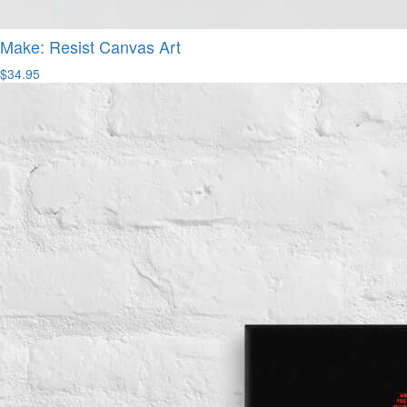
Make: Resist Canvas Art
$34.95