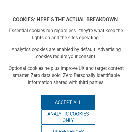
Log In
COOKIES: HERE'S THE ACTUAL BREAKDOWN.
Essential cookies run regardless - they're what keep the
lights on and the sites operating.
Analytics cookies are enabled by default. Advertising
cookies require your consent.
Optional cookies help us improve UX and target content
smarter. Zero data sold. Zero Personally Identifiable
Information shared with third parties.
ACCEPT ALL
ANALYTIC COOKIES
RCP TRACKS
ONLY
PREFERENCES