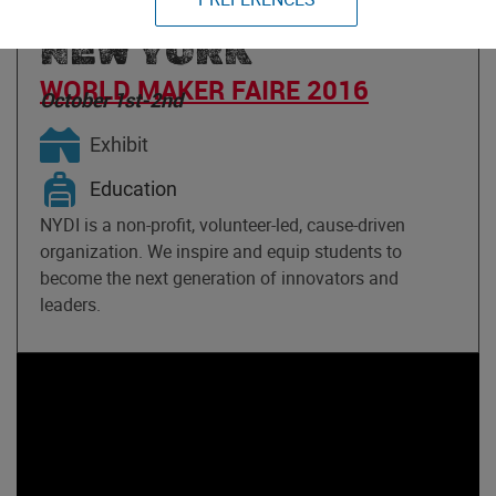
IMAGINATION OF
NEW YORK
WORLD MAKER FAIRE 2016
October 1st-2nd
Exhibit
Education
NYDI is a non-profit, volunteer-led, cause-driven
organization. We inspire and equip students to
become the next generation of innovators and
leaders.