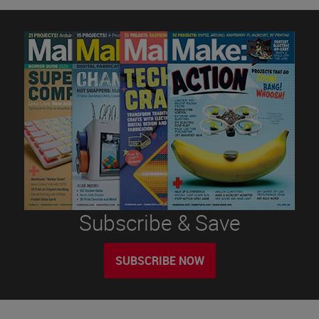
Subscribe & Save
SUBSCRIBE NOW