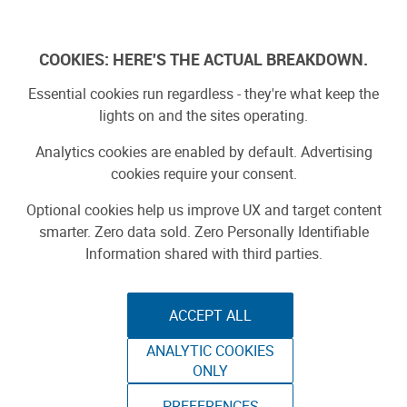
Log In
COOKIES: HERE'S THE ACTUAL BREAKDOWN.
Essential cookies run regardless - they're what keep the
lights on and the sites operating.
Analytics cookies are enabled by default. Advertising
cookies require your consent.
Optional cookies help us improve UX and target content
smarter. Zero data sold. Zero Personally Identifiable
Information shared with third parties.
ACCEPT ALL
ANALYTIC COOKIES
DESTINATION
ONLY
PREFERENCES