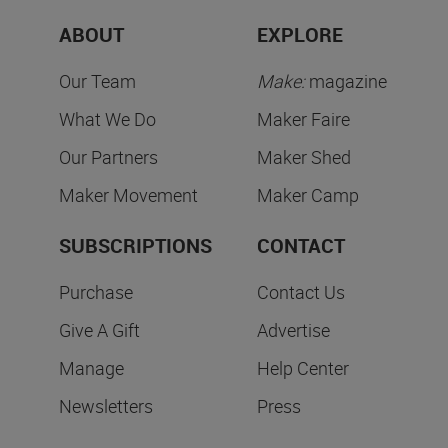
ABOUT
EXPLORE
Our Team
Make:
magazine
What We Do
Maker Faire
Our Partners
Maker Shed
Maker Movement
Maker Camp
SUBSCRIPTIONS
CONTACT
Purchase
Contact Us
Give A Gift
Advertise
Manage
Help Center
Newsletters
Press