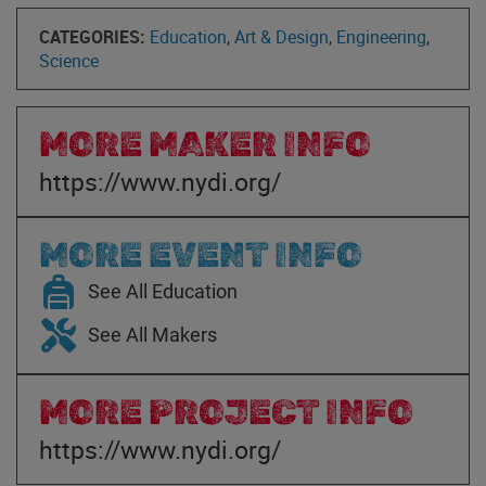
CATEGORIES:
Education
,
Art & Design
,
Engineering
,
Science
MORE MAKER INFO
https://www.nydi.org/
MORE EVENT INFO
See All Education
See All Makers
MORE PROJECT INFO
https://www.nydi.org/