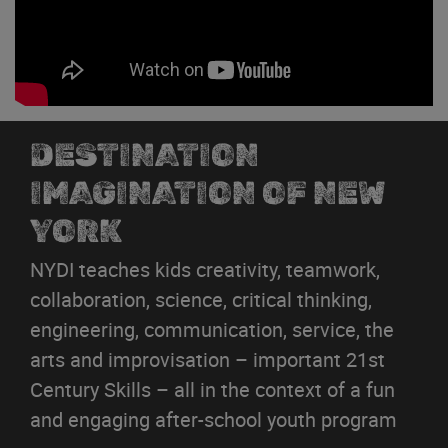
DESTINATION
IMAGINATION OF NEW
YORK
NYDI teaches kids creativity, teamwork,
collaboration, science, critical thinking,
engineering, communication, service, the
arts and improvisation – important 21st
Century Skills – all in the context of a fun
and engaging after-school youth program