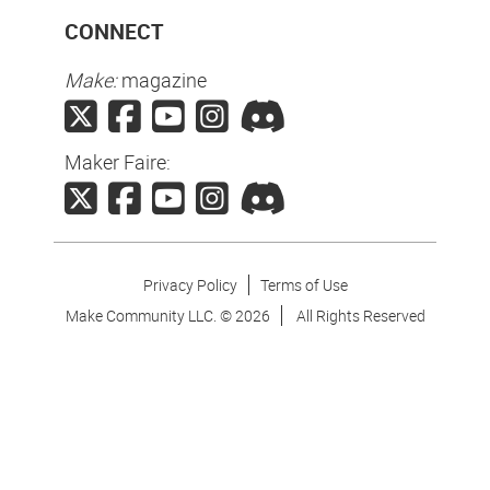
CONNECT
Make:
magazine
Maker Faire:
Privacy Policy
Terms of Use
Make Community LLC. ©
2026
All Rights Reserved