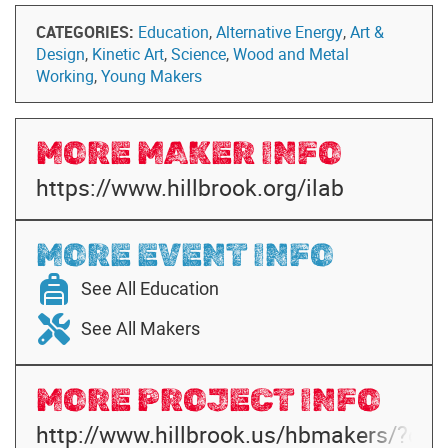
CATEGORIES:
Education
,
Alternative Energy
,
Art &
Design
,
Kinetic Art
,
Science
,
Wood and Metal
Working
,
Young Makers
MORE MAKER INFO
https://www.hillbrook.org/ilab
MORE EVENT INFO
See All Education
See All Makers
MORE PROJECT INFO
http://www.hillbrook.us/hbmakers/?cat