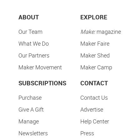
ABOUT
EXPLORE
Our Team
Make:
magazine
What We Do
Maker Faire
Our Partners
Maker Shed
Maker Movement
Maker Camp
SUBSCRIPTIONS
CONTACT
Purchase
Contact Us
Give A Gift
Advertise
Manage
Help Center
Newsletters
Press