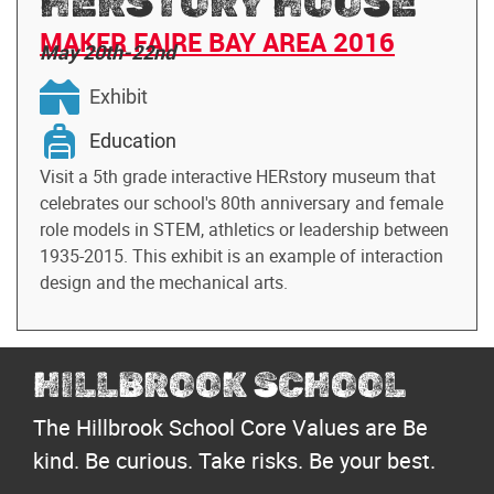
HERSTORY HOUSE
MAKER FAIRE BAY AREA 2016
May 20th-22nd
Exhibit
Education
Visit a 5th grade interactive HERstory museum that
celebrates our school's 80th anniversary and female
role models in STEM, athletics or leadership between
1935-2015. This exhibit is an example of interaction
design and the mechanical arts.
HILLBROOK SCHOOL
The Hillbrook School Core Values are Be
kind. Be curious. Take risks. Be your best.