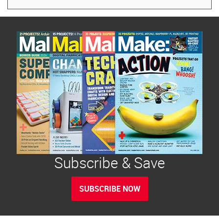
Subscribe & Save
SUBSCRIBE NOW