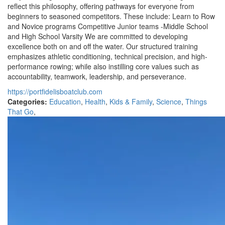
reflect this philosophy, offering pathways for everyone from
beginners to seasoned competitors. These include: Learn to Row
and Novice programs Competitive Junior teams -Middle School
and High School Varsity We are committed to developing
excellence both on and off the water. Our structured training
emphasizes athletic conditioning, technical precision, and high-
performance rowing; while also instilling core values such as
accountability, teamwork, leadership, and perseverance.
https://portfidelisboatclub.com
Categories:
Education
,
Health
,
Kids & Family
,
Science
,
Things
That Go
,