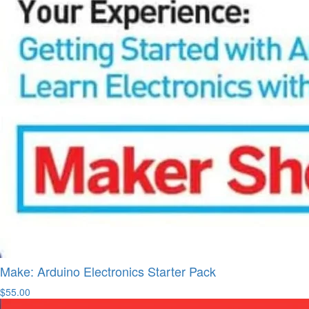
Make: Arduino Electronics Starter Pack
$55.00