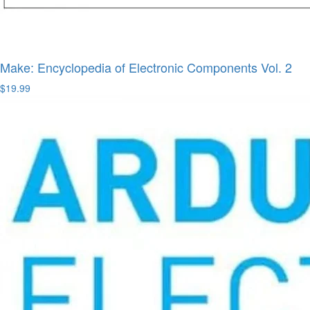
Make: Encyclopedia of Electronic Components Vol. 2
$19.99