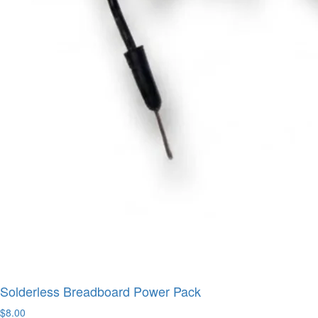
Solderless Breadboard Power Pack
$8.00