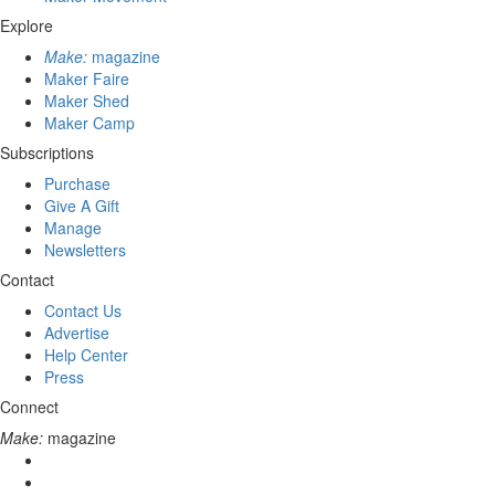
Explore
Make:
magazine
Maker Faire
Maker Shed
Maker Camp
Subscriptions
Purchase
Give A Gift
Manage
Newsletters
Contact
Contact Us
Advertise
Help Center
Press
Connect
Make:
magazine