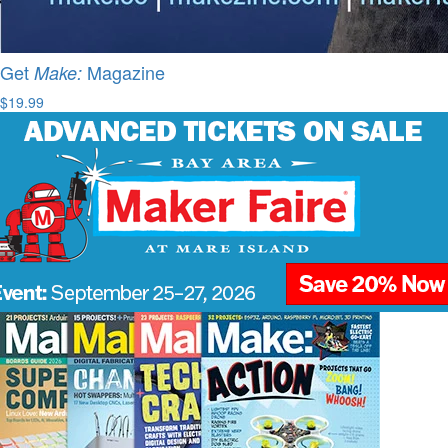
Get
Magazine
Make:
$19.99