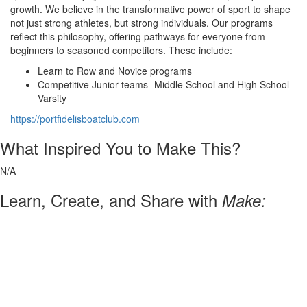
growth. We believe in the transformative power of sport to shape
not just strong athletes, but strong individuals. Our programs
reflect this philosophy, offering pathways for everyone from
beginners to seasoned competitors. These include:
Learn to Row and Novice programs
Competitive Junior teams -Middle School and High School
Varsity
https://portfidelisboatclub.com
What Inspired You to Make This?
N/A
Learn, Create, and Share with
Make: