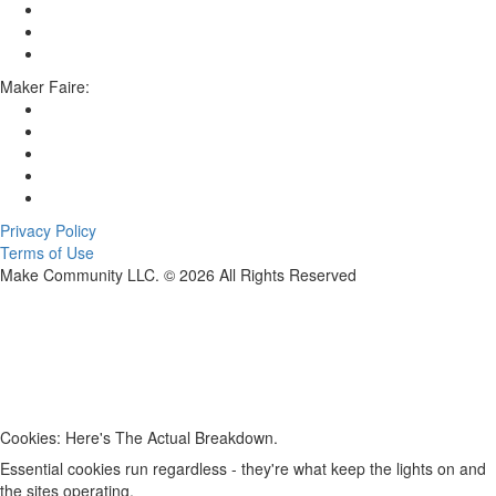
Maker Faire:
Privacy Policy
Terms of Use
Make Community LLC. ©
2026
All Rights Reserved
Cookies: Here's The Actual Breakdown.
Essential cookies run regardless - they're what keep the lights on and
the sites operating.