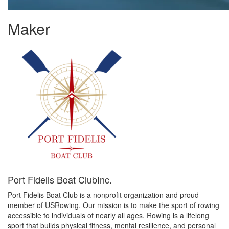
Maker
Port Fidelis Boat ClubInc.
Port Fidelis Boat Club is a nonprofit organization and proud
member of USRowing. Our mission is to make the sport of rowing
accessible to individuals of nearly all ages. Rowing is a lifelong
sport that builds physical fitness, mental resilience, and personal