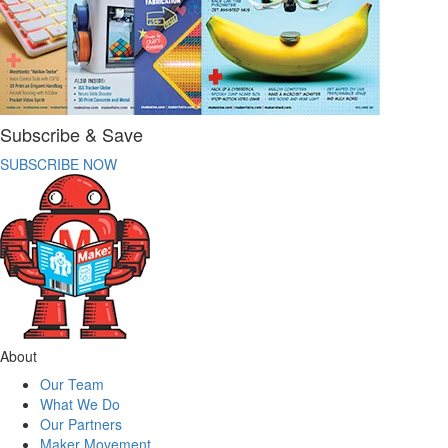
Subscribe & Save
SUBSCRIBE NOW
About
Our Team
What We Do
Our Partners
Maker Movement