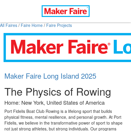
All Faires
/
Faire Home
/
Faire Projects
Maker Faire Long Island 2025
The Physics of Rowing
Home: New York, United States of America
Port Fidelis Boat Club Rowing is a lifelong sport that builds
physical fitness, mental resilience, and personal growth. At Port
Fidelis, we believe in the transformative power of sport to shape
not just strong athletes, but strong individuals. Our programs