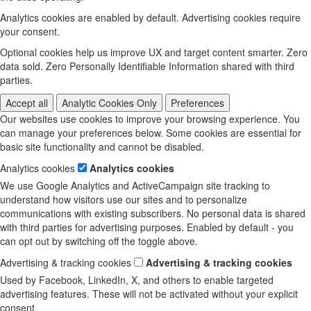
Analytics cookies are enabled by default. Advertising cookies require
your consent.
Optional cookies help us improve UX and target content smarter. Zero
data sold. Zero Personally Identifiable Information shared with third
parties.
Accept all
Analytic Cookies Only
Preferences
Our websites use cookies to improve your browsing experience. You
can manage your preferences below. Some cookies are essential for
basic site functionality and cannot be disabled.
Analytics cookies
Analytics cookies
We use Google Analytics and ActiveCampaign site tracking to
understand how visitors use our sites and to personalize
communications with existing subscribers. No personal data is shared
with third parties for advertising purposes. Enabled by default - you
can opt out by switching off the toggle above.
Advertising & tracking cookies
Advertising & tracking cookies
Used by Facebook, LinkedIn, X, and others to enable targeted
advertising features. These will not be activated without your explicit
consent.