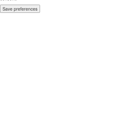
Save preferences