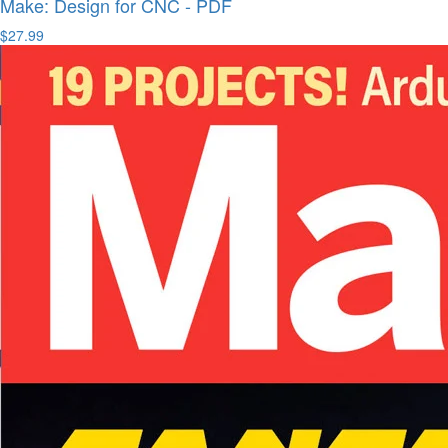
Make: Design for CNC - PDF
$27.99