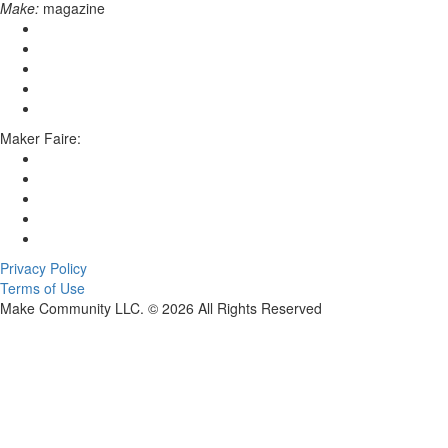
Make:
magazine
Maker Faire:
Privacy Policy
Terms of Use
Make Community LLC. ©
2026
All Rights Reserved