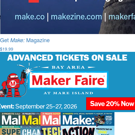
Get
Magazine
Make:
$19.99