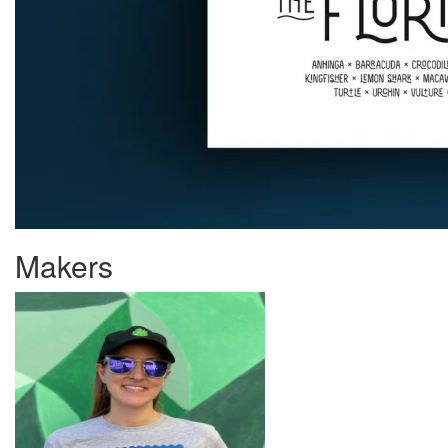
Makers