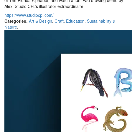
of The Florida Alphabet, and watch a fun iPad drawing demo by
Alex, Studio CPL’s illustrator extraordinaire!
https://www.studiocpl.com/
Categories:
Art & Design
,
Craft
,
Education
,
Sustainability &
Nature
,