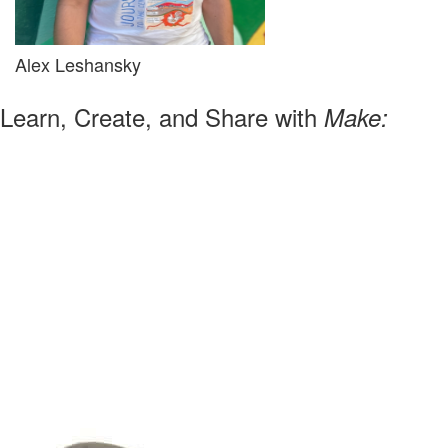
Alex Leshansky
Learn, Create, and Share with
Make: