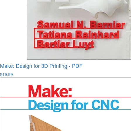
Make: Design for 3D Printing - PDF
$19.99