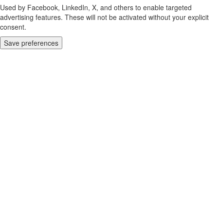
Used by Facebook, LinkedIn, X, and others to enable targeted
advertising features. These will not be activated without your explicit
consent.
Save preferences