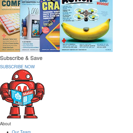
Subscribe & Save
SUBSCRIBE NOW
About
Our Team