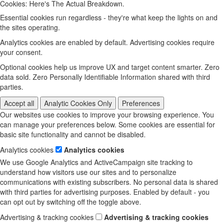
Cookies: Here's The Actual Breakdown.
Essential cookies run regardless - they're what keep the lights on and
the sites operating.
Analytics cookies are enabled by default. Advertising cookies require
your consent.
Optional cookies help us improve UX and target content smarter. Zero
data sold. Zero Personally Identifiable Information shared with third
parties.
Accept all
Analytic Cookies Only
Preferences
Our websites use cookies to improve your browsing experience. You
can manage your preferences below. Some cookies are essential for
basic site functionality and cannot be disabled.
Analytics cookies
Analytics cookies
We use Google Analytics and ActiveCampaign site tracking to
understand how visitors use our sites and to personalize
communications with existing subscribers. No personal data is shared
with third parties for advertising purposes. Enabled by default - you
can opt out by switching off the toggle above.
Advertising & tracking cookies
Advertising & tracking cookies