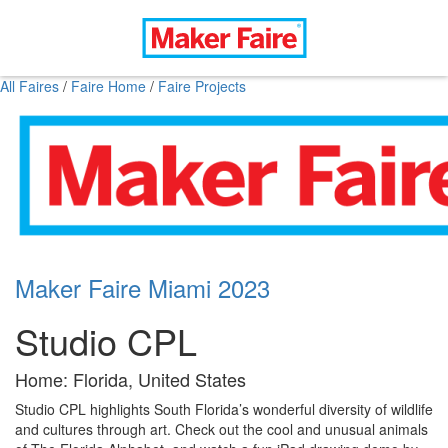
All Faires
/
Faire Home
/
Faire Projects
Maker Faire Miami 2023
Studio CPL
Home: Florida, United States
Studio CPL highlights South Florida’s wonderful diversity of wildlife
and cultures through art. Check out the cool and unusual animals