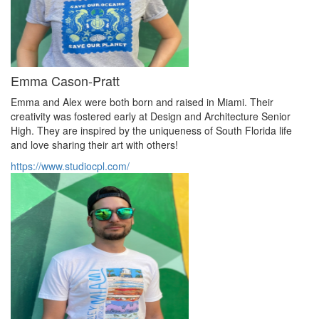
Emma Cason-Pratt
Emma and Alex were both born and raised in Miami. Their
creativity was fostered early at Design and Architecture Senior
High. They are inspired by the uniqueness of South Florida life
and love sharing their art with others!
https://www.studiocpl.com/