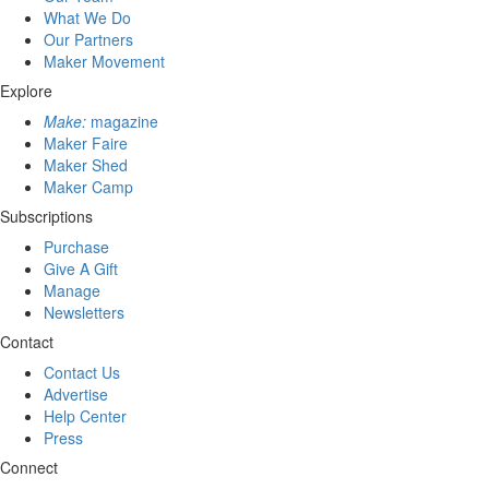
What We Do
Our Partners
Maker Movement
Explore
Make:
magazine
Maker Faire
Maker Shed
Maker Camp
Subscriptions
Purchase
Give A Gift
Manage
Newsletters
Contact
Contact Us
Advertise
Help Center
Press
Connect