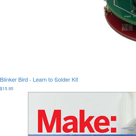
Blinker Bird - Learn to Solder Kit
$15.95