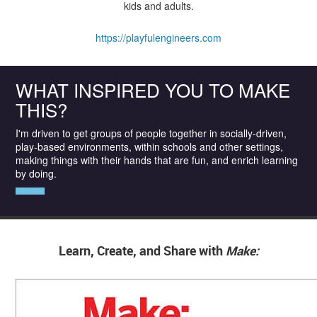
kids and adults.
https://playfulengineers.com
WHAT INSPIRED YOU TO MAKE
THIS?
I'm driven to get groups of people together in socially-driven,
play-based environments, within schools and other settings,
making things with their hands that are fun, and enrich learning
by doing.
Learn, Create, and Share with
Make: