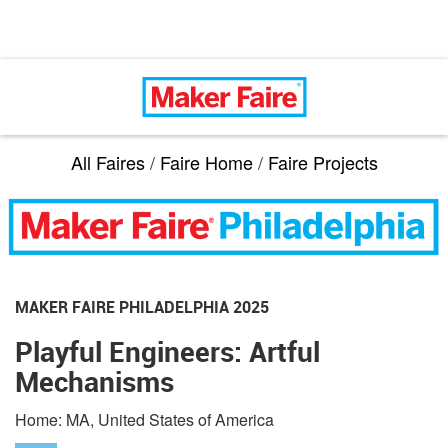
All Faires
/
Faire Home
/
Faire Projects
MAKER FAIRE PHILADELPHIA 2025
Playful Engineers: Artful
Mechanisms
Home: MA, United States of America