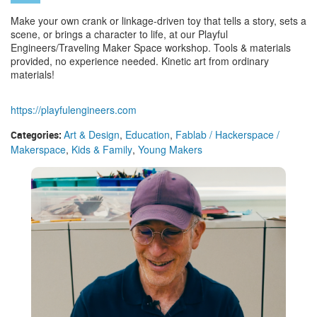
Make your own crank or linkage-driven toy that tells a story, sets a
scene, or brings a character to life, at our Playful
Engineers/Traveling Maker Space workshop. Tools & materials
provided, no experience needed. Kinetic art from ordinary
materials!
https://playfulengineers.com
Art & Design
,
Education
,
Fablab / Hackerspace /
Categories:
Makerspace
,
Kids & Family
,
Young Makers