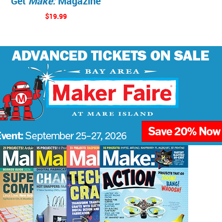
Get
Make:
Magazine
$19.99