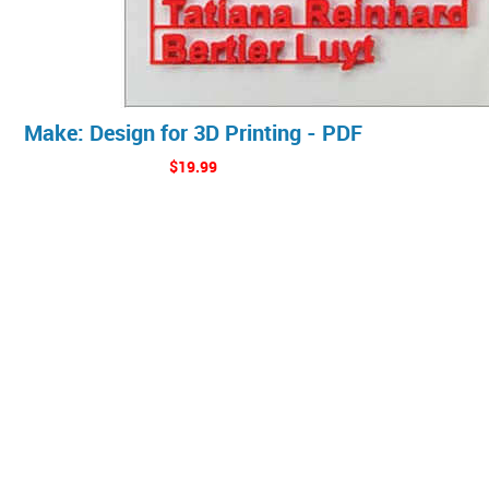
Make: Design for 3D Printing - PDF
$19.99