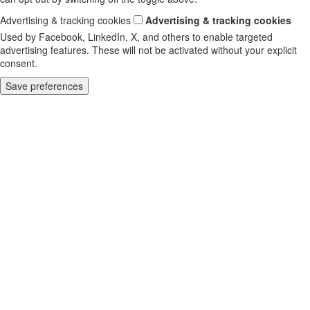
Advertising & tracking cookies
Advertising & tracking cookies
Used by Facebook, LinkedIn, X, and others to enable targeted
advertising features. These will not be activated without your explicit
consent.
Save preferences