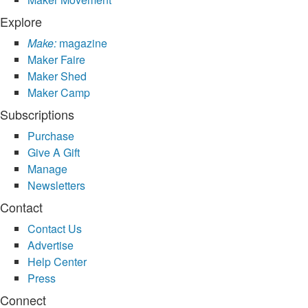
Explore
Make:
magazine
Maker Faire
Maker Shed
Maker Camp
Subscriptions
Purchase
Give A Gift
Manage
Newsletters
Contact
Contact Us
Advertise
Help Center
Press
Connect