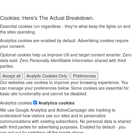
Cookies: Here's The Actual Breakdown.
Essential cookies run regardless - they're what keep the lights on and
the sites operating.
Analytics cookies are enabled by default. Advertising cookies require
your consent.
Optional cookies help us improve UX and target content smarter. Zero
data sold. Zero Personally Identifiable Information shared with third
parties.
Accept all
Analytic Cookies Only
Preferences
Our websites use cookies to improve your browsing experience. You
can manage your preferences below. Some cookies are essential for
basic site functionality and cannot be disabled.
Analytics cookies
Analytics cookies
We use Google Analytics and ActiveCampaign site tracking to
understand how visitors use our sites and to personalize
communications with existing subscribers. No personal data is shared
with third parties for advertising purposes. Enabled by default - you
can opt out by switching off the toggle above.