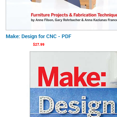
Make: Design for CNC - PDF
$27.99