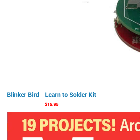
Blinker Bird - Learn to Solder Kit
$15.95