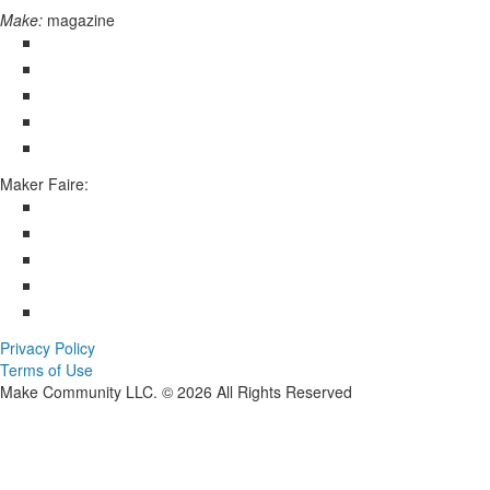
Make:
magazine
Maker Faire:
Privacy Policy
Terms of Use
Make Community LLC. ©
2026
All Rights Reserved