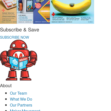
Subscribe & Save
SUBSCRIBE NOW
About
Our Team
What We Do
Our Partners
Maker Movement