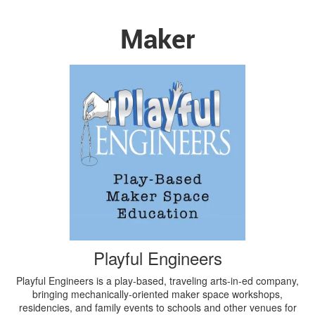
Maker
Playful Engineers
Playful Engineers is a play-based, traveling arts-in-ed company,
bringing mechanically-oriented maker space workshops,
residencies, and family events to schools and other venues for