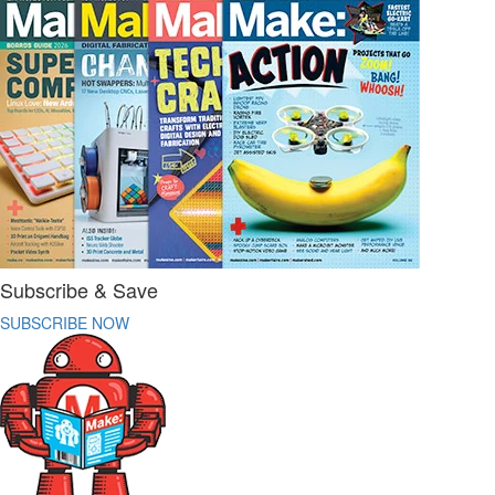
Subscribe & Save
SUBSCRIBE NOW