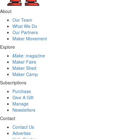
About
Our Team
What We Do
Our Partners
Maker Movement
Explore
Make:
magazine
Maker Faire
Maker Shed
Maker Camp
Subscriptions
Purchase
Give A Gift
Manage
Newsletters
Contact
Contact Us
Advertise