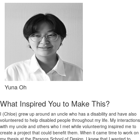
Yuna Oh
What Inspired You to Make This?
I (Chloe) grew up around an uncle who has a disability and have also
volunteered to help disabled people throughout my life. My interactions
with my uncle and others who I met while volunteering inspired me to
create a project that could benefit them. When it came time to work on
my thesis at the Parsons School of Design, I knew that I wanted to