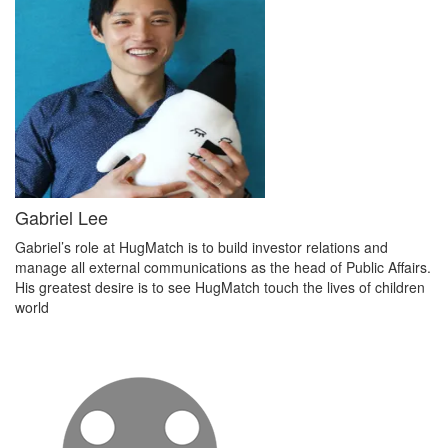
Gabriel Lee
Gabriel’s role at HugMatch is to build investor relations and
manage all external communications as the head of Public Affairs.
His greatest desire is to see HugMatch touch the lives of children
world