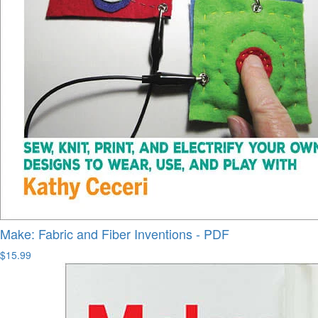
Make: Fabric and Fiber Inventions - PDF
$15.99