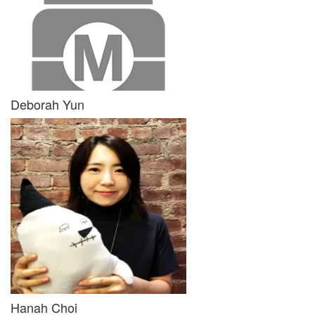
Deborah Yun
Hanah Choi