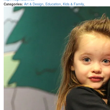
Categories:
Art & Design
,
Education
,
Kids & Family
,