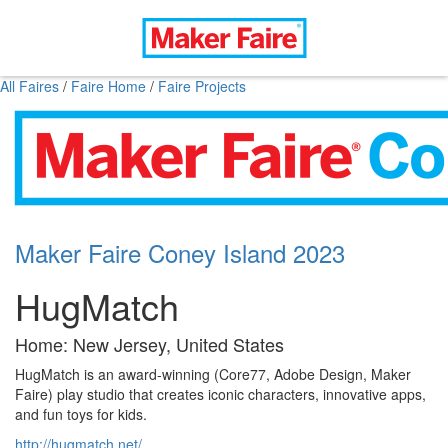
All Faires
/
Faire Home
/
Faire Projects
Maker Faire Coney Island 2023
HugMatch
Home: New Jersey, United States
HugMatch is an award-winning (Core77, Adobe Design, Maker
Faire) play studio that creates iconic characters, innovative apps,
and fun toys for kids.
http://hugmatch.net/