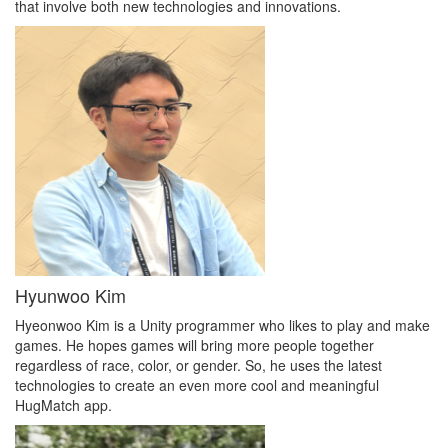
that involve both new technologies and innovations.
Hyunwoo Kim
Hyeonwoo Kim is a Unity programmer who likes to play and make
games. He hopes games will bring more people together
regardless of race, color, or gender. So, he uses the latest
technologies to create an even more cool and meaningful
HugMatch app.