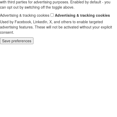
with third parties for advertising purposes. Enabled by default - you
can opt out by switching off the toggle above.
Advertising & tracking cookies
Advertising & tracking cookies
Used by Facebook, LinkedIn, X, and others to enable targeted
advertising features. These will not be activated without your explicit
consent.
Save preferences