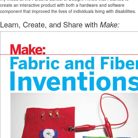
create an interactive product with both a hardware and software
component that improved the lives of individuals living with disabilities.
Learn, Create, and Share with
Make: