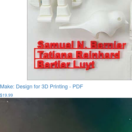
Make: Design for 3D Printing - PDF
$19.99