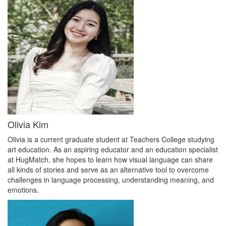
Olivia Kim
Olivia is a current graduate student at Teachers College studying
art education. As an aspiring educator and an education specialist
at HugMatch, she hopes to learn how visual language can share
all kinds of stories and serve as an alternative tool to overcome
challenges in language processing, understanding meaning, and
emotions.