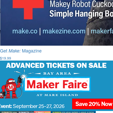
Get
Magazine
Make:
$19.99