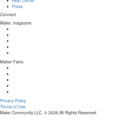
Help Center
Press
Connect
Make:
magazine
Maker Faire:
Privacy Policy
Terms of Use
Make Community LLC. ©
2026
All Rights Reserved