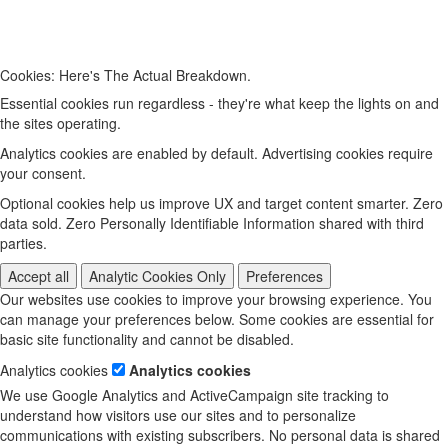
Cookies: Here's The Actual Breakdown.
Essential cookies run regardless - they're what keep the lights on and
the sites operating.
Analytics cookies are enabled by default. Advertising cookies require
your consent.
Optional cookies help us improve UX and target content smarter. Zero
data sold. Zero Personally Identifiable Information shared with third
parties.
Accept all
Analytic Cookies Only
Preferences
Our websites use cookies to improve your browsing experience. You
can manage your preferences below. Some cookies are essential for
basic site functionality and cannot be disabled.
Analytics cookies
Analytics cookies
We use Google Analytics and ActiveCampaign site tracking to
understand how visitors use our sites and to personalize
communications with existing subscribers. No personal data is shared