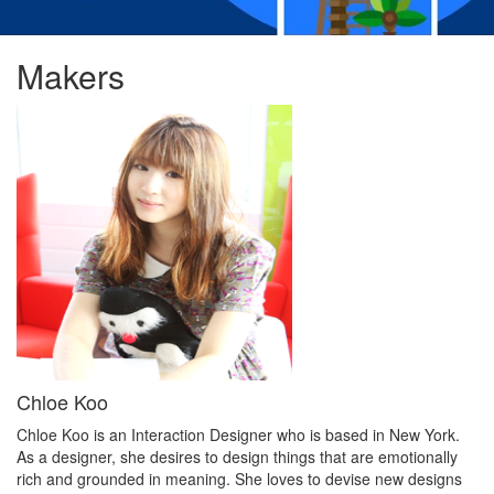
Makers
Chloe Koo
Chloe Koo is an Interaction Designer who is based in New York.
As a designer, she desires to design things that are emotionally
rich and grounded in meaning. She loves to devise new designs