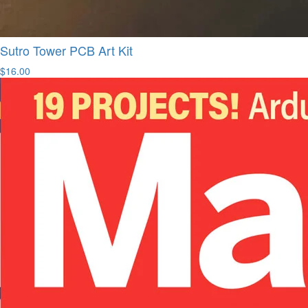
Sutro Tower PCB Art Kit
$16.00