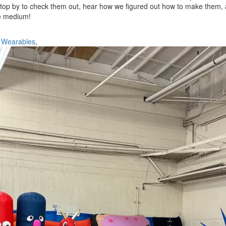
 Stop by to check them out, hear how we figured out how to make them, 
he medium!
,
Wearables
,