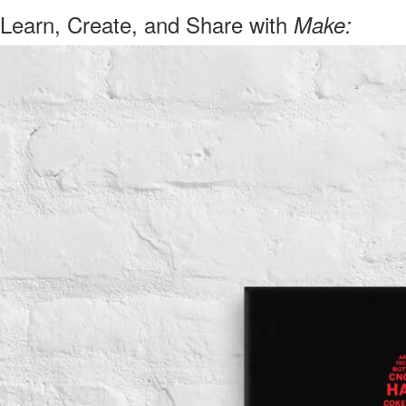
Learn, Create, and Share with
Make: