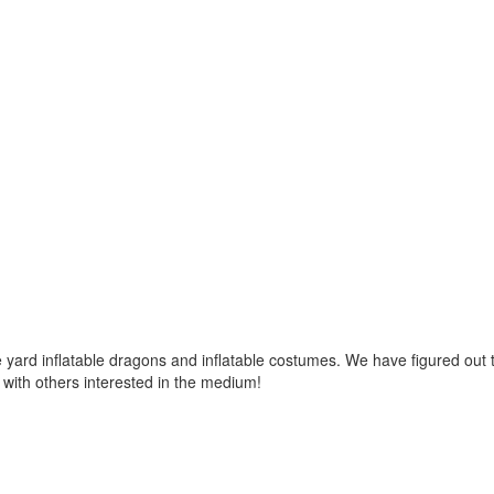
ard inflatable dragons and inflatable costumes. We have figured out t
with others interested in the medium!