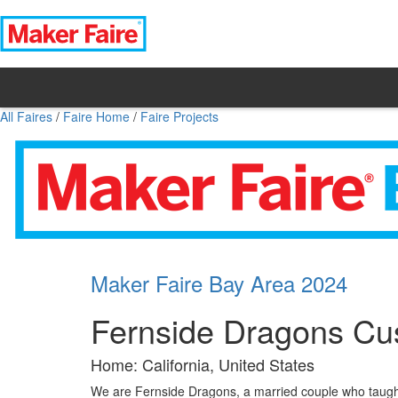
All Faires
/
Faire Home
/
Faire Projects
Maker Faire Bay Area 2024
Fernside Dragons Cus
Home: California, United States
We are Fernside Dragons, a married couple who taught 