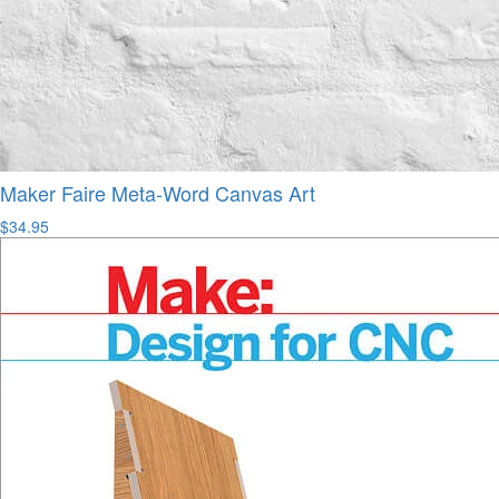
Maker Faire Meta-Word Canvas Art
$34.95