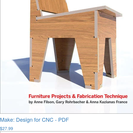
Make: Design for CNC - PDF
$27.99