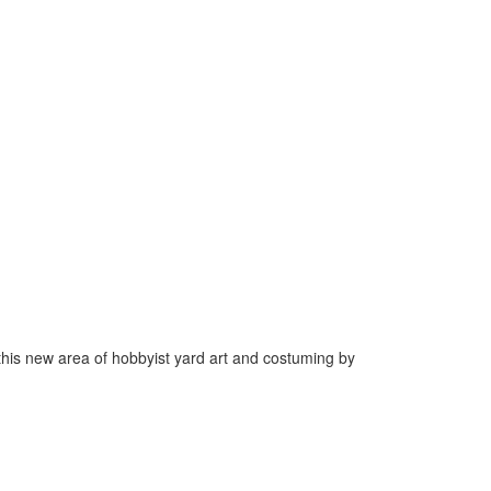
his new area of hobbyist yard art and costuming by