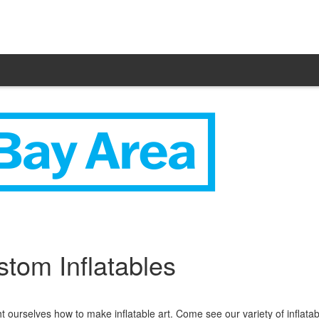
tom Inflatables
ourselves how to make inflatable art. Come see our variety of inflatab