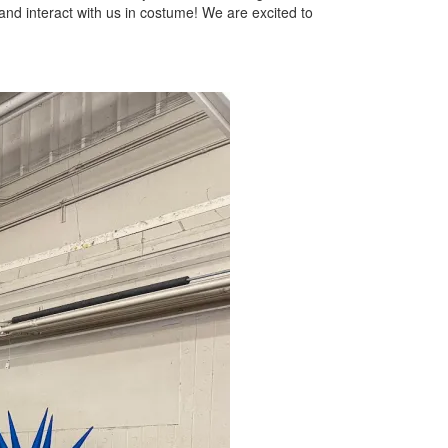
and interact with us in costume! We are excited to