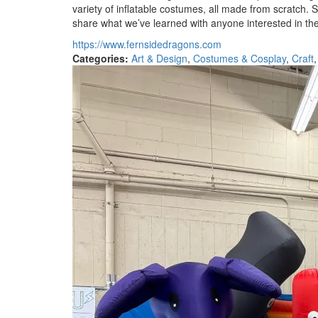
variety of inflatable costumes, all made from scratch.
share what we’ve learned with anyone interested in t
https://www.fernsidedragons.com
Categories:
Art & Design
,
Costumes & Cosplay
,
Craft