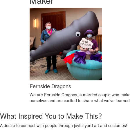
Maker
Fernside Dragons
We are Fernside Dragons, a married couple who make y
ourselves and are excited to share what we’ve learned 
What Inspired You to Make This?
A desire to connect with people through joyful yard art and costumes!