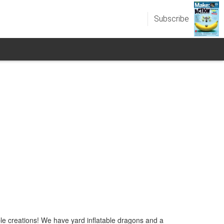
Subscribe
le creations! We have yard inflatable dragons and a