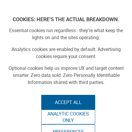
Log In
COOKIES: HERE'S THE ACTUAL BREAKDOWN.
Essential cookies run regardless - they're what keep the
lights on and the sites operating.
Analytics cookies are enabled by default. Advertising
cookies require your consent.
Optional cookies help us improve UX and target content
smarter. Zero data sold. Zero Personally Identifiable
Information shared with third parties.
ACCEPT ALL
ANALYTIC COOKIES
EXPERIENCE 1NE
ONLY
WORLD MAKER FAIRE NEW YORK
PREFERENCES