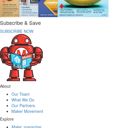
Subscribe & Save
SUBSCRIBE NOW
About
Our Team
What We Do
Our Partners
Maker Movement
Explore
Make:
magazine