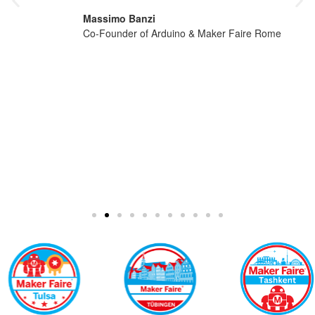
Massimo Banzi
Co-Founder of Arduino & Maker Faire Rome