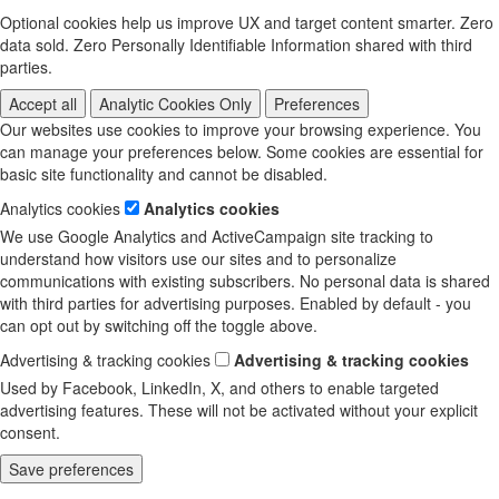
Optional cookies help us improve UX and target content smarter. Zero
data sold. Zero Personally Identifiable Information shared with third
parties.
Accept all
Analytic Cookies Only
Preferences
Our websites use cookies to improve your browsing experience. You
can manage your preferences below. Some cookies are essential for
basic site functionality and cannot be disabled.
Analytics cookies
Analytics cookies
We use Google Analytics and ActiveCampaign site tracking to
understand how visitors use our sites and to personalize
communications with existing subscribers. No personal data is shared
with third parties for advertising purposes. Enabled by default - you
can opt out by switching off the toggle above.
Advertising & tracking cookies
Advertising & tracking cookies
Used by Facebook, LinkedIn, X, and others to enable targeted
advertising features. These will not be activated without your explicit
consent.
Save preferences