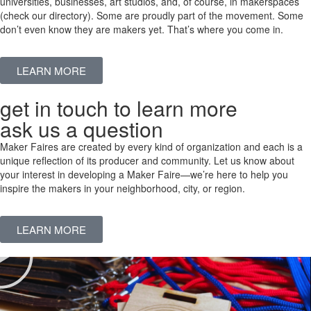
universities, businesses, art studios, and, of course, in makerspaces
(check our directory). Some are proudly part of the movement. Some
don’t even know they are makers yet. That’s where you come in.
LEARN MORE
get in touch to learn more
ask us a question
Maker Faires are created by every kind of organization and each is a
unique reflection of its producer and community. Let us know about
your interest in developing a Maker Faire—we’re here to help you
inspire the makers in your neighborhood, city, or region.
LEARN MORE