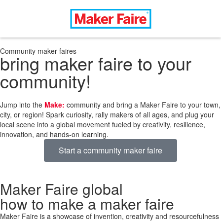
Community maker faires
bring maker faire to your
community!
Jump into the
Make:
community and bring a Maker Faire to your town,
city, or region! Spark curiosity, rally makers of all ages, and plug your
local scene into a global movement fueled by creativity, resilience,
innovation, and hands-on learning.
Start a community maker faire
Maker Faire global
how to make a maker faire
Maker Faire is a showcase of invention, creativity and resourcefulness