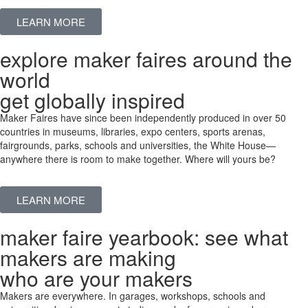
LEARN MORE
explore maker faires around the
world
get globally inspired
Maker Faires have since been independently produced in over 50
countries in museums, libraries, expo centers, sports arenas,
fairgrounds, parks, schools and universities, the White House—
anywhere there is room to make together. Where will yours be?
LEARN MORE
maker faire yearbook: see what
makers are making
who are your makers
Makers are everywhere. In garages, workshops, schools and