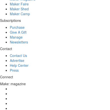
Maker Faire
Maker Shed
Maker Camp
Subscriptions
Purchase
Give A Gift
Manage
Newsletters
Contact
Contact Us
Advertise
Help Center
Press
Connect
Make:
magazine