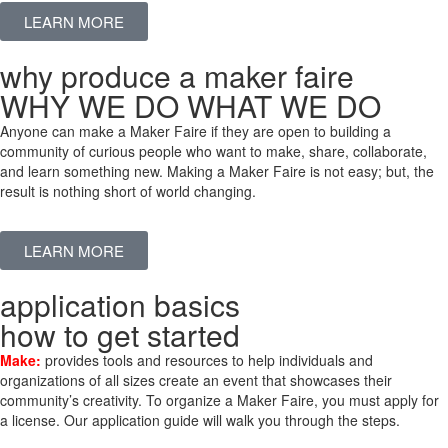
LEARN MORE
why produce a maker faire
WHY WE DO WHAT WE DO
Anyone can make a Maker Faire if they are open to building a
community of curious people who want to make, share, collaborate,
and learn something new. Making a Maker Faire is not easy; but, the
result is nothing short of world changing.
LEARN MORE
application basics
how to get started
Make:
provides tools and resources to help individuals and
organizations of all sizes create an event that showcases their
community’s creativity. To organize a Maker Faire, you must apply for
a license. Our application guide will walk you through the steps.