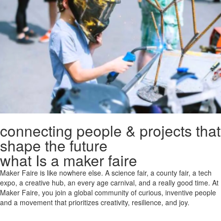
connecting people & projects that
shape the future
what Is a maker faire
Maker Faire is like nowhere else. A science fair, a county fair, a tech
expo, a creative hub, an every age carnival, and a really good time. At
Maker Faire, you join a global community of curious, inventive people
and a movement that prioritizes creativity, resilience, and joy.