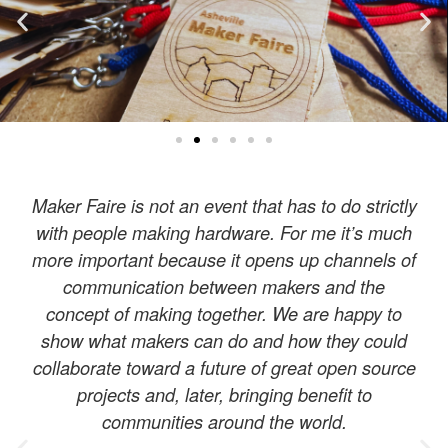
Maker Faire is not an event that has to do strictly
with people making hardware. For me it’s much
more important because it opens up channels of
communication between makers and the
concept of making together. We are happy to
show what makers can do and how they could
collaborate toward a future of great open source
projects and, later, bringing benefit to
communities around the world.