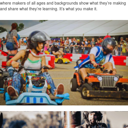
where makers of all ages and backgrounds show what they’re making
and share what they’re learning. It’s what you make it.