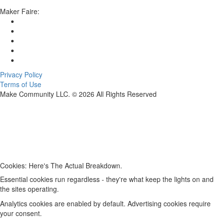
Maker Faire:
Privacy Policy
Terms of Use
Make Community LLC. ©
2026
All Rights Reserved
Cookies: Here's The Actual Breakdown.
Essential cookies run regardless - they're what keep the lights on and
the sites operating.
Analytics cookies are enabled by default. Advertising cookies require
your consent.