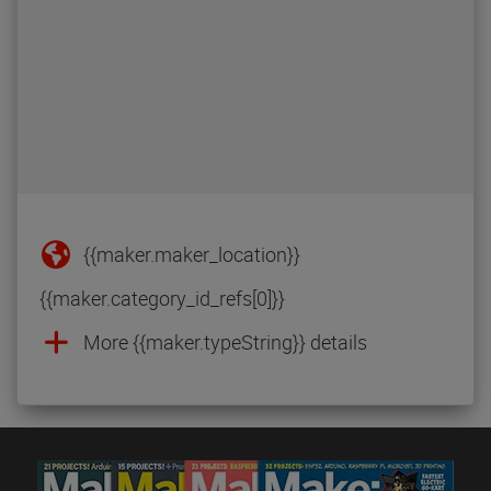
{{maker.maker_location}}
{{maker.category_id_refs[0]}}
More {{maker.typeString}} details