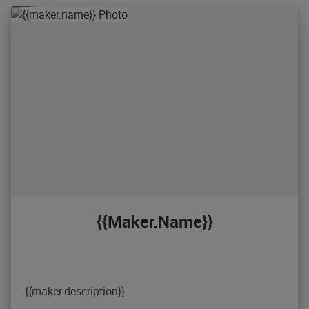
{{maker.name}}
{{maker.description}}