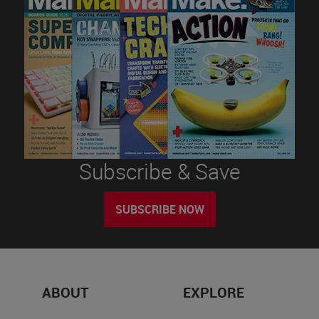
Subscribe & Save
SUBSCRIBE NOW
ABOUT
EXPLORE