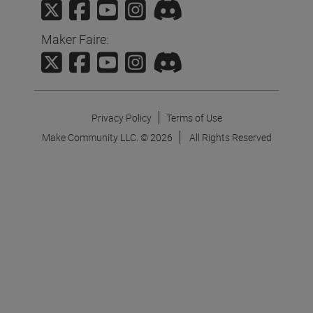
Maker Faire:
Privacy Policy
Terms of Use
Make Community LLC. ©
2026
All Rights Reserved