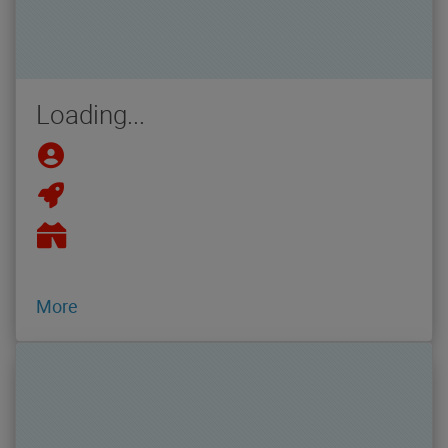
Loading...
More