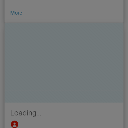
More
Loading...