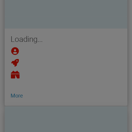
Loading...
More