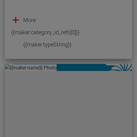
More
{{maker.category_id_refs[0]}}
{{maker.typeString}}