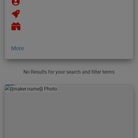
More
No Results for your search and filter terms