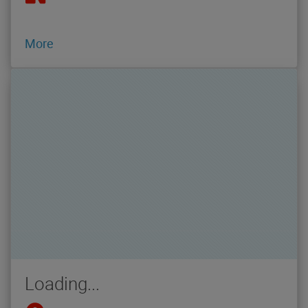
More
Loading...