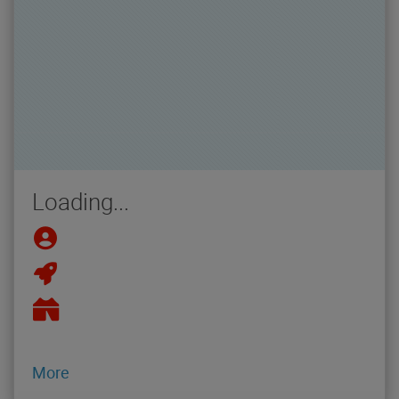
Loading...
More