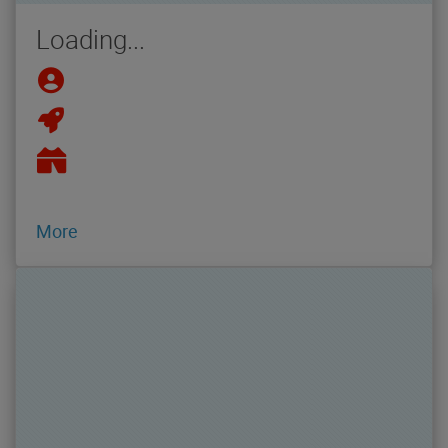
Loading...
More