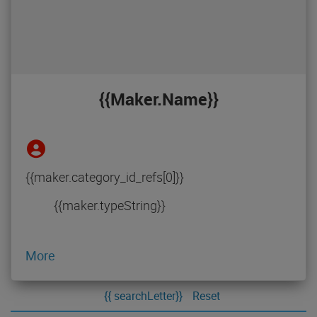
{{maker.name}}
{{maker.category_id_refs[0]}}
{{maker.typeString}}
More
{{ searchLetter}}
Reset