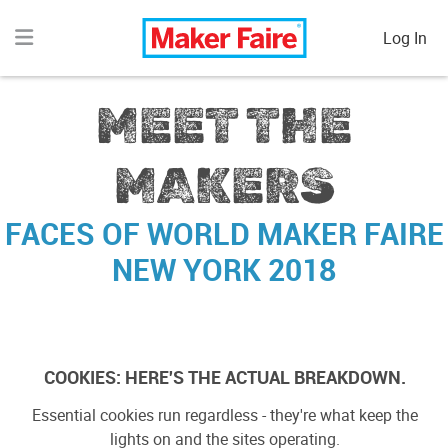
Log In
MEET THE
MAKERS
FACES OF
WORLD MAKER FAIRE
NEW YORK 2018
{{makerSearch.weekend}}
Weekends Exhibiting
COOKIES: HERE'S THE ACTUAL BREAKDOWN.
{{makerSearch.location}}
All Locations
Essential cookies run regardless - they're what keep the
lights on and the sites operating.