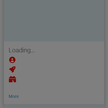
Loading...
More