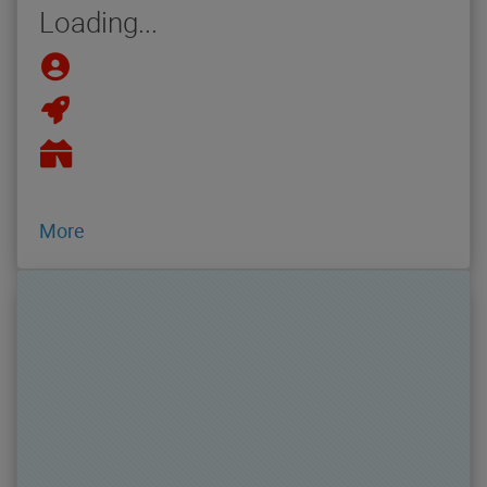
Loading...
More