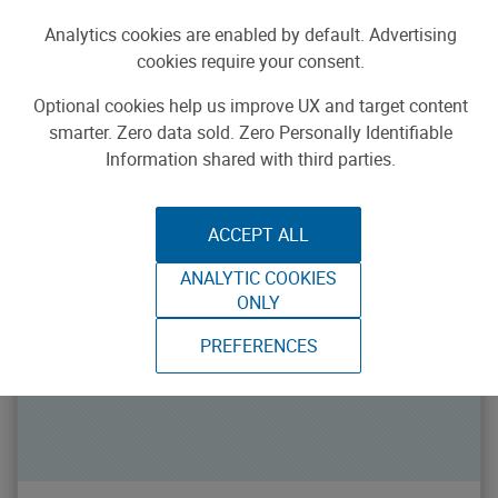
{{makerSearch.categories}}
All Categories
Analytics cookies are enabled by default. Advertising
{{makerSearch.types}}
All Types
cookies require your consent.
Loadin
FEATURED MAKERS
Optional cookies help us improve UX and target content
smarter. Zero data sold. Zero Personally Identifiable
Information shared with third parties.
ACCEPT ALL
ANALYTIC COOKIES
ONLY
PREFERENCES