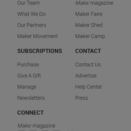
Our Team
Make:
magazine
What We Do
Maker Faire
Our Partners
Maker Shed
Maker Movement
Maker Camp
SUBSCRIPTIONS
CONTACT
Purchase
Contact Us
Give A Gift
Advertise
Manage
Help Center
Newsletters
Press
CONNECT
Make:
magazine