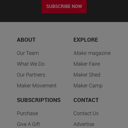
SUBSCRIBE NOW
ABOUT
EXPLORE
Our Team
Make:
magazine
What We Do
Maker Faire
Our Partners
Maker Shed
Maker Movement
Maker Camp
SUBSCRIPTIONS
CONTACT
Purchase
Contact Us
Give A Gift
Advertise