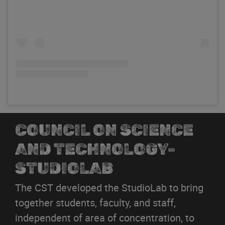
COUNCIL ON SCIENCE
AND TECHNOLOGY-
STUDIOLAB
The CST developed the StudioLab to bring
together students, faculty, and staff,
independent of area of concentration, to