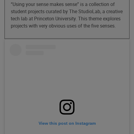
“Using your sense makes sense” is a collection of
student projects curated by The StudioLab, a creative
tech lab at Princeton University. This theme explores
projects with very obvious uses of the five senses.
View this post on Instagram