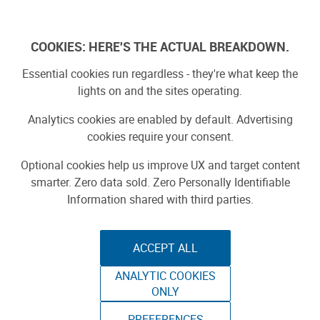
Log In
COOKIES: HERE'S THE ACTUAL BREAKDOWN.
Essential cookies run regardless - they're what keep the
lights on and the sites operating.
Analytics cookies are enabled by default. Advertising
cookies require your consent.
Optional cookies help us improve UX and target content
smarter. Zero data sold. Zero Personally Identifiable
Information shared with third parties.
ACCEPT ALL
ANALYTIC COOKIES
ONLY
PREFERENCES