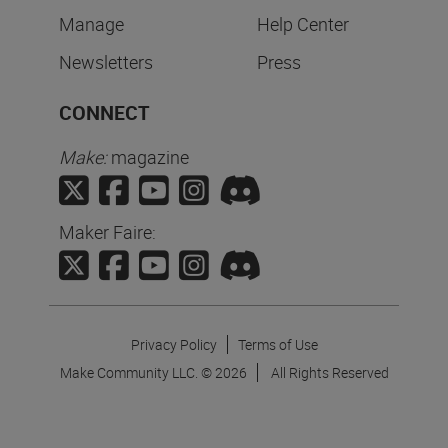
Manage
Help Center
Newsletters
Press
CONNECT
Make:
magazine
Maker Faire:
Privacy Policy
Terms of Use
Make Community LLC. ©
2026
All Rights Reserved