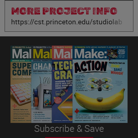
MORE PROJECT INFO
https://cst.princeton.edu/studiolab
Subscribe & Save