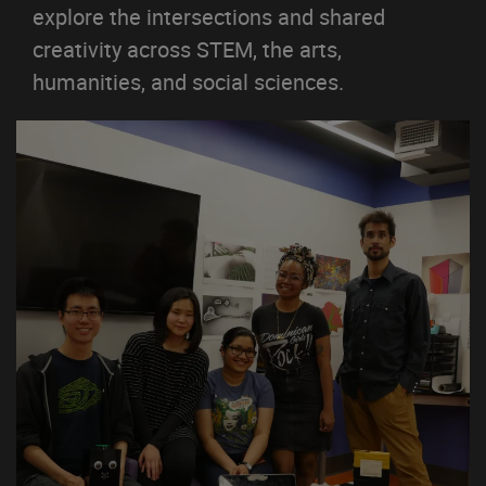
explore the intersections and shared
creativity across STEM, the arts,
humanities, and social sciences.