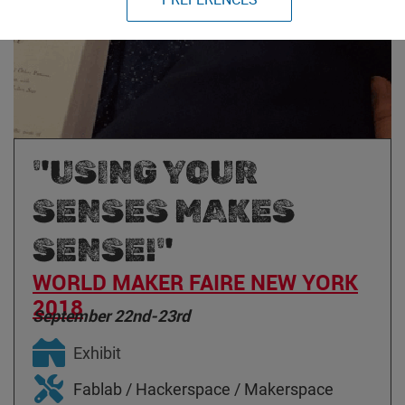
"USING YOUR
SENSES MAKES
SENSE!"
WORLD MAKER FAIRE NEW YORK
2018
September 22nd-23rd
Exhibit
Fablab / Hackerspace / Makerspace