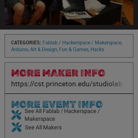
CATEGORIES:
Fablab / Hackerspace / Makerspace
,
Arduino
,
Art & Design
,
Fun & Games
,
Hacks
MORE MAKER INFO
https://cst.princeton.edu/studiolab
MORE EVENT INFO
See All Fablab / Hackerspace /
Makerspace
See All Makers