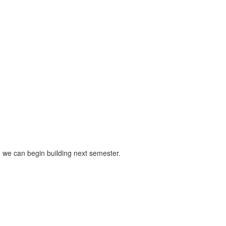
o we can begin building next semester.