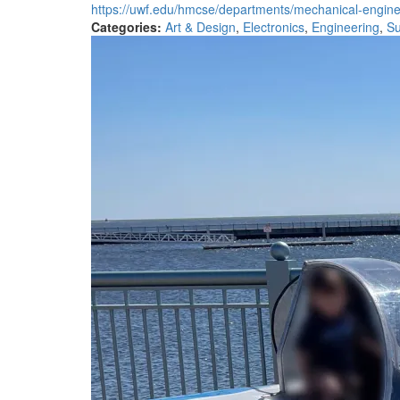
https://uwf.edu/hmcse/departments/mechanical-enginee
Categories:
Art & Design
,
Electronics
,
Engineering
,
Su