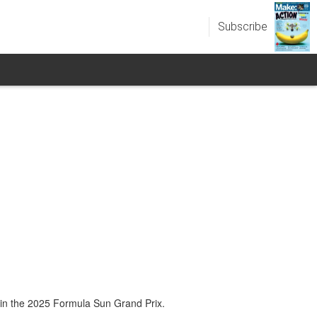
Subscribe
 in the 2025 Formula Sun Grand Prix.