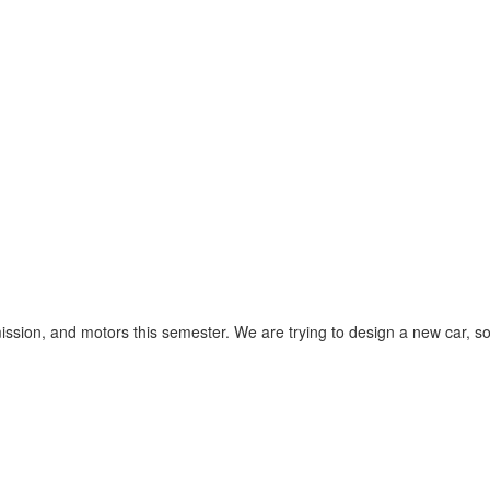
ission, and motors this semester. We are trying to design a new car, s