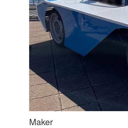
Maker