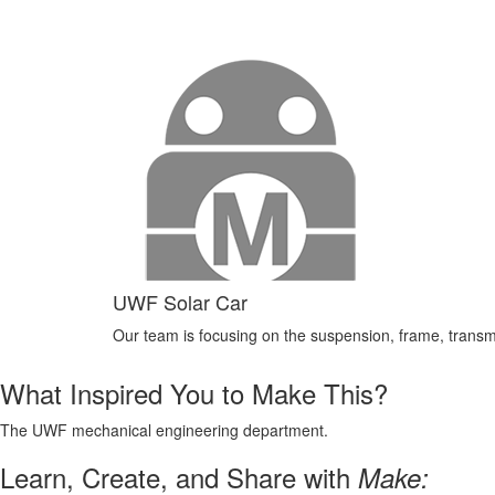
UWF Solar Car
Our team is focusing on the suspension, frame, transm
What Inspired You to Make This?
The UWF mechanical engineering department.
Learn, Create, and Share with
Make: