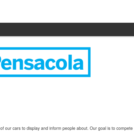
f our cars to display and inform people about. Our goal is to compete