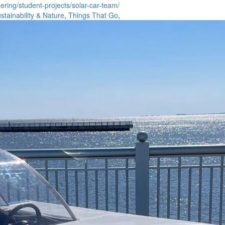
ring/student-projects/solar-car-team/
stainability & Nature
,
Things That Go
,