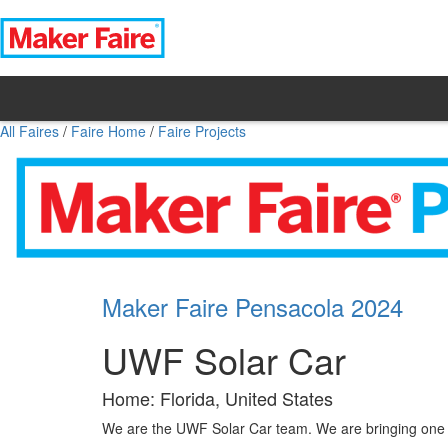
All Faires
/
Faire Home
/
Faire Projects
Maker Faire Pensacola 2024
UWF Solar Car
Home: Florida, United States
We are the UWF Solar Car team. We are bringing one o