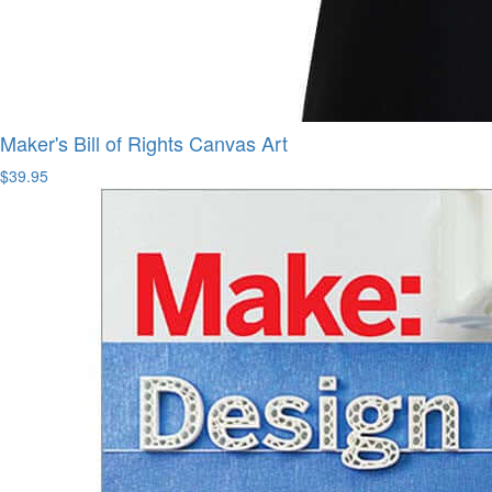
Maker's Bill of Rights Canvas Art
$39.95