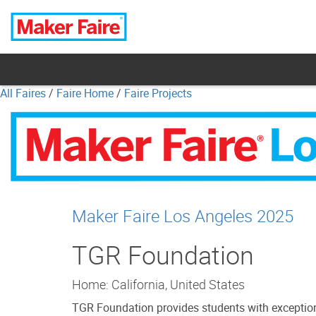
All Faires
/
Faire Home
/
Faire Projects
Maker Faire Los Angeles 2025
TGR Foundation
Home: California, United States
TGR Foundation provides students with exceptiona