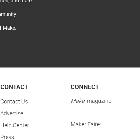
ation, and more
ommunity
of Make:
CONTACT
CONNECT
Make:
magazine
Contact Us
Advertise
Maker Faire:
Help Center
Press