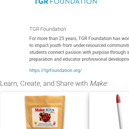
TGR Foundation
For more than 25 years, TGR Foundation has worke
to impact youth from under-resourced communitie
students connect passion with purpose through si
preparation and educator professional developme
https://tgrfoundation.org/
Learn, Create, and Share with
Make: