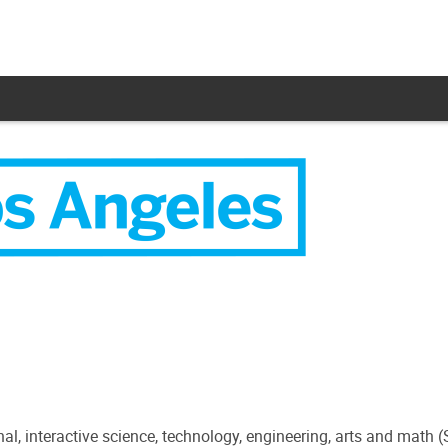
l, interactive science, technology, engineering, arts and math 