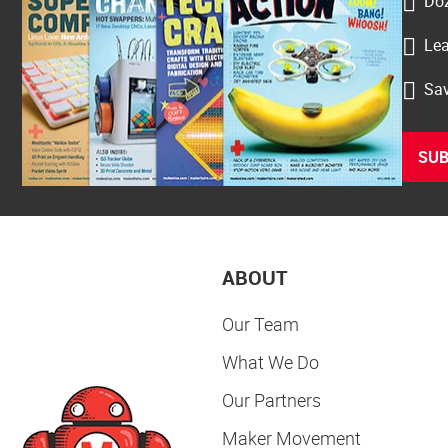
Doz
Lea
Sav
SUB
ABOUT
Our Team
What We Do
Our Partners
Maker Movement