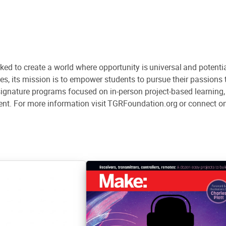
d to create a world where opportunity is universal and potenti
s, its mission is to empower students to pursue their passion
gnature programs focused on in-person project-based learning, s
nt. For more information visit TGRFoundation.org or connect o