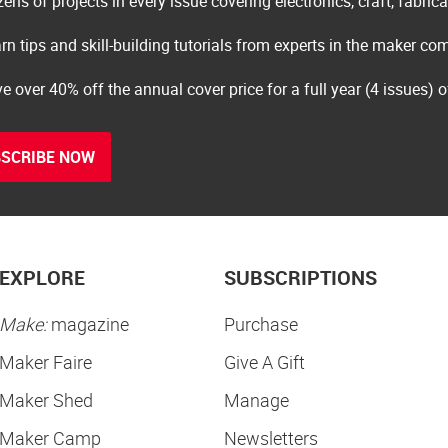
ens of projects in every issue covering electronics, craft, fabric
rn tips and skill-building tutorials from experts in the maker c
e over 40% off the annual cover price for a full year (4 issues) 
SCRIBE NOW
EXPLORE
SUBSCRIPTIONS
Make:
magazine
Purchase
Maker Faire
Give A Gift
Maker Shed
Manage
Maker Camp
Newsletters