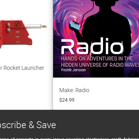
r Rocket Launcher
Make: Radio
$24.99
scribe & Save