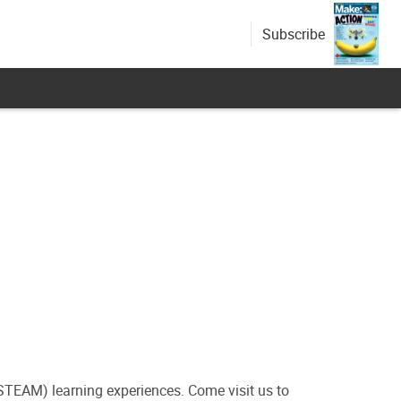
Subscribe
(STEAM) learning experiences. Come visit us to