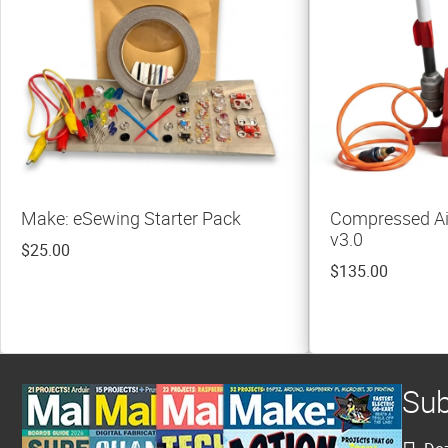
Make: eSewing Starter Pack
Compressed Ai
v3.0
$25.00
$135.00
Sub