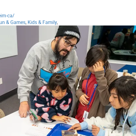
eim-ca/
un & Games
,
Kids & Family
,