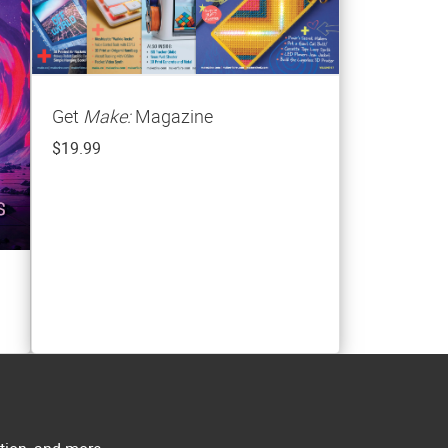
Get
Make:
Magazine
$19.99