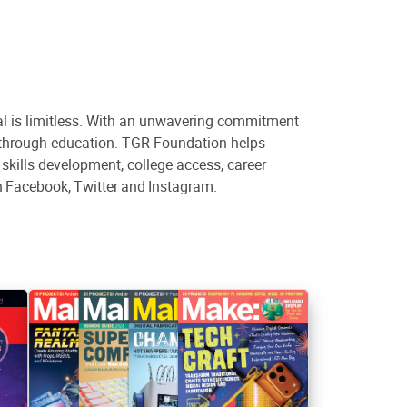
al is limitless. With an unwavering commitment
s through education. TGR Foundation helps
kills development, college access, career
n Facebook, Twitter and Instagram.