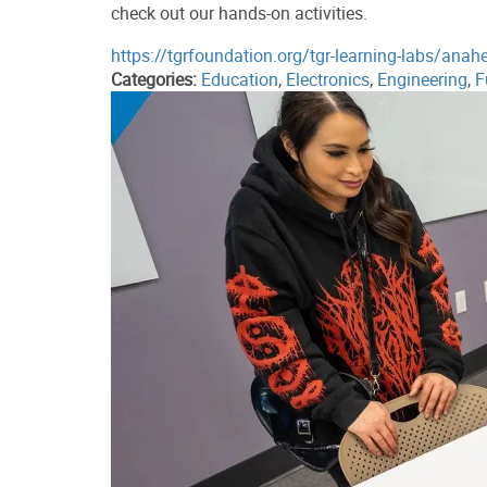
check out our hands-on activities.
https://tgrfoundation.org/tgr-learning-labs/anah
Categories:
Education
,
Electronics
,
Engineering
,
F