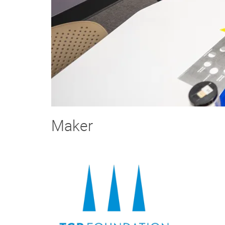
Maker