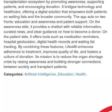
transplantation ecosystem by promoting awareness, supporting
patients, and encouraging donation. It bridges technology and
healthcare, offering a digital solution that empowers both patients
on waiting lists and the broader community. The app acts on two
fronts: education and awareness and patient support. On the
awareness side, it provides a chatbot with reliable information,
curated news, and clear guidance on how to become a donor. On
the patient side, it offers tools such as medication reminders,
hospital geolocation, digital health records and waiting list
tracking. By combining these features, Life4All enhances
adherence to treatment, improves quality of life, and fosters a
culture of donation. Its mission is to reduce the organ shortage
crisis by raising awareness and building stronger connections
between society and transplant patients.
Categories:
Artificial Intelligence
,
Education
,
Health
,