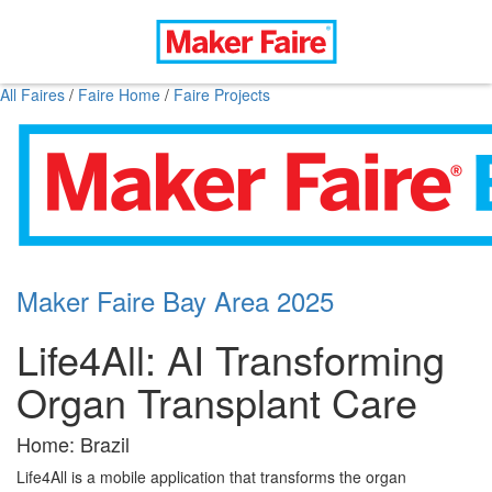
All Faires
/
Faire Home
/
Faire Projects
Maker Faire Bay Area 2025
Life4All: AI Transforming
Organ Transplant Care
Home: Brazil
Life4All is a mobile application that transforms the organ