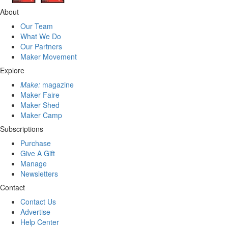
About
Our Team
What We Do
Our Partners
Maker Movement
Explore
Make:
magazine
Maker Faire
Maker Shed
Maker Camp
Subscriptions
Purchase
Give A Gift
Manage
Newsletters
Contact
Contact Us
Advertise
Help Center