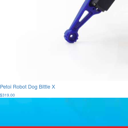
Petoi Robot Dog Bittle X
$319.00