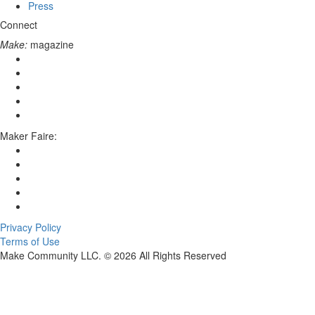
Press
Connect
Make:
magazine
Maker Faire:
Privacy Policy
Terms of Use
Make Community LLC. ©
2026
All Rights Reserved