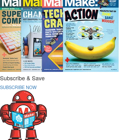
Subscribe & Save
SUBSCRIBE NOW