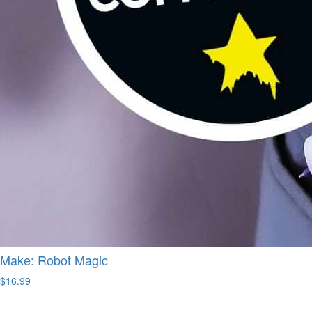
Make: Robot Magic
$16.99