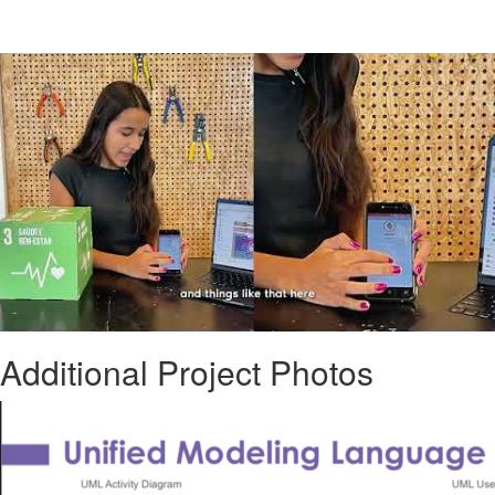
Additional Project Photos