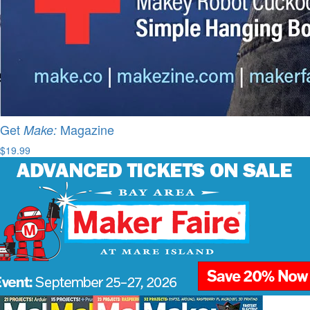
Get
Magazine
Make:
$19.99