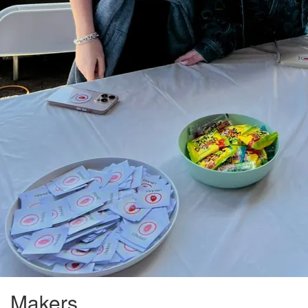
Makers