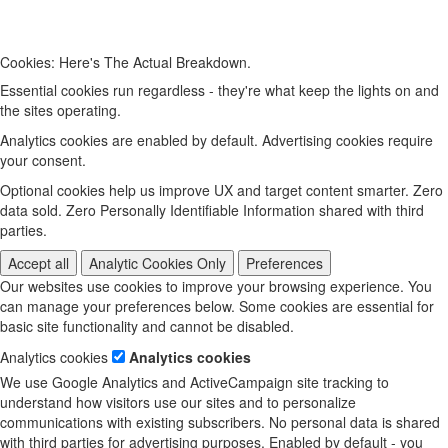
Cookies: Here's The Actual Breakdown.
Essential cookies run regardless - they're what keep the lights on and
the sites operating.
Analytics cookies are enabled by default. Advertising cookies require
your consent.
Optional cookies help us improve UX and target content smarter. Zero
data sold. Zero Personally Identifiable Information shared with third
parties.
Accept all
Analytic Cookies Only
Preferences
Our websites use cookies to improve your browsing experience. You
can manage your preferences below. Some cookies are essential for
basic site functionality and cannot be disabled.
Analytics cookies
Analytics cookies
We use Google Analytics and ActiveCampaign site tracking to
understand how visitors use our sites and to personalize
communications with existing subscribers. No personal data is shared
with third parties for advertising purposes. Enabled by default - you