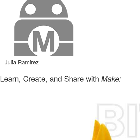
Julia Ramirez
Learn, Create, and Share with
Make: