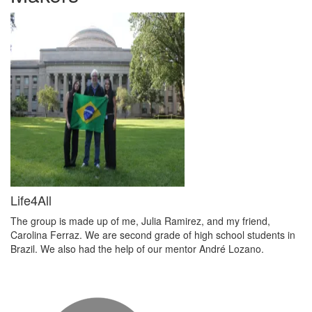
Life4All
The group is made up of me, Julia Ramirez, and my friend,
Carolina Ferraz. We are second grade of high school students in
Brazil. We also had the help of our mentor André Lozano.