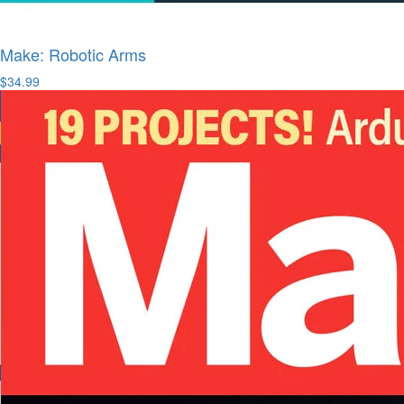
Make: Robotic Arms
$34.99