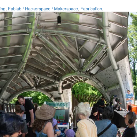
ing
,
Fablab / Hackerspace / Makerspace
,
Fabrication
,