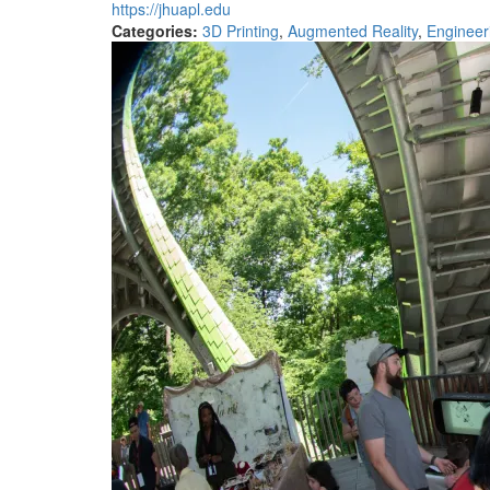
https://jhuapl.edu
Categories:
3D Printing
,
Augmented Reality
,
Engineer