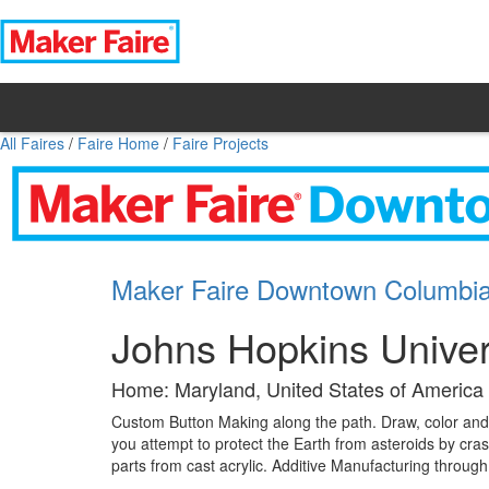
All Faires
/
Faire Home
/
Faire Projects
Maker Faire Downtown Columbi
Johns Hopkins Univer
Home: Maryland, United States of America
Custom Button Making along the path. Draw, color and 
you attempt to protect the Earth from asteroids by cras
parts from cast acrylic. Additive Manufacturing throug