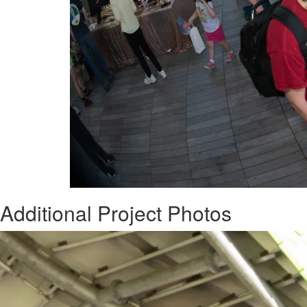
Additional Project Photos