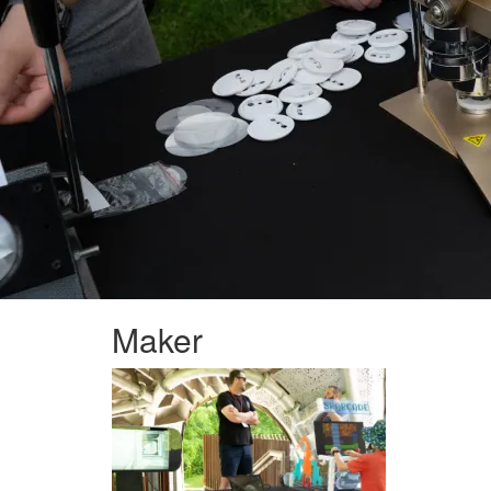
Maker