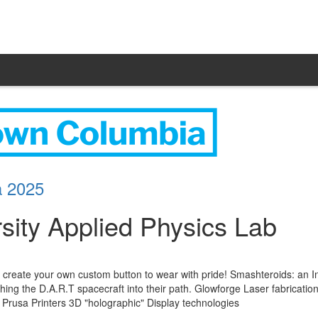
a 2025
sity Applied Physics Lab
create your own custom button to wear with pride! Smashteroids: an I
hing the D.A.R.T spacecraft into their path. Glowforge Laser fabrication:
h Prusa Printers 3D "holographic" Display technologies