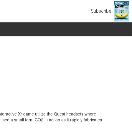
Subscribe
nteractive Xr game utilize the Quest headsets where
 see a small form CO2 in action as it rapidly fabricates