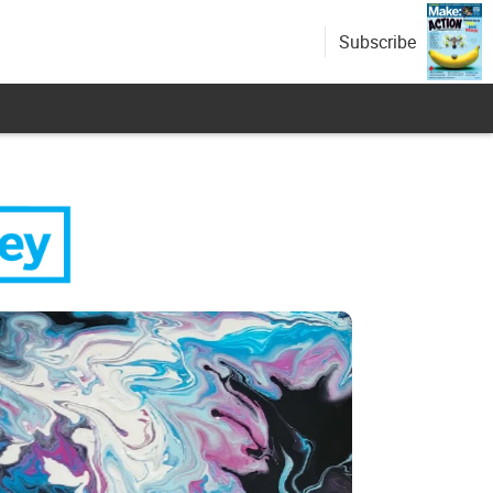
Subscribe