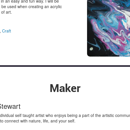
 in an easy and fun way. I will be
n be used when creating an acrylic
of art.
,
Craft
Maker
Stewart
individual self taught artist who enjoys being a part of the artistic comm
s to connect with nature, life, and your self.