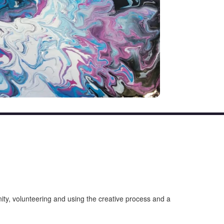
unity, volunteering and using the creative process and a