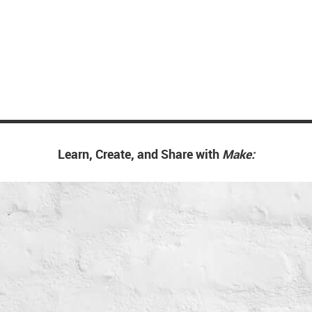
Learn, Create, and Share with
Make: