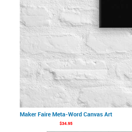
Maker Faire Meta-Word Canvas Art
$34.95