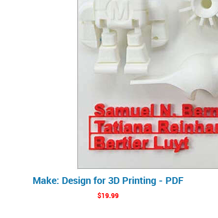
Make: Design for 3D Printing - PDF
$19.99