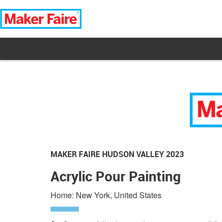
MAKER FAIRE HUDSON VALLEY 2023
Acrylic Pour Painting
Home: New York, United States