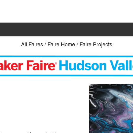
All Faires
/
Faire Home
/
Faire Projects