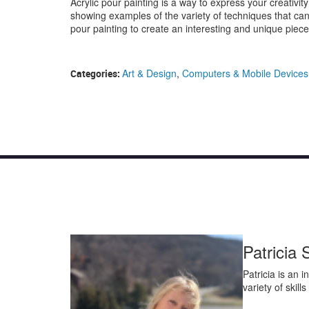
Acrylic pour painting is a way to express your creativity
showing examples of the variety of techniques that ca
pour painting to create an interesting and unique piece 
Art & Design
,
Computers & Mobile Devices
Categories:
Patricia 
Patricia is an 
variety of skill