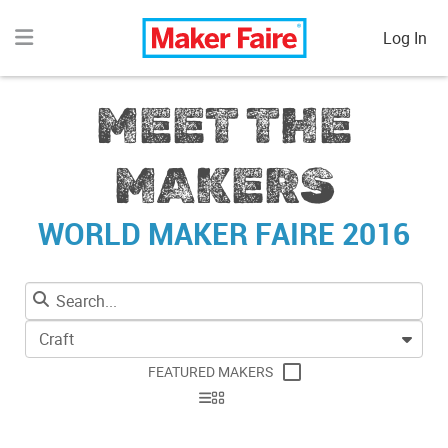
Log In
MEET THE
MAKERS
WORLD MAKER FAIRE 2016
Craft
FEATURED MAKERS