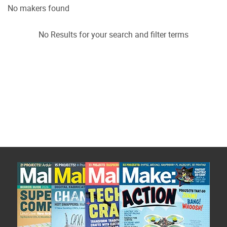
No makers found
No Results for your search and filter terms