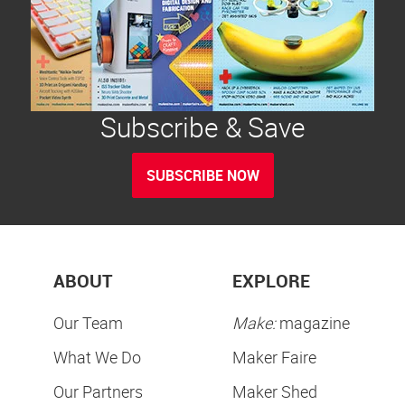
Subscribe & Save
SUBSCRIBE NOW
ABOUT
EXPLORE
Our Team
Make:
magazine
What We Do
Maker Faire
Our Partners
Maker Shed