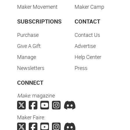
Maker Movement
Maker Camp
SUBSCRIPTIONS
CONTACT
Purchase
Contact Us
Give A Gift
Advertise
Manage
Help Center
Newsletters
Press
CONNECT
Make:
magazine
Maker Faire: