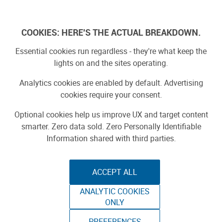
Log In
COOKIES: HERE'S THE ACTUAL BREAKDOWN.
Essential cookies run regardless - they're what keep the
lights on and the sites operating.
Analytics cookies are enabled by default. Advertising
cookies require your consent.
Optional cookies help us improve UX and target content
smarter. Zero data sold. Zero Personally Identifiable
Information shared with third parties.
ACCEPT ALL
ANALYTIC COOKIES
PRUSA RESEARCH
ONLY
PREFERENCES