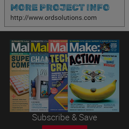
MORE PROJECT INFO
http://www.ordsolutions.com
Subscribe & Save