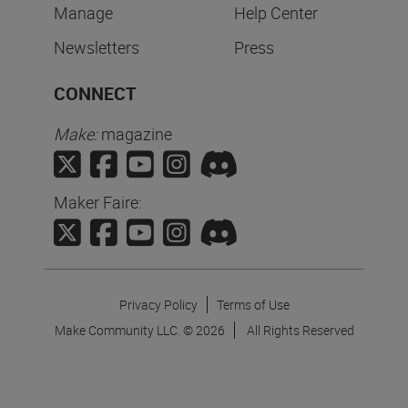
Manage
Help Center
Newsletters
Press
CONNECT
Make:
magazine
Maker Faire:
Privacy Policy
Terms of Use
Make Community LLC. ©
2026
All Rights Reserved