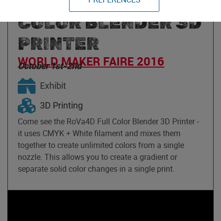
ROVA4D FULL
COLOR BLENDER 3D
PRINTER
WORLD MAKER FAIRE 2016
October 1st-2nd
Exhibit
3D Printing
Come see the RoVa4D Full Color Blender 3D Printer -
it uses CMYK + White filament and mixes them
together to create unlimited colors from a single
nozzle. This allows you to create a gradient or
separate solid color changes in a single print.