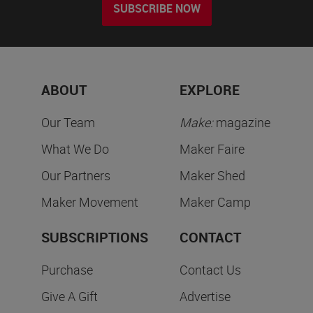
SUBSCRIBE NOW
ABOUT
EXPLORE
Our Team
Make:
magazine
What We Do
Maker Faire
Our Partners
Maker Shed
Maker Movement
Maker Camp
SUBSCRIPTIONS
CONTACT
Purchase
Contact Us
Give A Gift
Advertise