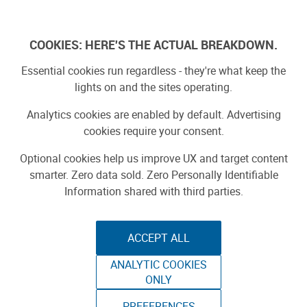
Log In
COOKIES: HERE'S THE ACTUAL BREAKDOWN.
Essential cookies run regardless - they're what keep the
lights on and the sites operating.
Analytics cookies are enabled by default. Advertising
cookies require your consent.
Optional cookies help us improve UX and target content
smarter. Zero data sold. Zero Personally Identifiable
Information shared with third parties.
ACCEPT ALL
ANALYTIC COOKIES
ORD SOLUTIONS:
ONLY
PREFERENCES