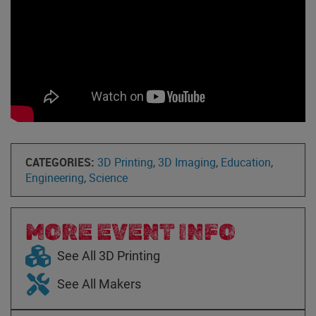
CATEGORIES:
3D Printing
,
3D Imaging
,
Education
,
Engineering
,
Science
MORE EVENT INFO
See All 3D Printing
See All Makers