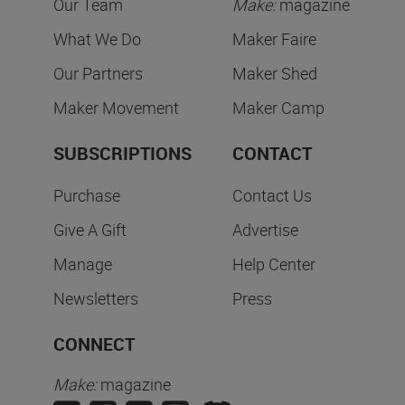
Our Team
Make:
magazine
What We Do
Maker Faire
Our Partners
Maker Shed
Maker Movement
Maker Camp
SUBSCRIPTIONS
CONTACT
Purchase
Contact Us
Give A Gift
Advertise
Manage
Help Center
Newsletters
Press
CONNECT
Make:
magazine