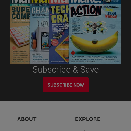
Subscribe & Save
SUBSCRIBE NOW
ABOUT
EXPLORE