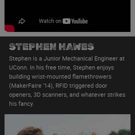
STEPHEN HAWES
Stephen is a Junior Mechanical Engineer at
UConn. In his free time, Stephen enjoys
building wrist-mounted flamethrowers
(MakerFaire '14), RFID triggered door
openers, 3D scanners, and whatever strikes
his fancy.