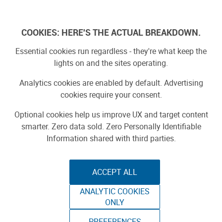
Log In
COOKIES: HERE'S THE ACTUAL BREAKDOWN.
Essential cookies run regardless - they're what keep the
lights on and the sites operating.
Analytics cookies are enabled by default. Advertising
cookies require your consent.
Optional cookies help us improve UX and target content
smarter. Zero data sold. Zero Personally Identifiable
Information shared with third parties.
ACCEPT ALL
ANALYTIC COOKIES
ATLAS ARM - 3D
ONLY
PREFERENCES