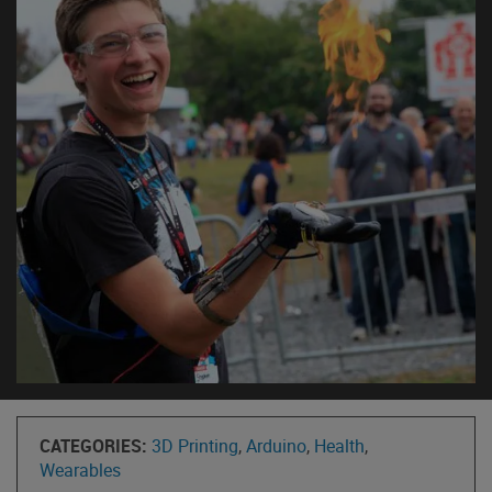
CATEGORIES:
3D Printing
,
Arduino
,
Health
,
Wearables