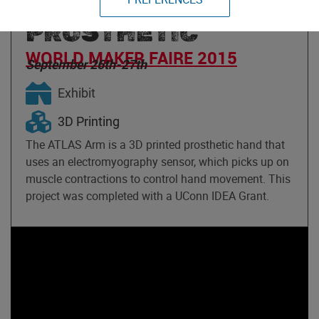
PRINTED EMG
PROSTHETIC
WORLD MAKER FAIRE 2015
September 26th-27th
Exhibit
3D Printing
The ATLAS Arm is a 3D printed prosthetic hand that
uses an electromyography sensor, which picks up on
muscle contractions to control hand movement. This
project was completed with a UConn IDEA Grant.