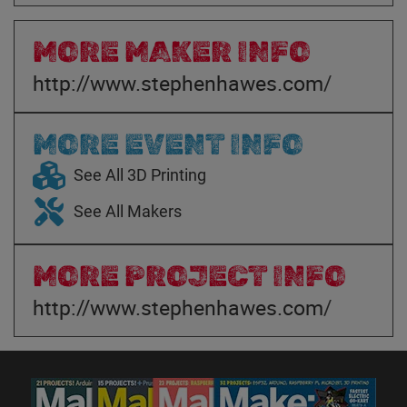
MORE MAKER INFO
http://www.stephenhawes.com/
MORE EVENT INFO
See All 3D Printing
See All Makers
MORE PROJECT INFO
http://www.stephenhawes.com/