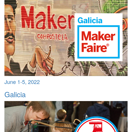
June 1-5, 2022
Galicia