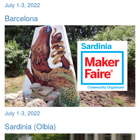
July 1-3, 2022
Barcelona
July 1-3, 2022
Sardinia (Olbia)