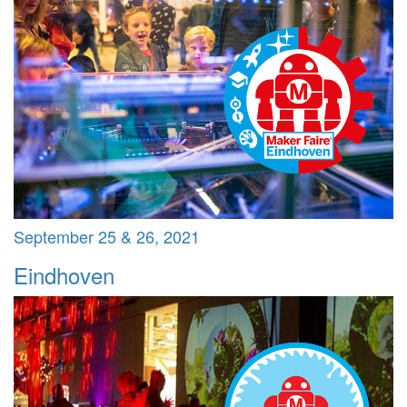
September 25 & 26, 2021
Eindhoven