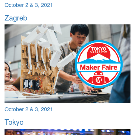
October 2 & 3, 2021
Zagreb
October 2 & 3, 2021
Tokyo