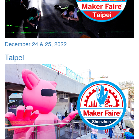
December 24 & 25, 2022
Taipei