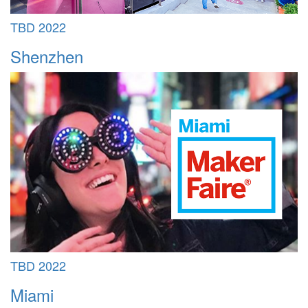
TBD 2022
Shenzhen
TBD 2022
Miami