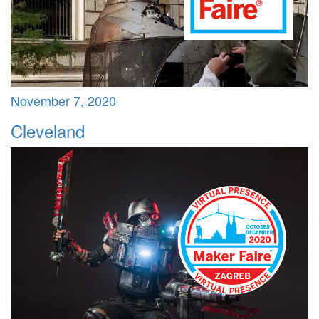
November 7, 2020
Cleveland