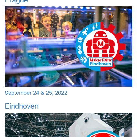
September 24 & 25, 2022
Eindhoven