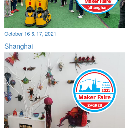
October 16 & 17, 2021
Shanghai