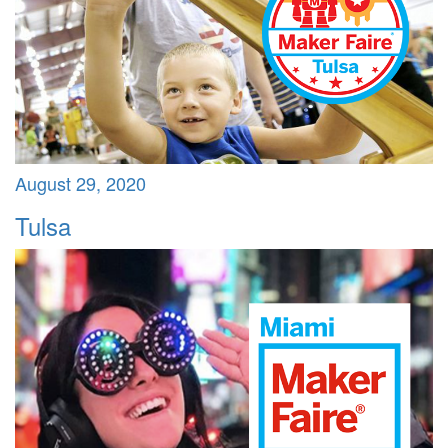
August 29, 2020
Tulsa