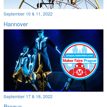
September 10 & 11, 2022
Hannover
September 17 & 18, 2022
Prague