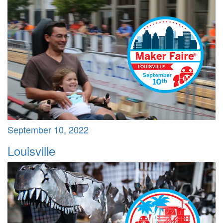
September 10, 2022
Louisville