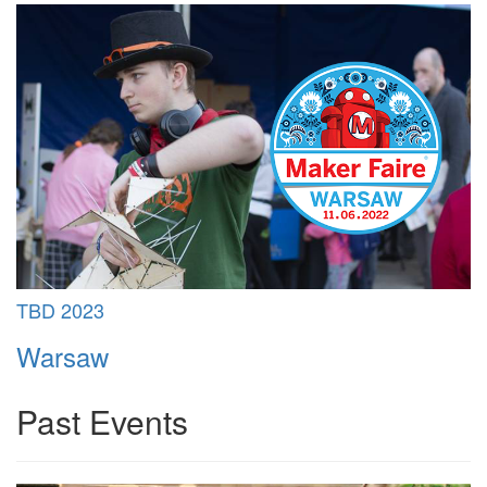
TBD 2023
Warsaw
Past Events