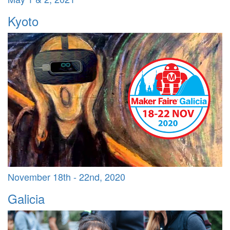
Kyoto
November 18th - 22nd, 2020
Galicia