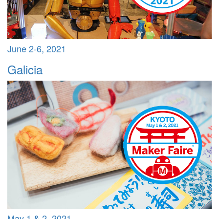
June 2-6, 2021
Galicia
May 1 & 2, 2021