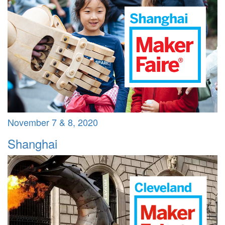
November 7 & 8, 2020
Shanghai