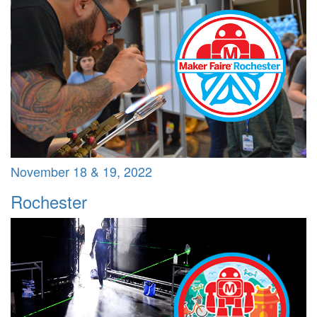
November 18 & 19, 2022
Rochester