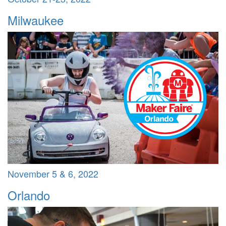
Milwaukee
November 5 & 6, 2022
Orlando