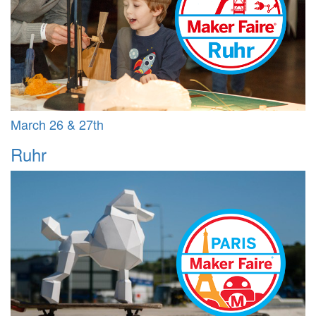
March 26 & 27th
Ruhr