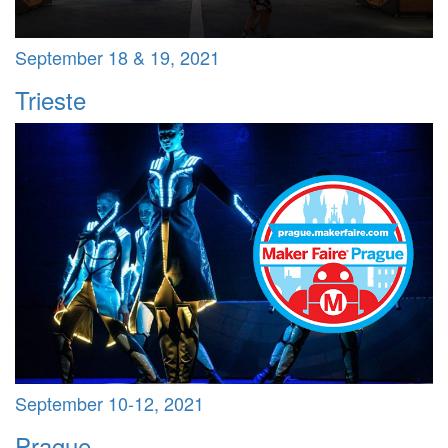
September 18 & 19, 2021
Trieste
September 10-12, 2021
Prague