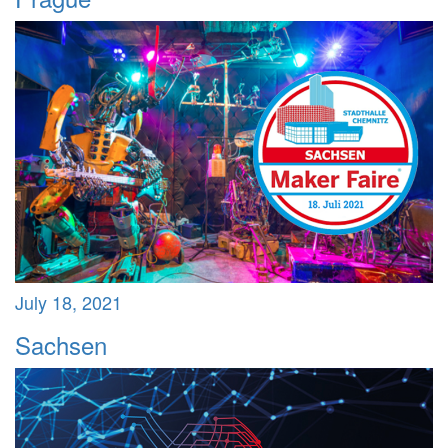
July 18, 2021
Sachsen