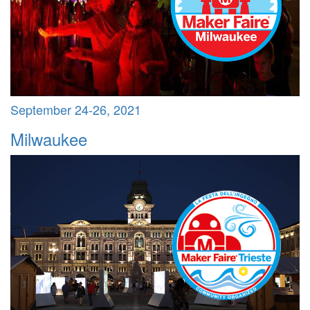
September 24-26, 2021
Milwaukee