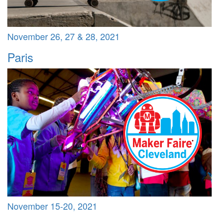
November 26, 27 & 28, 2021
Paris
November 15-20, 2021