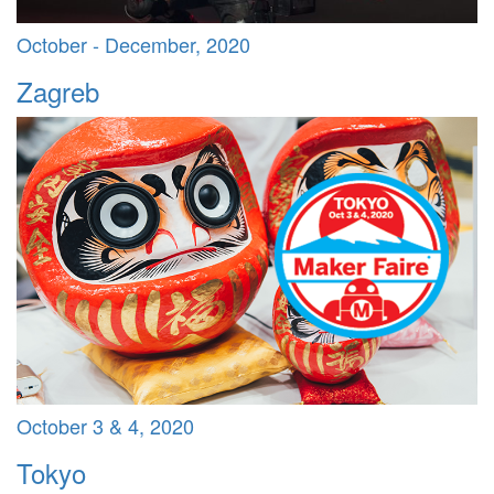
October - December, 2020
Zagreb
October 3 & 4, 2020
Tokyo