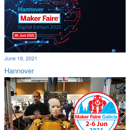
June 18, 2021
Hannover