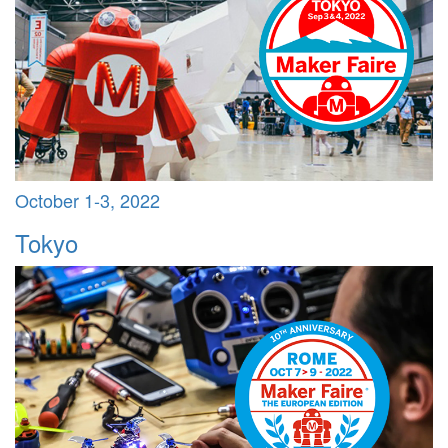
October 1-3, 2022
Tokyo