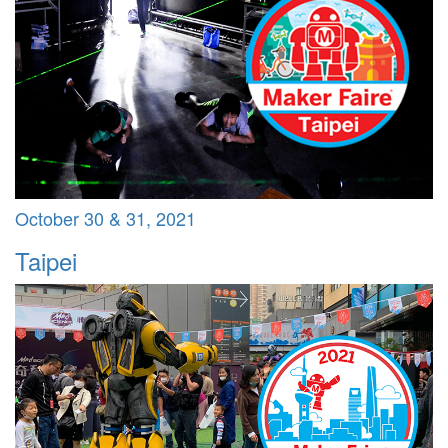
October 30 & 31, 2021
Taipei