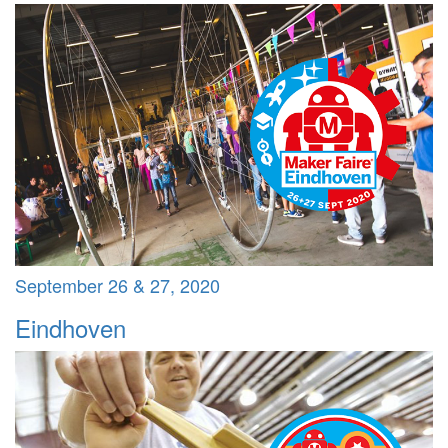
September 26 & 27, 2020
Eindhoven