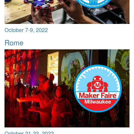
October 7-9, 2022
Rome
October 21-23, 2022