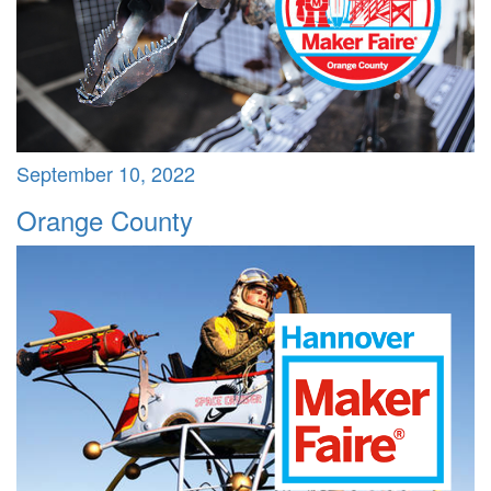
September 10, 2022
Orange County