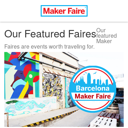
Our Featured Faires
Our
featured
Maker
Faires are events worth traveling for.