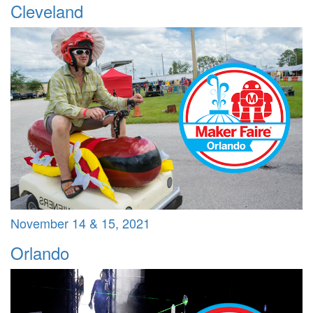
Cleveland
November 14 & 15, 2021
Orlando