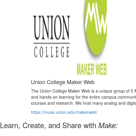
Union College Maker Web
The Union College Maker Web is a unique group of 5 Ma
and hands-on learning for the entire campus community
courses and research. We host many analog and digital 
https://muse.union.edu/makerweb/
Learn, Create, and Share with
Make: