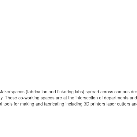
kerspaces (fabrication and tinkering labs) spread across campus dedi
. These co-working spaces are at the intersection of departments and d
tools for making and fabricating including 3D printers laser cutters a