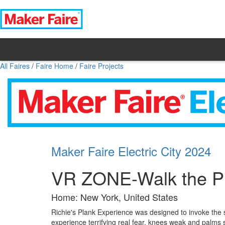
All Faires
/
Faire Home
/
Faire Projects
Maker Faire Electric City 2024
VR ZONE-Walk the Pl
Home: New York, United States
Richie's Plank Experience was designed to invoke the s
experience terrifying real fear, knees weak and palms sw