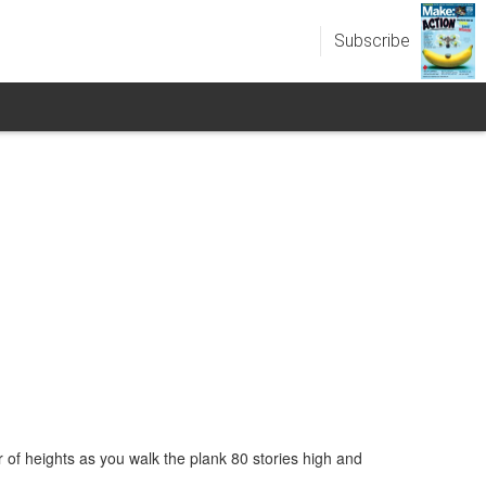
Subscribe
r of heights as you walk the plank 80 stories high and