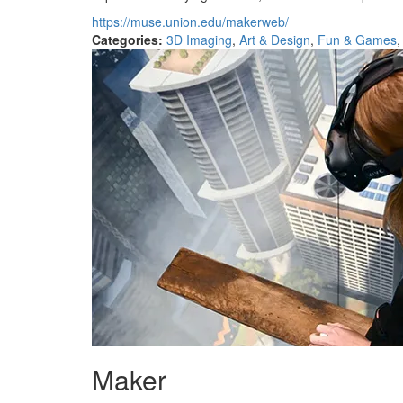
https://muse.union.edu/makerweb/
Categories:
3D Imaging
,
Art & Design
,
Fun & Games
Maker