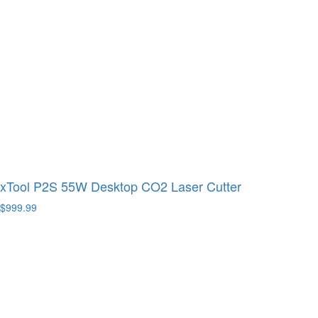
xTool P2S 55W Desktop CO2 Laser Cutter
$999.99