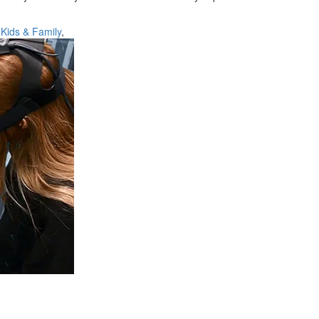
,
Kids & Family
,