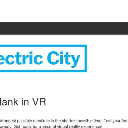
ank in VR
trongest possible emotions in the shortest possible time. Test your fea
eaty! Get ready for a visceral virtual reality experience!