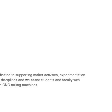
cated to supporting maker activities, experimentation
isciplines and we assist students and faculty with
nd CNC milling machines.