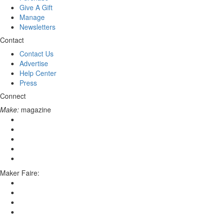
Give A Gift
Manage
Newsletters
Contact
Contact Us
Advertise
Help Center
Press
Connect
Make:
magazine
Maker Faire: