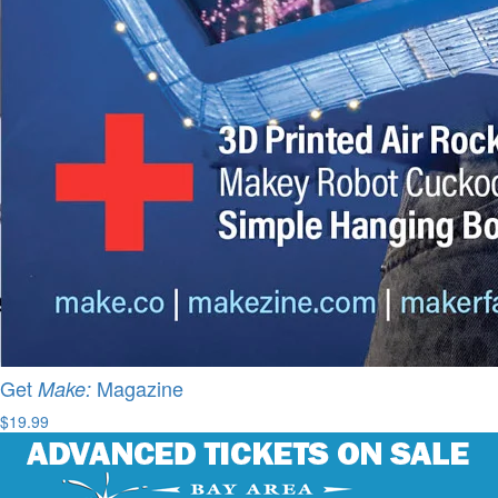
Get
Magazine
Make:
$19.99