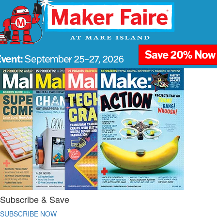
Subscribe & Save
SUBSCRIBE NOW