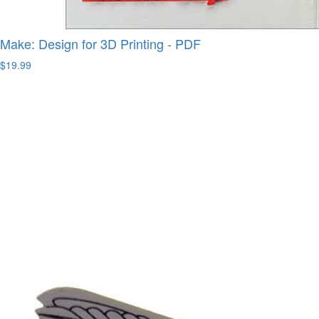
Make: Design for 3D Printing - PDF
$19.99