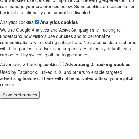
Our websites use cookies to improve your browsing experience. You
can manage your preferences below. Some cookies are essential for
basic site functionality and cannot be disabled.
Analytics cookies
Analytics cookies
We use Google Analytics and ActiveCampaign site tracking to
understand how visitors use our sites and to personalize
communications with existing subscribers. No personal data is shared
with third parties for advertising purposes. Enabled by default - you
can opt out by switching off the toggle above.
Advertising & tracking cookies
Advertising & tracking cookies
Used by Facebook, LinkedIn, X, and others to enable targeted
advertising features. These will not be activated without your explicit
consent.
Save preferences