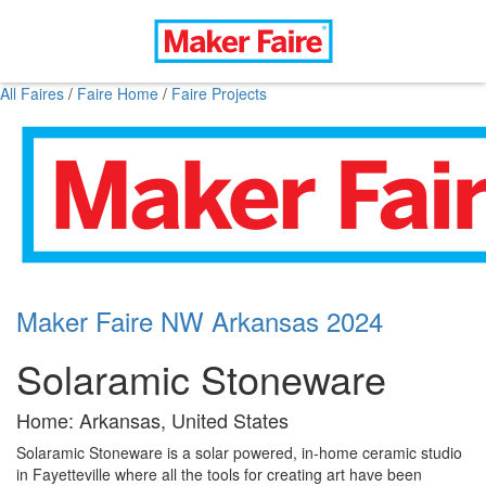
All Faires
/
Faire Home
/
Faire Projects
Maker Faire NW Arkansas 2024
Solaramic Stoneware
Home: Arkansas, United States
Solaramic Stoneware is a solar powered, in-home ceramic studio
in Fayetteville where all the tools for creating art have been