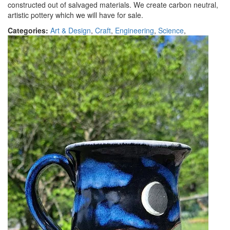
constructed out of salvaged materials. We create carbon neutral,
artistic pottery which we will have for sale.
Categories:
Art & Design
,
Craft
,
Engineering
,
Science
,