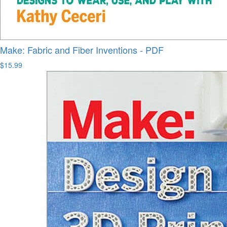
Make: Fabric and Fiber Inventions - PDF
$15.99