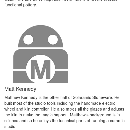
functional pottery.
Matt Kennedy
Matthew Kennedy is the other half of Solaramic Stoneware. He
built most of the studio tools including the handmade electric
wheel and kiln controller. He also mixes all the glazes and adjusts
the kiln to make the magic happen. Matthew's background is in
science and so he enjoys the technical parts of running a ceramic
studio.