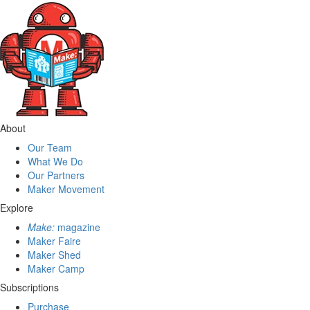
About
Our Team
What We Do
Our Partners
Maker Movement
Explore
Make:
magazine
Maker Faire
Maker Shed
Maker Camp
Subscriptions
Purchase