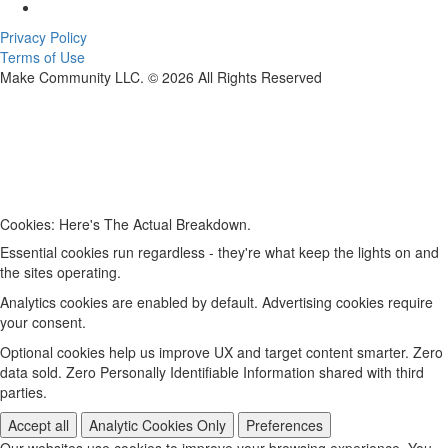
Privacy Policy
Terms of Use
Make Community LLC. ©
2026
All Rights Reserved
Cookies: Here's The Actual Breakdown.
Essential cookies run regardless - they're what keep the lights on and
the sites operating.
Analytics cookies are enabled by default. Advertising cookies require
your consent.
Optional cookies help us improve UX and target content smarter. Zero
data sold. Zero Personally Identifiable Information shared with third
parties.
Accept all
Analytic Cookies Only
Preferences