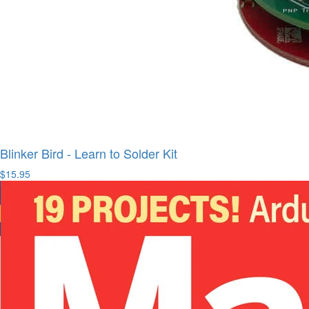
Blinker Bird - Learn to Solder Kit
$15.95