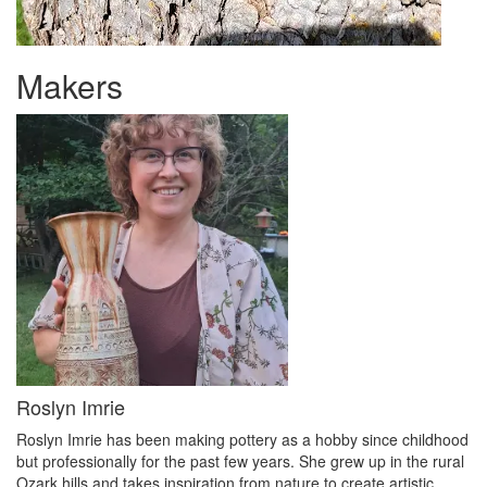
Makers
Roslyn Imrie
Roslyn Imrie has been making pottery as a hobby since childhood
but professionally for the past few years. She grew up in the rural
Ozark hills and takes inspiration from nature to create artistic,