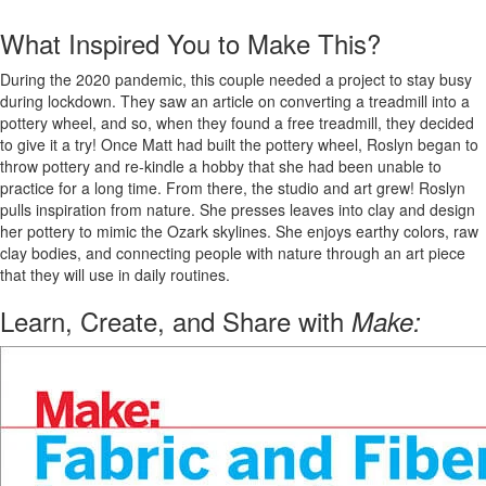
What Inspired You to Make This?
During the 2020 pandemic, this couple needed a project to stay busy
during lockdown. They saw an article on converting a treadmill into a
pottery wheel, and so, when they found a free treadmill, they decided
to give it a try! Once Matt had built the pottery wheel, Roslyn began to
throw pottery and re-kindle a hobby that she had been unable to
practice for a long time. From there, the studio and art grew! Roslyn
pulls inspiration from nature. She presses leaves into clay and design
her pottery to mimic the Ozark skylines. She enjoys earthy colors, raw
clay bodies, and connecting people with nature through an art piece
that they will use in daily routines.
Learn, Create, and Share with
Make: