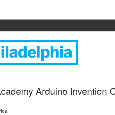
cademy Arduino Invention C
rica