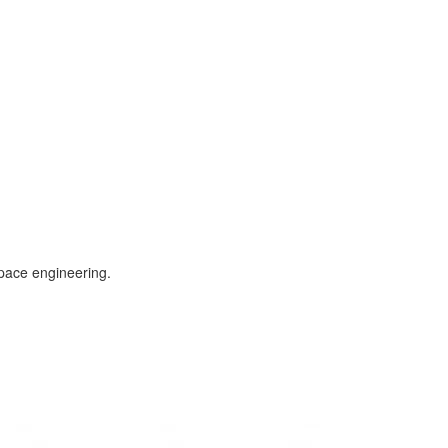
space engineering.