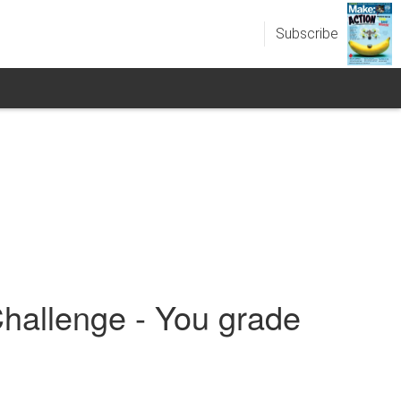
Subscribe
hallenge - You grade