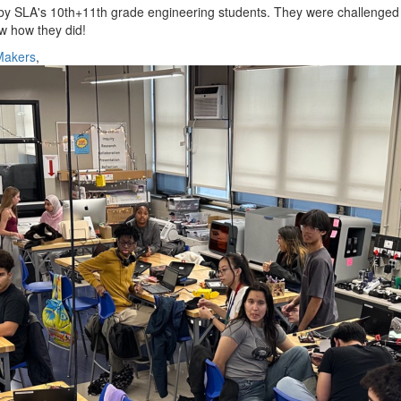
 by SLA's 10th+11th grade engineering students. They were challenged
ow how they did!
Makers
,