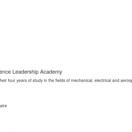
cience Leadership Academy
ir four years of study in the fields of mechanical, electrical and aero
aire