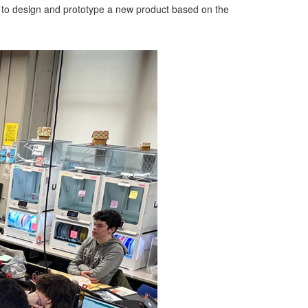
 to design and prototype a new product based on the