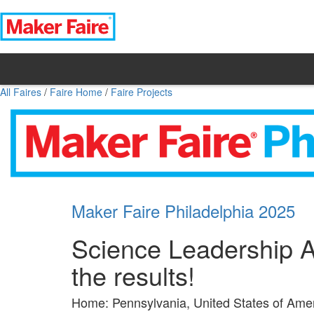
All Faires
/
Faire Home
/
Faire Projects
Maker Faire Philadelphia 2025
Science Leadership A
the results!
Home: Pennsylvania, United States of Ame