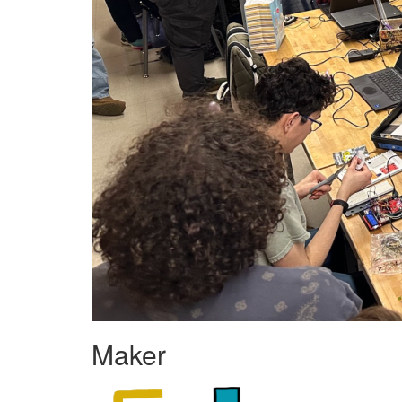
Maker