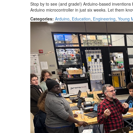
Stop by to see (and grade!) Arduino-based inventions
Arduino microcontroller in just six weeks. Let them kn
Categories:
Arduino
,
Education
,
Engineering
,
Young 