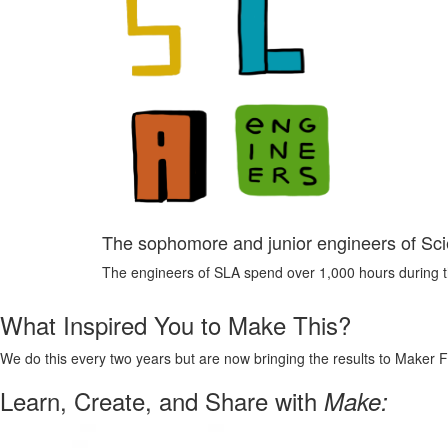
The sophomore and junior engineers of S
The engineers of SLA spend over 1,000 hours during the
What Inspired You to Make This?
We do this every two years but are now bringing the results to Maker F
Learn, Create, and Share with
Make: