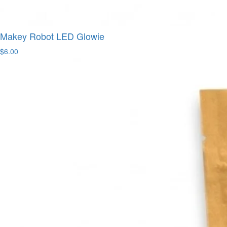
Makey Robot LED Glowie
$6.00