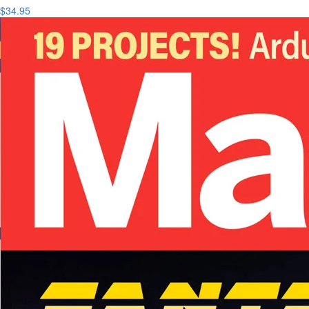
$34.95