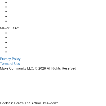
Maker Faire:
Privacy Policy
Terms of Use
Make Community LLC. ©
2026
All Rights Reserved
Cookies: Here's The Actual Breakdown.