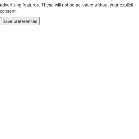
advertising features. These will not be activated without your explicit
consent.
Save preferences