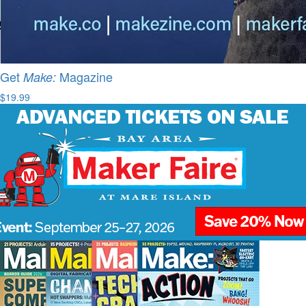
Get
Magazine
Make:
$19.99