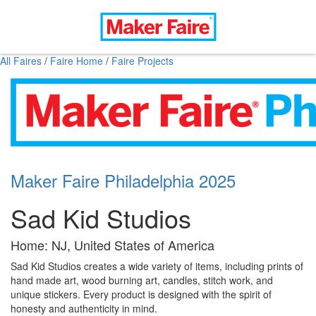
All Faires
/
Faire Home
/
Faire Projects
Maker Faire Philadelphia 2025
Sad Kid Studios
Home: NJ, United States of America
Sad Kid Studios creates a wide variety of items, including prints of
hand made art, wood burning art, candles, stitch work, and
unique stickers. Every product is designed with the spirit of
honesty and authenticity in mind.