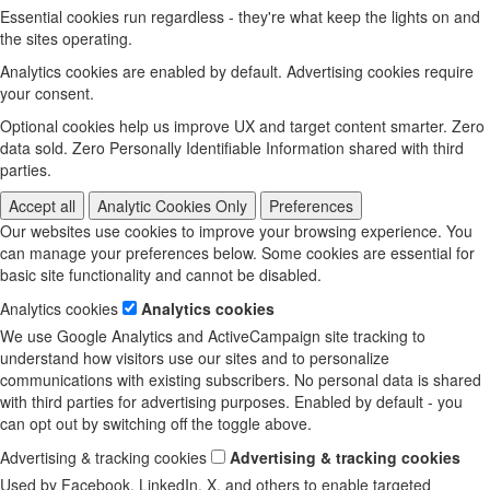
Essential cookies run regardless - they're what keep the lights on and
the sites operating.
Analytics cookies are enabled by default. Advertising cookies require
your consent.
Optional cookies help us improve UX and target content smarter. Zero
data sold. Zero Personally Identifiable Information shared with third
parties.
Accept all
Analytic Cookies Only
Preferences
Our websites use cookies to improve your browsing experience. You
can manage your preferences below. Some cookies are essential for
basic site functionality and cannot be disabled.
Analytics cookies
Analytics cookies
We use Google Analytics and ActiveCampaign site tracking to
understand how visitors use our sites and to personalize
communications with existing subscribers. No personal data is shared
with third parties for advertising purposes. Enabled by default - you
can opt out by switching off the toggle above.
Advertising & tracking cookies
Advertising & tracking cookies
Used by Facebook, LinkedIn, X, and others to enable targeted