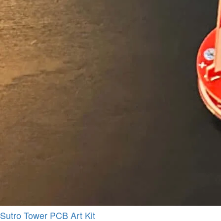
Sutro Tower PCB Art Kit