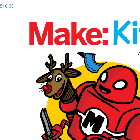
$16.00