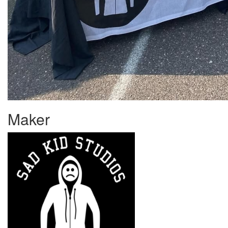
Maker