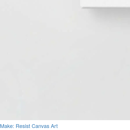
Make: Resist Canvas Art