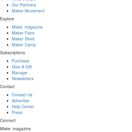
Our Partners
Maker Movement
Explore
Make:
magazine
Maker Faire
Maker Shed
Maker Camp
Subscriptions
Purchase
Give A Gift
Manage
Newsletters
Contact
Contact Us
Advertise
Help Center
Press
Connect
Make:
magazine