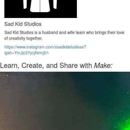
Sad Kid Studios
Sad Kid Studios is a husband and wife team who brings their love
of creativity together.
https://www.instagram.com/xsadkidstudiosx?
igsh=YmJjc3YycjNmcjh1
Learn, Create, and Share with
Make: