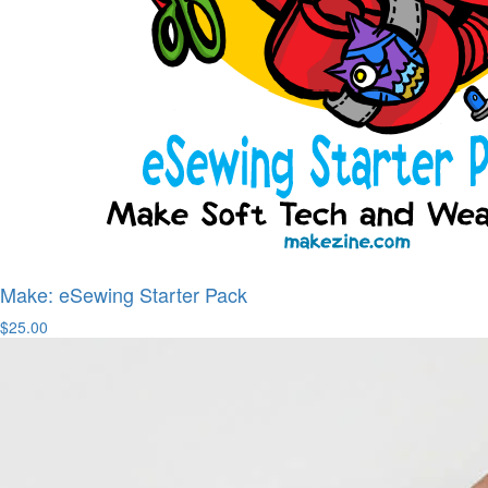
Make: eSewing Starter Pack
$25.00