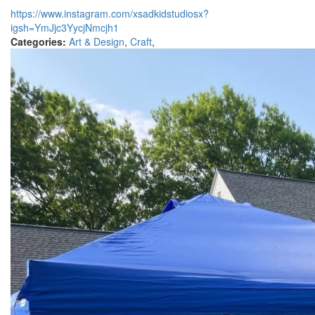
https://www.instagram.com/xsadkidstudiosx?
igsh=YmJjc3YycjNmcjh1
Categories:
Art & Design
,
Craft
,