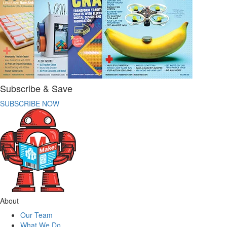
Subscribe & Save
SUBSCRIBE NOW
About
Our Team
What We Do