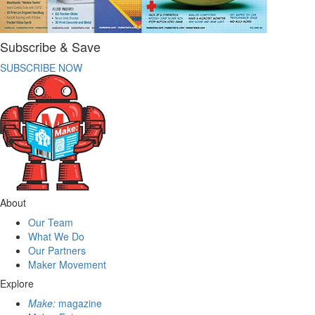
Subscribe & Save
SUBSCRIBE NOW
About
Our Team
What We Do
Our Partners
Maker Movement
Explore
Make:
magazine