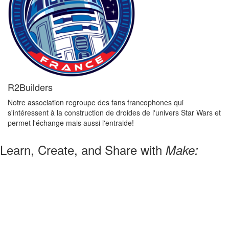
R2Builders
Notre association regroupe des fans francophones qui
s'intéressent à la construction de droides de l'univers Star Wars et
permet l'échange mais aussi l'entraide!
Learn, Create, and Share with
Make: