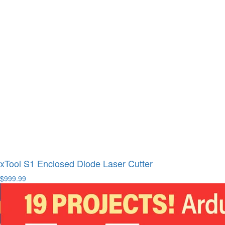
xTool S1 Enclosed Diode Laser Cutter
$999.99