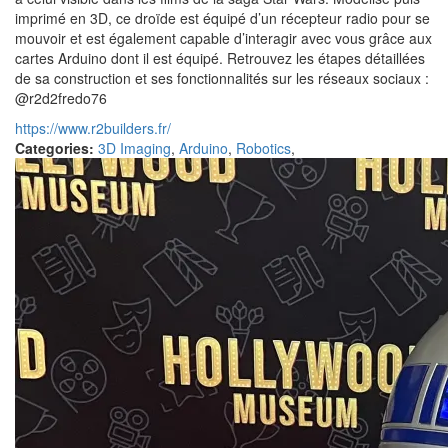
imprimé en 3D, ce droïde est équipé d’un récepteur radio pour se
mouvoir et est également capable d’interagir avec vous grâce aux
cartes Arduino dont il est équipé. Retrouvez les étapes détaillées
de sa construction et ses fonctionnalités sur les réseaux sociaux :
@r2d2fredo76
https://www.r2builders.fr/
Categories:
3D Imaging
,
Arduino
,
Robotics
,