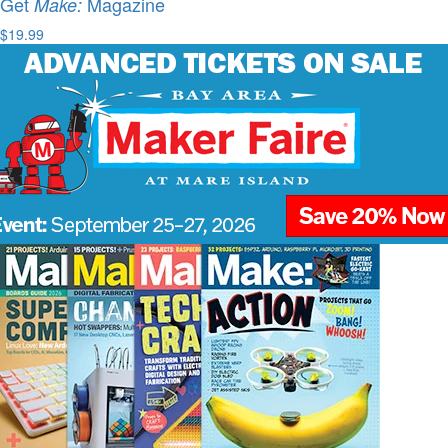
Get
Magazine
Make:
$19.99