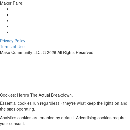
Maker Faire:
Privacy Policy
Terms of Use
Make Community LLC. ©
2026
All Rights Reserved
Cookies: Here's The Actual Breakdown.
Essential cookies run regardless - they're what keep the lights on and
the sites operating.
Analytics cookies are enabled by default. Advertising cookies require
your consent.