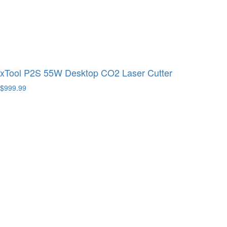
xTool P2S 55W Desktop CO2 Laser Cutter
$999.99