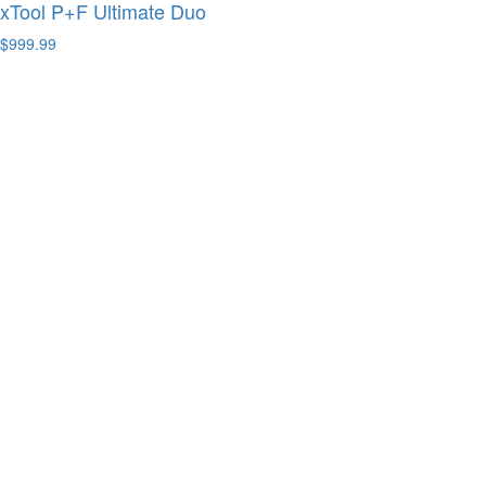
xTool P+F Ultimate Duo
$999.99