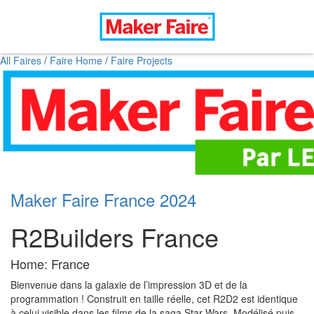
All Faires
/
Faire Home
/
Faire Projects
Maker Faire France 2024
R2Builders France
Home: France
Bienvenue dans la galaxie de l’impression 3D et de la
programmation ! Construit en taille réelle, cet R2D2 est identique
à celui visible dans les films de la saga Star Wars. Modélisé puis