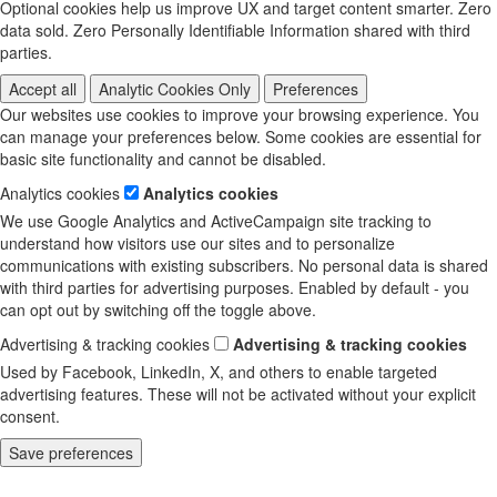
Optional cookies help us improve UX and target content smarter. Zero
data sold. Zero Personally Identifiable Information shared with third
parties.
Accept all
Analytic Cookies Only
Preferences
Our websites use cookies to improve your browsing experience. You
can manage your preferences below. Some cookies are essential for
basic site functionality and cannot be disabled.
Analytics cookies
Analytics cookies
We use Google Analytics and ActiveCampaign site tracking to
understand how visitors use our sites and to personalize
communications with existing subscribers. No personal data is shared
with third parties for advertising purposes. Enabled by default - you
can opt out by switching off the toggle above.
Advertising & tracking cookies
Advertising & tracking cookies
Used by Facebook, LinkedIn, X, and others to enable targeted
advertising features. These will not be activated without your explicit
consent.
Save preferences