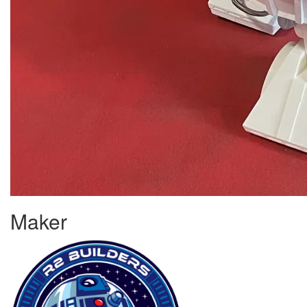
Maker