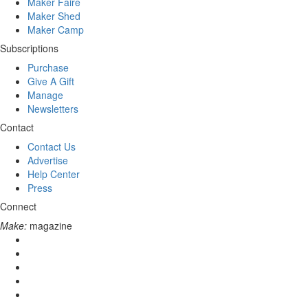
Maker Faire
Maker Shed
Maker Camp
Subscriptions
Purchase
Give A Gift
Manage
Newsletters
Contact
Contact Us
Advertise
Help Center
Press
Connect
Make:
magazine