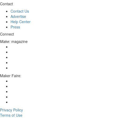
Contact
Contact Us
Advertise
Help Center
Press
Connect
Make:
magazine
Maker Faire:
Privacy Policy
Terms of Use