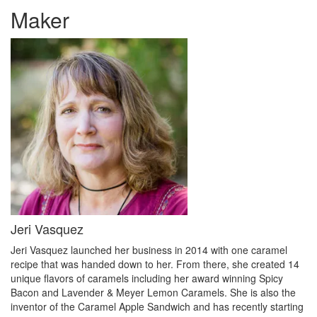
Maker
Jeri Vasquez
Jeri Vasquez launched her business in 2014 with one caramel
recipe that was handed down to her. From there, she created 14
unique flavors of caramels including her award winning Spicy
Bacon and Lavender & Meyer Lemon Caramels. She is also the
inventor of the Caramel Apple Sandwich and has recently starting