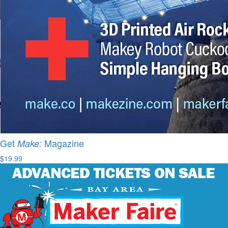
Get
Magazine
Make:
$19.99