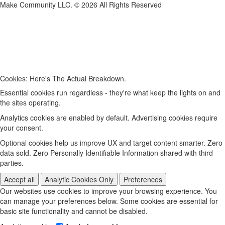
Make Community LLC. ©
2026
All Rights Reserved
Cookies: Here's The Actual Breakdown.
Essential cookies run regardless - they're what keep the lights on and
the sites operating.
Analytics cookies are enabled by default. Advertising cookies require
your consent.
Optional cookies help us improve UX and target content smarter. Zero
data sold. Zero Personally Identifiable Information shared with third
parties.
Accept all
Analytic Cookies Only
Preferences
Our websites use cookies to improve your browsing experience. You
can manage your preferences below. Some cookies are essential for
basic site functionality and cannot be disabled.