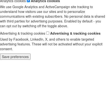
Analytics cookies
Analytics cookies
We use Google Analytics and ActiveCampaign site tracking to
understand how visitors use our sites and to personalize
communications with existing subscribers. No personal data is shared
with third parties for advertising purposes. Enabled by default - you
can opt out by switching off the toggle above.
Advertising & tracking cookies
Advertising & tracking cookies
Used by Facebook, LinkedIn, X, and others to enable targeted
advertising features. These will not be activated without your explicit
consent.
Save preferences