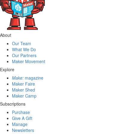
About
Our Team
What We Do
Our Partners
Maker Movement
Explore
Make:
magazine
Maker Faire
Maker Shed
Maker Camp
Subscriptions
Purchase
Give A Gift
Manage
Newsletters