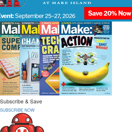
Subscribe & Save
SUBSCRIBE NOW