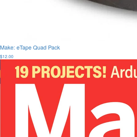
Make: eTape Quad Pack
$12.00