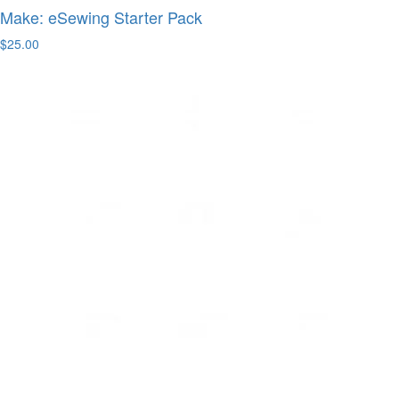
Make: eSewing Starter Pack
$25.00