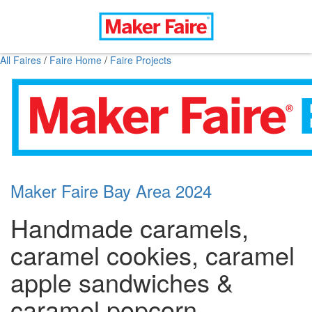
All Faires
/
Faire Home
/
Faire Projects
Maker Faire Bay Area 2024
Handmade caramels,
caramel cookies, caramel
apple sandwiches &
caramel popcorn