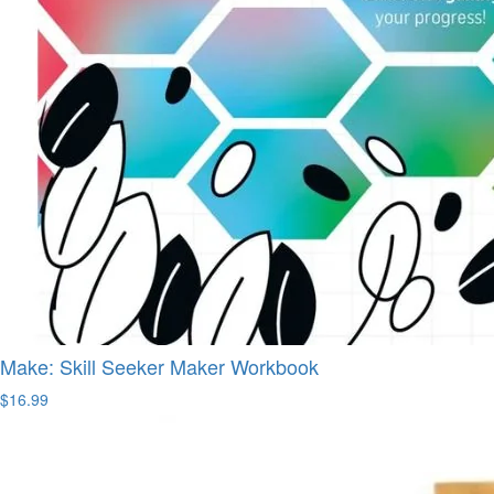
Make: Skill Seeker Maker Workbook
$16.99