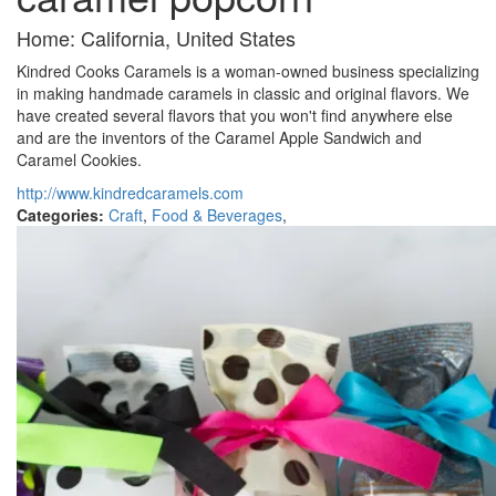
Home: California, United States
Kindred Cooks Caramels is a woman-owned business specializing
in making handmade caramels in classic and original flavors. We
have created several flavors that you won't find anywhere else
and are the inventors of the Caramel Apple Sandwich and
Caramel Cookies.
http://www.kindredcaramels.com
Categories:
Craft
,
Food & Beverages
,