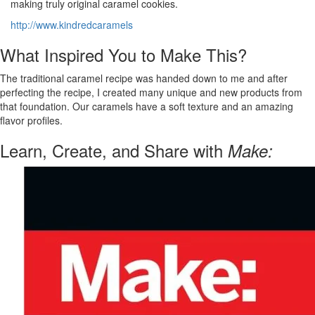
making truly original caramel cookies.
http://www.kindredcaramels
What Inspired You to Make This?
The traditional caramel recipe was handed down to me and after
perfecting the recipe, I created many unique and new products from
that foundation. Our caramels have a soft texture and an amazing
flavor profiles.
Learn, Create, and Share with
Make: