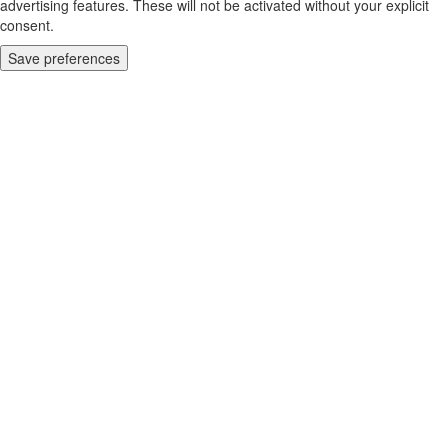
advertising features. These will not be activated without your explicit
consent.
Save preferences