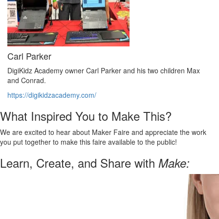
Carl Parker
DigiKidz Academy owner Carl Parker and his two children Max
and Conrad.
https://digikidzacademy.com/
What Inspired You to Make This?
We are excited to hear about Maker Faire and appreciate the work
you put together to make this faire available to the public!
Learn, Create, and Share with
Make: