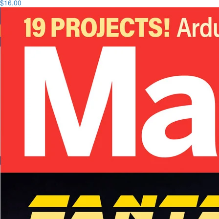
$16.00