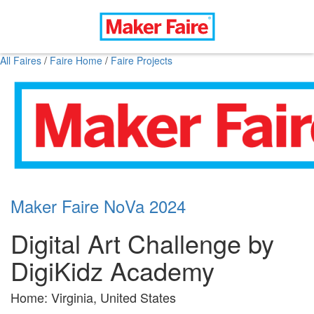
All Faires
/
Faire Home
/
Faire Projects
Maker Faire NoVa 2024
Digital Art Challenge by
DigiKidz Academy
Home: Virginia, United States