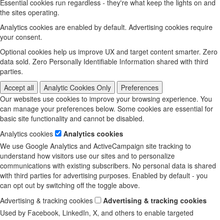
Essential cookies run regardless - they're what keep the lights on and
the sites operating.
Analytics cookies are enabled by default. Advertising cookies require
your consent.
Optional cookies help us improve UX and target content smarter. Zero
data sold. Zero Personally Identifiable Information shared with third
parties.
Accept all
Analytic Cookies Only
Preferences
Our websites use cookies to improve your browsing experience. You
can manage your preferences below. Some cookies are essential for
basic site functionality and cannot be disabled.
Analytics cookies
Analytics cookies
We use Google Analytics and ActiveCampaign site tracking to
understand how visitors use our sites and to personalize
communications with existing subscribers. No personal data is shared
with third parties for advertising purposes. Enabled by default - you
can opt out by switching off the toggle above.
Advertising & tracking cookies
Advertising & tracking cookies
Used by Facebook, LinkedIn, X, and others to enable targeted