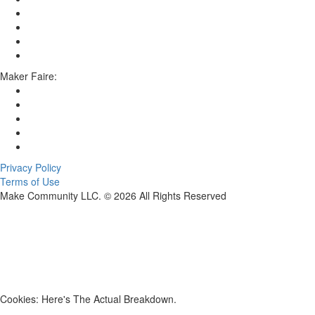
Maker Faire:
Privacy Policy
Terms of Use
Make Community LLC. ©
2026
All Rights Reserved
Cookies: Here's The Actual Breakdown.