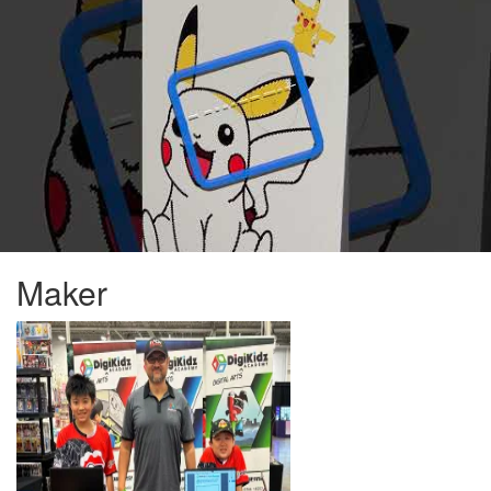
Maker