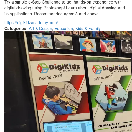
Try a simple 3-Step Challenge to get hands-on experience with
digital drawing using Photoshop! Learn about digital drawing and
its applications. Recommended ages: 8 and above.
https://digikidzacademy.com/
Categories:
Art & Design
,
Education
,
Kids & Family
,