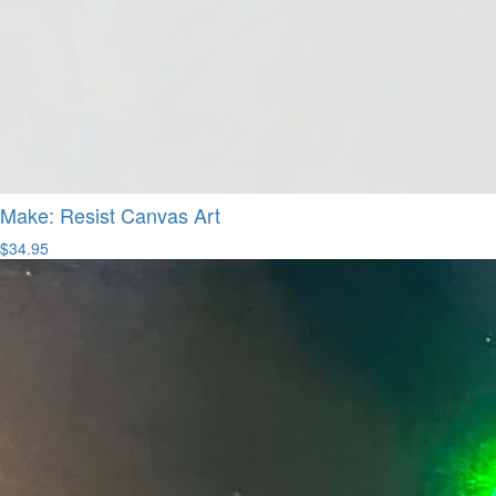
Make: Resist Canvas Art
$34.95