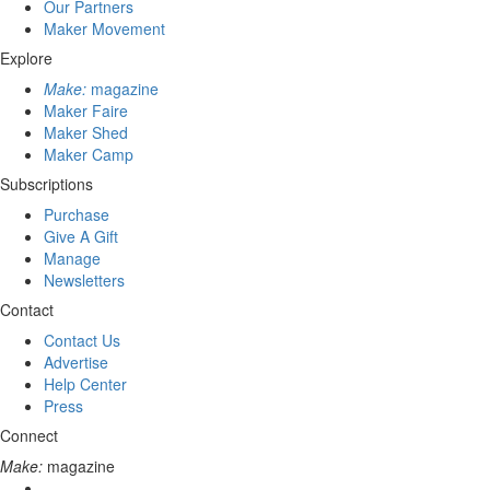
Our Partners
Maker Movement
Explore
Make:
magazine
Maker Faire
Maker Shed
Maker Camp
Subscriptions
Purchase
Give A Gift
Manage
Newsletters
Contact
Contact Us
Advertise
Help Center
Press
Connect
Make:
magazine