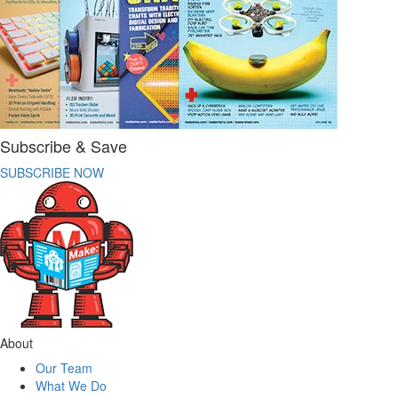
Subscribe & Save
SUBSCRIBE NOW
About
Our Team
What We Do