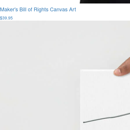
Maker's Bill of Rights Canvas Art
$39.95