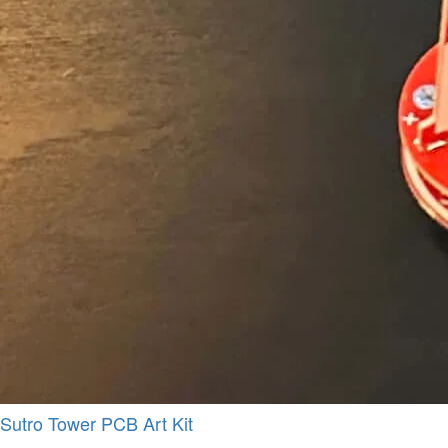
Sutro Tower PCB Art Kit