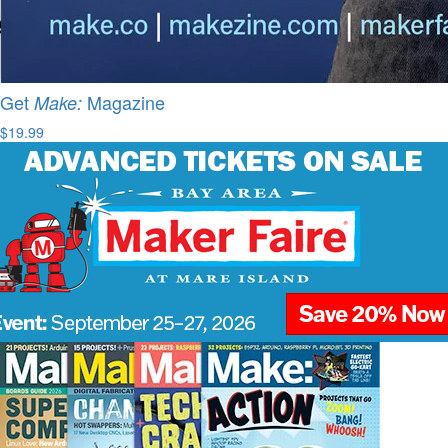
Get
Magazine
Make:
$19.99