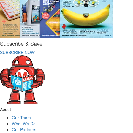
Subscribe & Save
SUBSCRIBE NOW
About
Our Team
What We Do
Our Partners