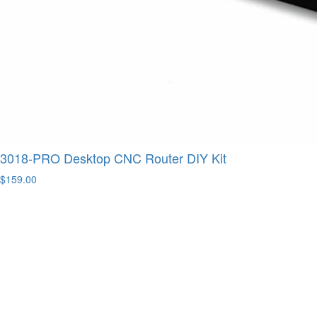
3018-PRO Desktop CNC Router DIY Kit
$159.00