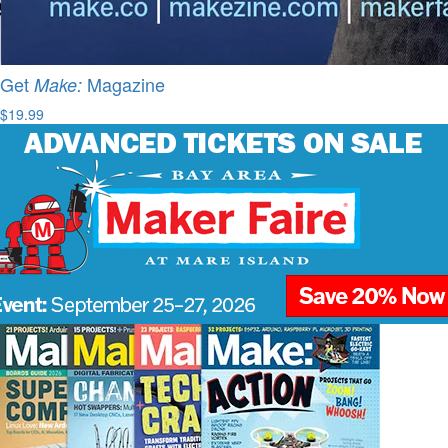
Get
Magazine
Make:
$19.99