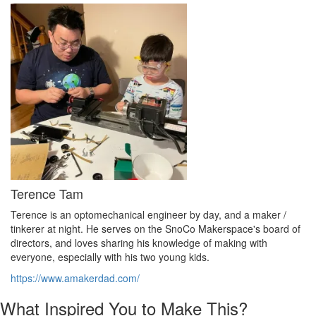
Terence Tam
Terence is an optomechanical engineer by day, and a maker /
tinkerer at night. He serves on the SnoCo Makerspace's board of
directors, and loves sharing his knowledge of making with
everyone, especially with his two young kids.
https://www.amakerdad.com/
What Inspired You to Make This?