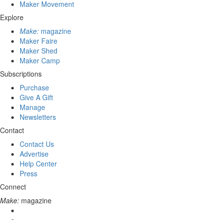
Maker Movement
Explore
Make:
magazine
Maker Faire
Maker Shed
Maker Camp
Subscriptions
Purchase
Give A Gift
Manage
Newsletters
Contact
Contact Us
Advertise
Help Center
Press
Connect
Make:
magazine