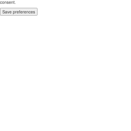
consent.
Save preferences