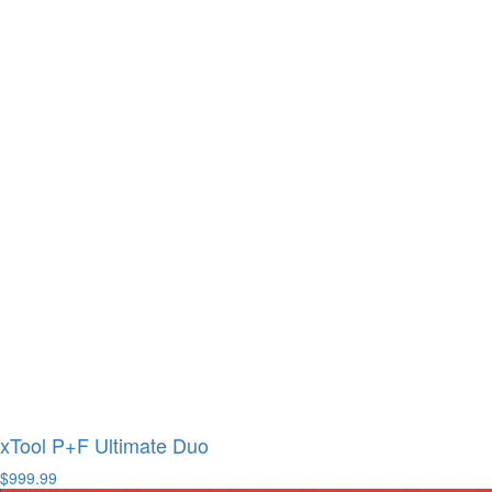
xTool P+F Ultimate Duo
$999.99