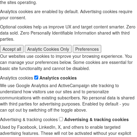
the sites operating.
Analytics cookies are enabled by default. Advertising cookies require
your consent.
Optional cookies help us improve UX and target content smarter. Zero
data sold. Zero Personally Identifiable Information shared with third
parties.
Accept all
Analytic Cookies Only
Preferences
Our websites use cookies to improve your browsing experience. You
can manage your preferences below. Some cookies are essential for
basic site functionality and cannot be disabled.
Analytics cookies
Analytics cookies
We use Google Analytics and ActiveCampaign site tracking to
understand how visitors use our sites and to personalize
communications with existing subscribers. No personal data is shared
with third parties for advertising purposes. Enabled by default - you
can opt out by switching off the toggle above.
Advertising & tracking cookies
Advertising & tracking cookies
Used by Facebook, LinkedIn, X, and others to enable targeted
advertising features. These will not be activated without your explicit