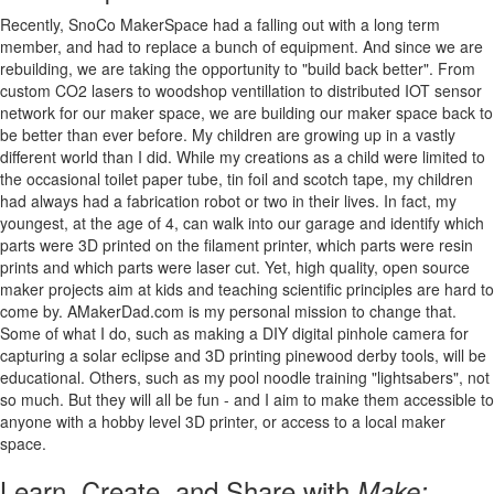
Recently, SnoCo MakerSpace had a falling out with a long term
member, and had to replace a bunch of equipment. And since we are
rebuilding, we are taking the opportunity to "build back better". From
custom CO2 lasers to woodshop ventillation to distributed IOT sensor
network for our maker space, we are building our maker space back to
be better than ever before. My children are growing up in a vastly
different world than I did. While my creations as a child were limited to
the occasional toilet paper tube, tin foil and scotch tape, my children
had always had a fabrication robot or two in their lives. In fact, my
youngest, at the age of 4, can walk into our garage and identify which
parts were 3D printed on the filament printer, which parts were resin
prints and which parts were laser cut. Yet, high quality, open source
maker projects aim at kids and teaching scientific principles are hard to
come by. AMakerDad.com is my personal mission to change that.
Some of what I do, such as making a DIY digital pinhole camera for
capturing a solar eclipse and 3D printing pinewood derby tools, will be
educational. Others, such as my pool noodle training "lightsabers", not
so much. But they will all be fun - and I aim to make them accessible to
anyone with a hobby level 3D printer, or access to a local maker
space.
Learn, Create, and Share with
Make: