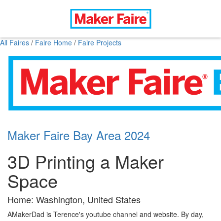
All Faires
/
Faire Home
/
Faire Projects
Maker Faire Bay Area 2024
3D Printing a Maker
Space
Home: Washington, United States
AMakerDad is Terence's youtube channel and website. By day,