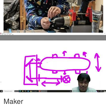
Maker