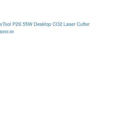
xTool P2S 55W Desktop CO2 Laser Cutter
$999.99