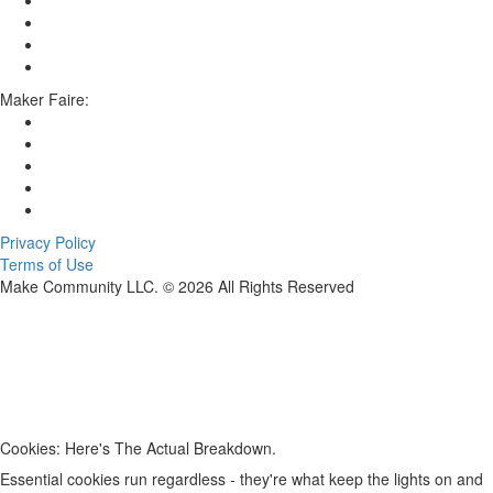
Maker Faire:
Privacy Policy
Terms of Use
Make Community LLC. ©
2026
All Rights Reserved
Cookies: Here's The Actual Breakdown.
Essential cookies run regardless - they're what keep the lights on and