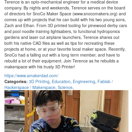
Terence is an opto-mechanical engineer for a medical device
company. By nights and weekends, Terence serves on the board
of directors for SnoCo Maker Space (www.snocomakers.org) and
comes up with projects that he can build with his two young sons,
Zach and Ethan. From 3D printed tooling for pinewood derby cars
and pool noodle training lightsabers, to functional hydroponics
gardens and laser cut airplane launchers, Terence shares out
both his native CAD files as well as tips for recreating these
projects at home, or at your favorite local maker space. Recently,
SnoCo had a falling out with a long term member, and have to
rebuild a lot of their equipment. Join Terence as he rebuilds a
makerspace with his trusty 3D Printer!
https://www.amakerdad.com/
Categories:
3D Printing
,
Education
,
Engineering
,
Fablab /
Hackerspace / Makerspace
,
Science
,