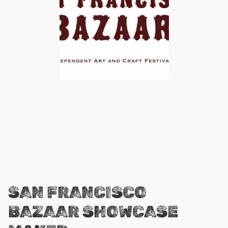
SAN FRANCISCO
BAZAAR SHOWCASE