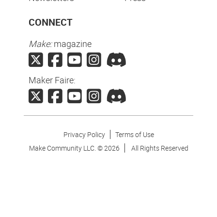
CONNECT
Make:
magazine
Maker Faire:
Privacy Policy
Terms of Use
Make Community LLC. ©
2026
All Rights Reserved