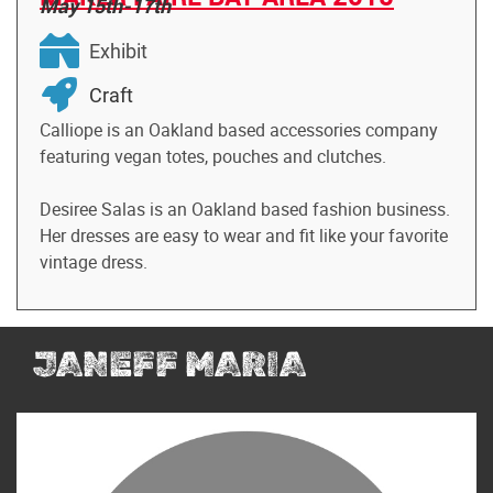
May 15th-17th
Exhibit
Craft
Calliope is an Oakland based accessories company
featuring vegan totes, pouches and clutches.
Desiree Salas is an Oakland based fashion business.
Her dresses are easy to wear and fit like your favorite
vintage dress.
JANEFF MARIA