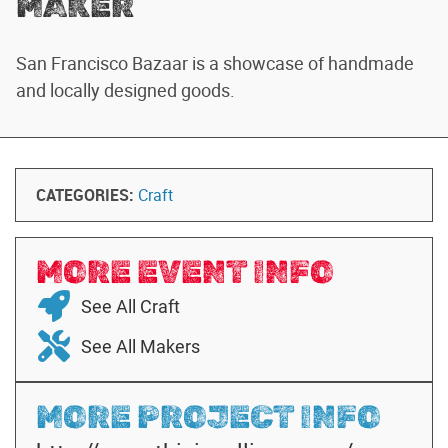
MAKER
San Francisco Bazaar is a showcase of handmade
and locally designed goods.
CATEGORIES:
Craft
MORE EVENT INFO
See All Craft
See All Makers
MORE PROJECT INFO