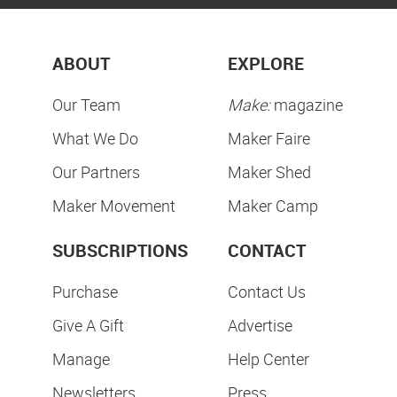
ABOUT
EXPLORE
Our Team
Make:
magazine
What We Do
Maker Faire
Our Partners
Maker Shed
Maker Movement
Maker Camp
SUBSCRIPTIONS
CONTACT
Purchase
Contact Us
Give A Gift
Advertise
Manage
Help Center
Newsletters
Press