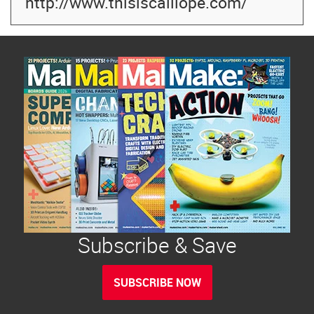
http://www.thisiscalliope.com/
Subscribe & Save
SUBSCRIBE NOW