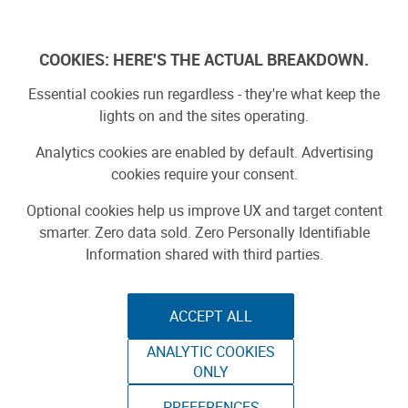
Log In
COOKIES: HERE'S THE ACTUAL BREAKDOWN.
Essential cookies run regardless - they're what keep the
lights on and the sites operating.
Analytics cookies are enabled by default. Advertising
cookies require your consent.
Optional cookies help us improve UX and target content
smarter. Zero data sold. Zero Personally Identifiable
Information shared with third parties.
ACCEPT ALL
ANALYTIC COOKIES
ONLY
PREFERENCES