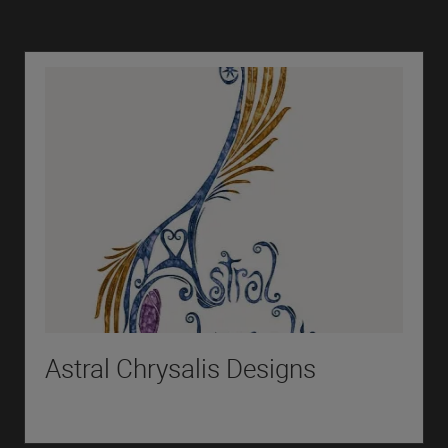
Astral Chrysalis Designs