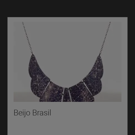
Beijo Brasil