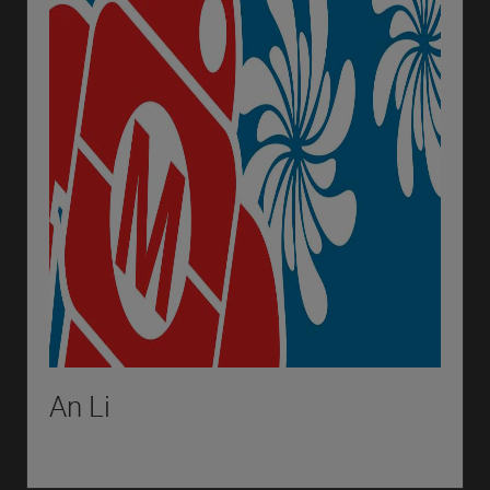
An Li