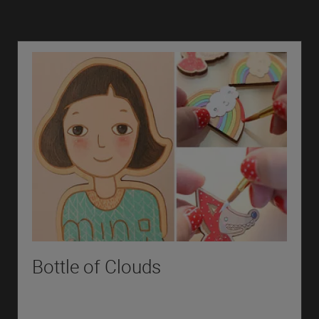
Bottle of Clouds