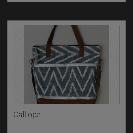
Calliope