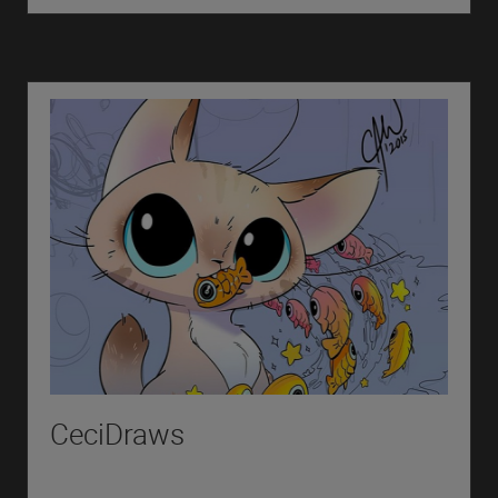
CeciDraws