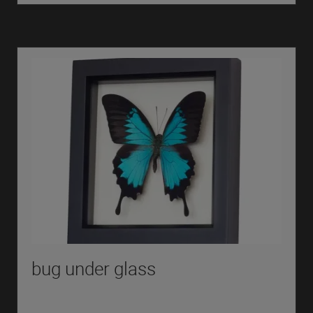
bug under glass