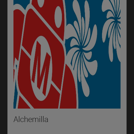
Alchemilla