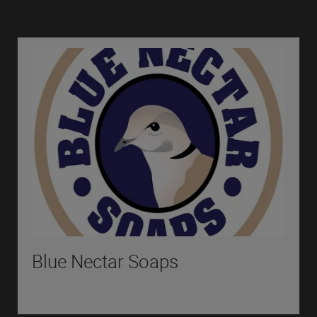
Blue Nectar Soaps