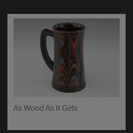
As Wood As It Gets