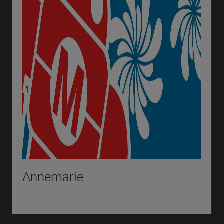
Annemarie