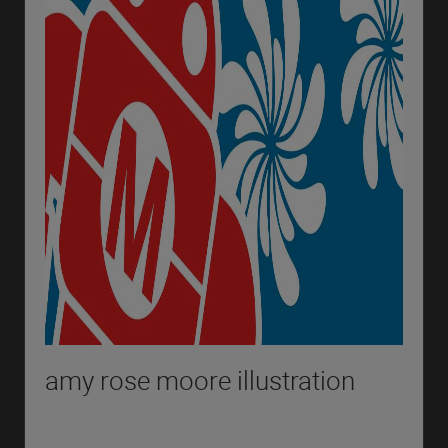
amy rose moore illustration