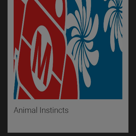
Animal Instincts