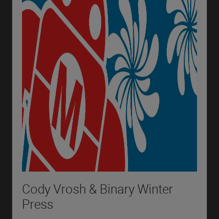
Cody Vrosh & Binary Winter
Press