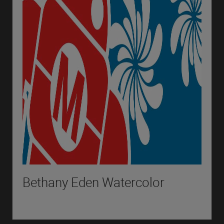
Bethany Eden Watercolor