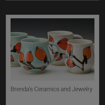
Brenda's Ceramics and Jewelry