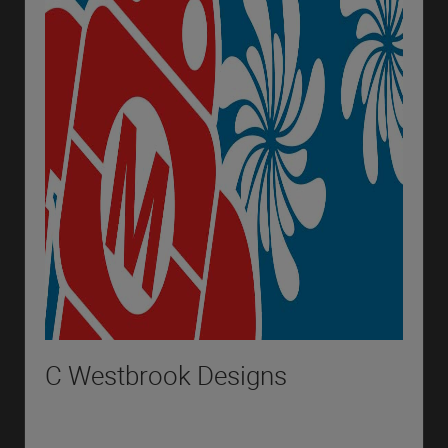
C Westbrook Designs