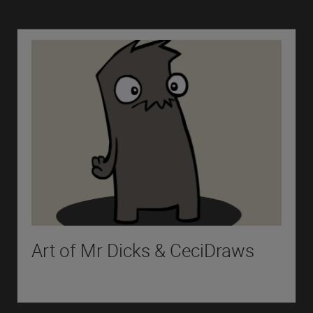
Art of Mr Dicks & CeciDraws