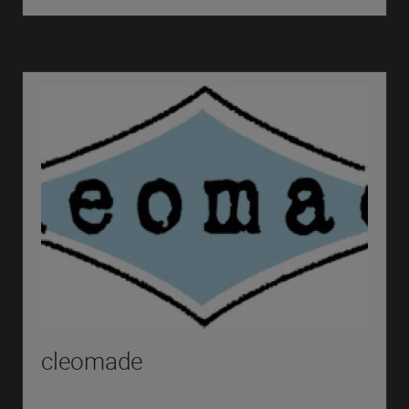
cleomade