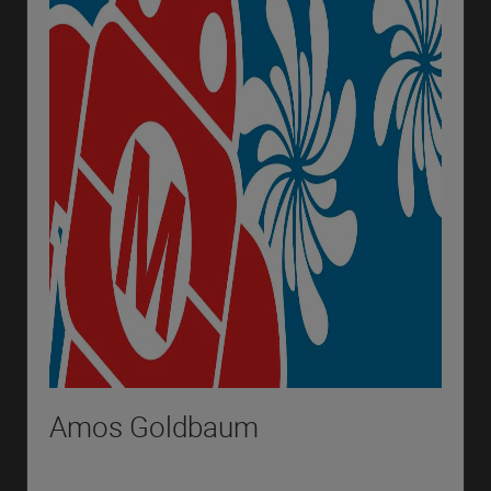
Amos Goldbaum