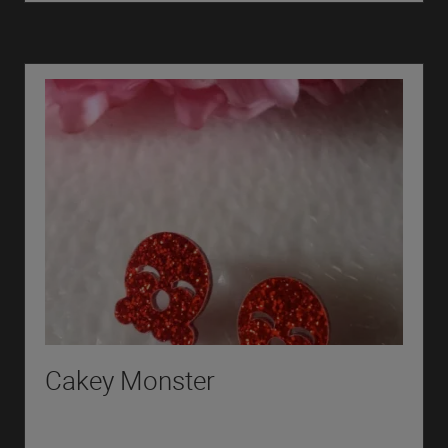
Cakey Monster