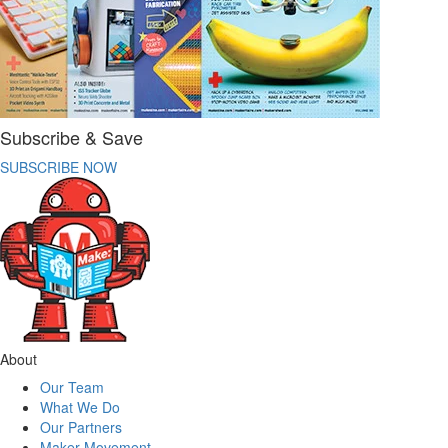
Subscribe & Save
SUBSCRIBE NOW
About
Our Team
What We Do
Our Partners
Maker Movement