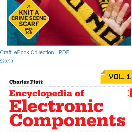
Craft: eBook Collection - PDF
$29.99