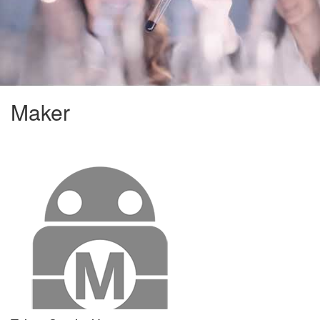
Maker