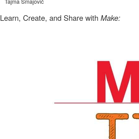
Tajma Smajović
Learn, Create, and Share with
Make: