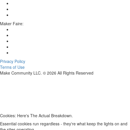
Maker Faire:
Privacy Policy
Terms of Use
Make Community LLC. ©
2026
All Rights Reserved
Cookies: Here's The Actual Breakdown.
Essential cookies run regardless - they're what keep the lights on and
the sites operating.