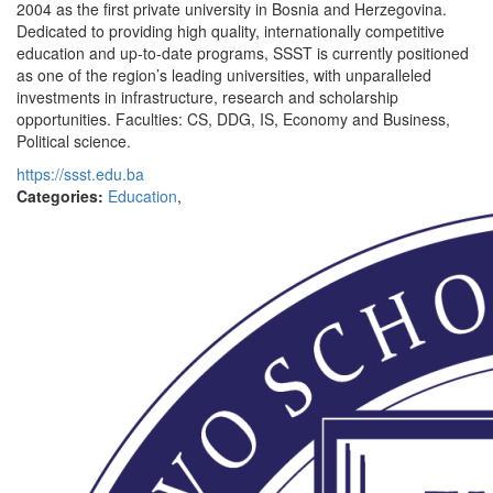
2004 as the first private university in Bosnia and Herzegovina.
Dedicated to providing high quality, internationally competitive
education and up-to-date programs, SSST is currently positioned
as one of the region’s leading universities, with unparalleled
investments in infrastructure, research and scholarship
opportunities. Faculties: CS, DDG, IS, Economy and Business,
Political science.
https://ssst.edu.ba
Categories:
Education
,