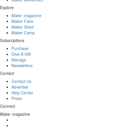
Explore
Make:
magazine
Maker Faire
Maker Shed
Maker Camp
Subscriptions
Purchase
Give A Gift
Manage
Newsletters
Contact
Contact Us
Advertise
Help Center
Press
Connect
Make:
magazine