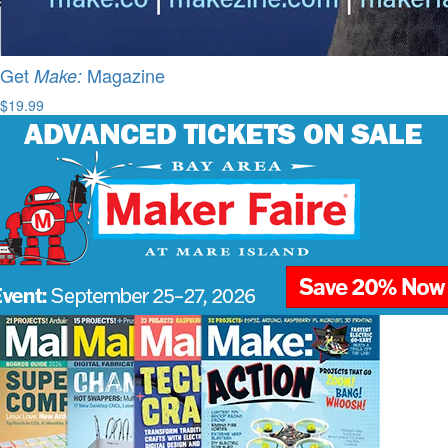
Get
Magazine
Make:
$19.99