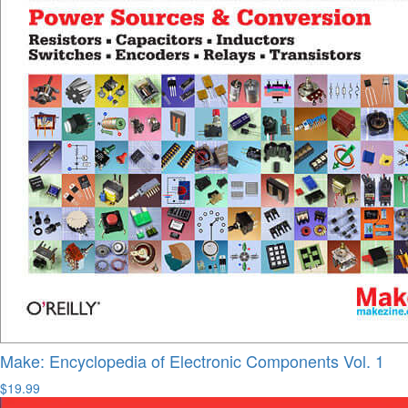
Make: Encyclopedia of Electronic Components Vol. 1
$19.99