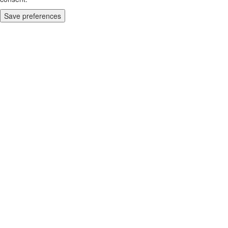
Save preferences