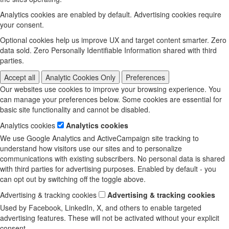
Analytics cookies are enabled by default. Advertising cookies require
your consent.
Optional cookies help us improve UX and target content smarter. Zero
data sold. Zero Personally Identifiable Information shared with third
parties.
Accept all
Analytic Cookies Only
Preferences
Our websites use cookies to improve your browsing experience. You
can manage your preferences below. Some cookies are essential for
basic site functionality and cannot be disabled.
Analytics cookies
Analytics cookies
We use Google Analytics and ActiveCampaign site tracking to
understand how visitors use our sites and to personalize
communications with existing subscribers. No personal data is shared
with third parties for advertising purposes. Enabled by default - you
can opt out by switching off the toggle above.
Advertising & tracking cookies
Advertising & tracking cookies
Used by Facebook, LinkedIn, X, and others to enable targeted
advertising features. These will not be activated without your explicit
consent.