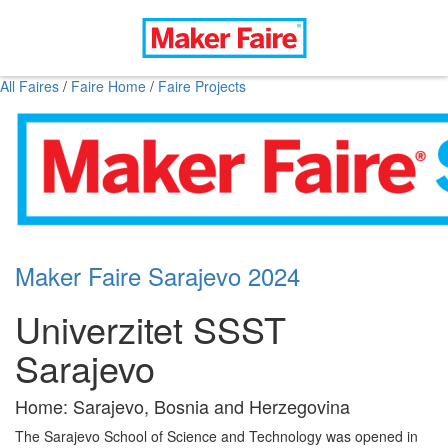
All Faires
/
Faire Home
/
Faire Projects
Maker Faire Sarajevo 2024
Univerzitet SSST
Sarajevo
Home: Sarajevo, Bosnia and Herzegovina
The Sarajevo School of Science and Technology was opened in