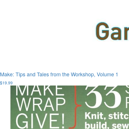
Make: Tips and Tales from the Workshop, Volume 1
$19.99