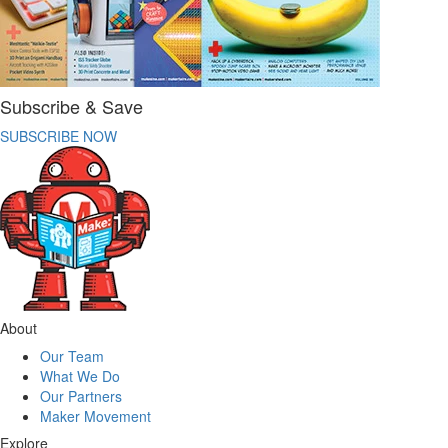
Subscribe & Save
SUBSCRIBE NOW
About
Our Team
What We Do
Our Partners
Maker Movement
Explore