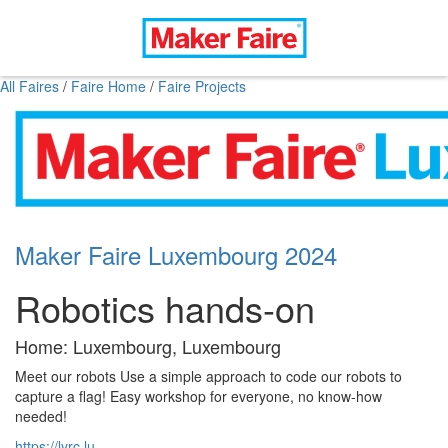
All Faires
/
Faire Home
/
Faire Projects
Maker Faire Luxembourg 2024
Robotics hands-on
Home: Luxembourg, Luxembourg
Meet our robots Use a simple approach to code our robots to
capture a flag! Easy workshop for everyone, no know-how
needed!
https://lyrc.lu