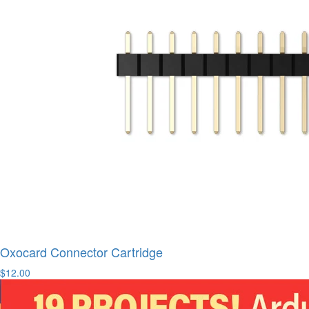
Oxocard Connector Cartridge
$12.00