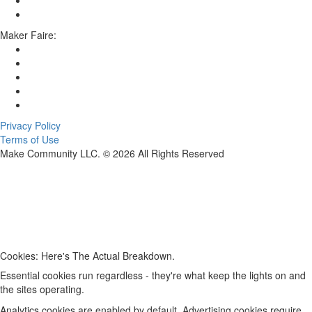
Maker Faire:
Privacy Policy
Terms of Use
Make Community LLC. ©
2026
All Rights Reserved
Cookies: Here's The Actual Breakdown.
Essential cookies run regardless - they're what keep the lights on and
the sites operating.
Analytics cookies are enabled by default. Advertising cookies require