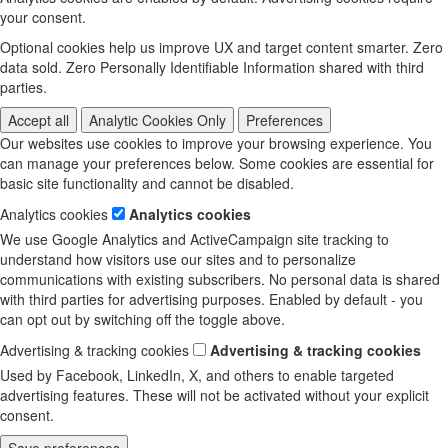
your consent.
Optional cookies help us improve UX and target content smarter. Zero
data sold. Zero Personally Identifiable Information shared with third
parties.
Accept all
Analytic Cookies Only
Preferences
Our websites use cookies to improve your browsing experience. You
can manage your preferences below. Some cookies are essential for
basic site functionality and cannot be disabled.
Analytics cookies
Analytics cookies
We use Google Analytics and ActiveCampaign site tracking to
understand how visitors use our sites and to personalize
communications with existing subscribers. No personal data is shared
with third parties for advertising purposes. Enabled by default - you
can opt out by switching off the toggle above.
Advertising & tracking cookies
Advertising & tracking cookies
Used by Facebook, LinkedIn, X, and others to enable targeted
advertising features. These will not be activated without your explicit
consent.