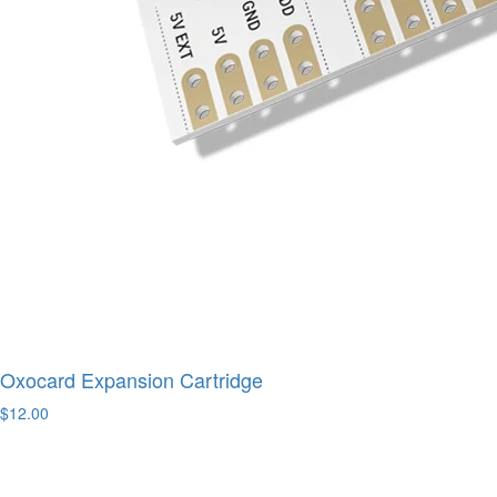
Oxocard Expansion Cartridge
$12.00