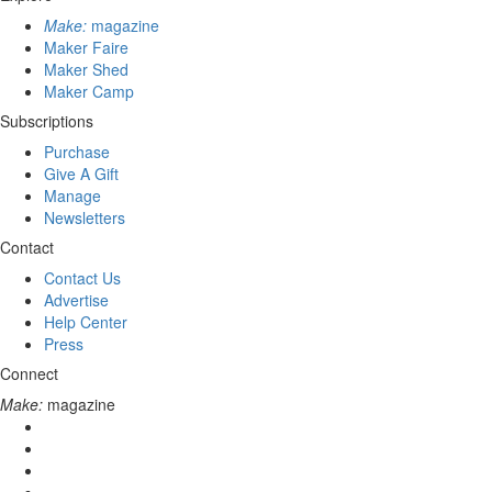
Make:
magazine
Maker Faire
Maker Shed
Maker Camp
Subscriptions
Purchase
Give A Gift
Manage
Newsletters
Contact
Contact Us
Advertise
Help Center
Press
Connect
Make:
magazine