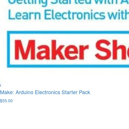
Make: Arduino Electronics Starter Pack
$55.00