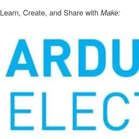
Learn, Create, and Share with
Make: