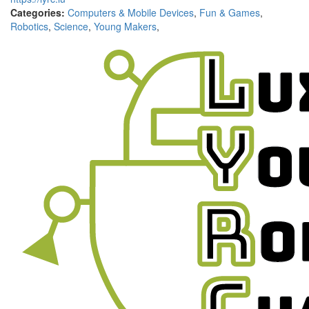
Categories:
Computers & Mobile Devices
,
Fun & Games
,
Robotics
,
Science
,
Young Makers
,