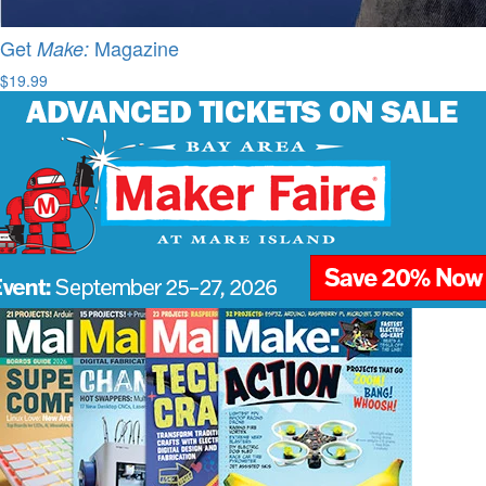
Get
Magazine
Make:
$19.99