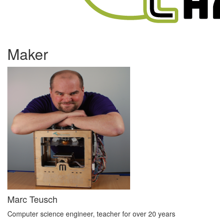
Maker
Marc Teusch
Computer science engineer, teacher for over 20 years