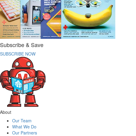
Subscribe & Save
SUBSCRIBE NOW
About
Our Team
What We Do
Our Partners