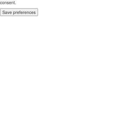
consent.
Save preferences