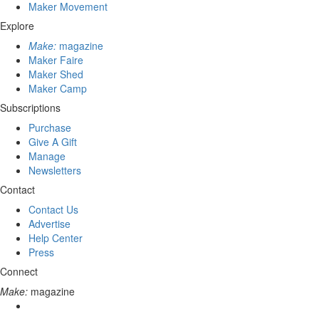
Maker Movement
Explore
Make:
magazine
Maker Faire
Maker Shed
Maker Camp
Subscriptions
Purchase
Give A Gift
Manage
Newsletters
Contact
Contact Us
Advertise
Help Center
Press
Connect
Make:
magazine