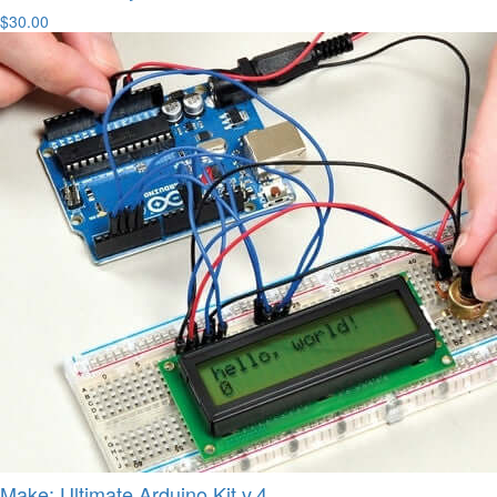
$30.00
Make: Ultimate Arduino Kit v.4