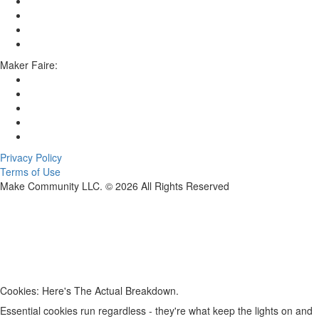
Maker Faire:
Privacy Policy
Terms of Use
Make Community LLC. ©
2026
All Rights Reserved
Cookies: Here's The Actual Breakdown.
Essential cookies run regardless - they're what keep the lights on and