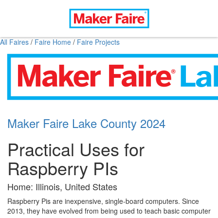
All Faires
/
Faire Home
/
Faire Projects
Maker Faire Lake County 2024
Practical Uses for
Raspberry PIs
Home: Illinois, United States
Raspberry Pis are inexpensive, single-board computers. Since
2013, they have evolved from being used to teach basic computer