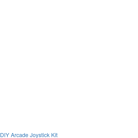
DIY Arcade Joystick Kit