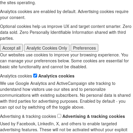
the sites operating.
Analytics cookies are enabled by default. Advertising cookies require
your consent.
Optional cookies help us improve UX and target content smarter. Zero
data sold. Zero Personally Identifiable Information shared with third
parties.
Accept all
Analytic Cookies Only
Preferences
Our websites use cookies to improve your browsing experience. You
can manage your preferences below. Some cookies are essential for
basic site functionality and cannot be disabled.
Analytics cookies
Analytics cookies
We use Google Analytics and ActiveCampaign site tracking to
understand how visitors use our sites and to personalize
communications with existing subscribers. No personal data is shared
with third parties for advertising purposes. Enabled by default - you
can opt out by switching off the toggle above.
Advertising & tracking cookies
Advertising & tracking cookies
Used by Facebook, LinkedIn, X, and others to enable targeted
advertising features. These will not be activated without your explicit