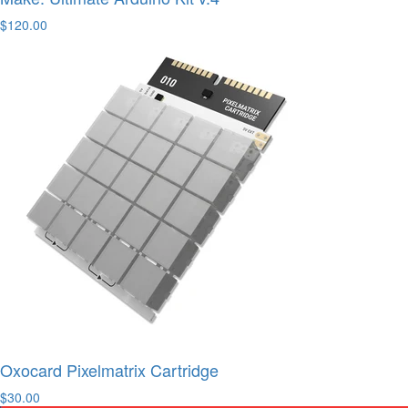
$120.00
Oxocard Pixelmatrix Cartridge
$30.00