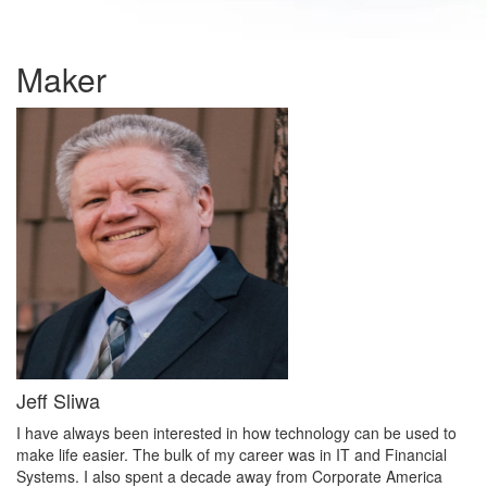
Maker
Jeff Sliwa
I have always been interested in how technology can be used to
make life easier. The bulk of my career was in IT and Financial
Systems. I also spent a decade away from Corporate America