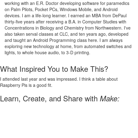
working with an E.R. Doctor developing software for paramedics
on Palm Pilots, Pocket PCs, Windows Mobile, and Android
devices. I am a life-long learner. I earned an MBA from DePaul
thirty-five years after receiving a B.A. in Computer Studies with
Concentrations in Biology and Chemistry from Northwestern. I've
also taken serval classes at CLC, and ten years ago, developed
and taught an Android Programming class here. I am always
exploring new technology at home, from automated switches and
lights, to whole house audio, to 3-D printing.
What Inspired You to Make This?
I attended last year and was impressed. I think a table about
Raspberry Pis is a good fit.
Learn, Create, and Share with
Make: