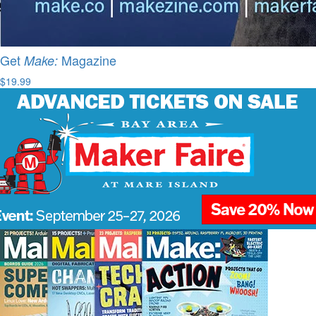
Get
Magazine
Make:
$19.99