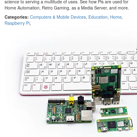
science to serving a multitude of uses. See how Pis are used for
Home Automation, Retro Gaming, as a Media Server, and more.
Categories:
Computers & Mobile Devices
,
Education
,
Home
,
Raspberry Pi
,