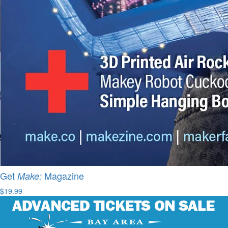
Get
Magazine
Make:
$19.99