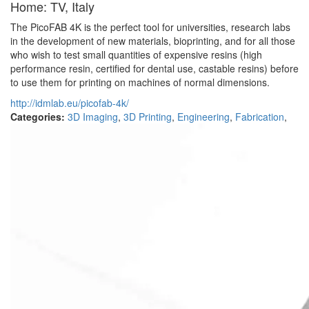
Home: TV, Italy
The PicoFAB 4K is the perfect tool for universities, research labs
in the development of new materials, bioprinting, and for all those
who wish to test small quantities of expensive resins (high
performance resin, certified for dental use, castable resins) before
to use them for printing on machines of normal dimensions.
http://idmlab.eu/picofab-4k/
Categories:
3D Imaging
,
3D Printing
,
Engineering
,
Fabrication
,