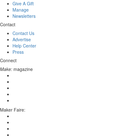
Give A Gift
Manage
Newsletters
Contact
Contact Us
Advertise
Help Center
Press
Connect
Make:
magazine
Maker Faire: