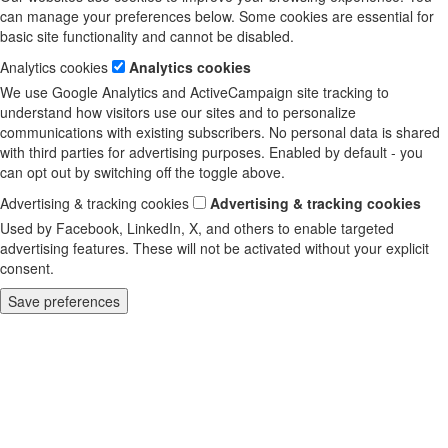
can manage your preferences below. Some cookies are essential for
basic site functionality and cannot be disabled.
Analytics cookies
Analytics cookies
We use Google Analytics and ActiveCampaign site tracking to
understand how visitors use our sites and to personalize
communications with existing subscribers. No personal data is shared
with third parties for advertising purposes. Enabled by default - you
can opt out by switching off the toggle above.
Advertising & tracking cookies
Advertising & tracking cookies
Used by Facebook, LinkedIn, X, and others to enable targeted
advertising features. These will not be activated without your explicit
consent.
Save preferences