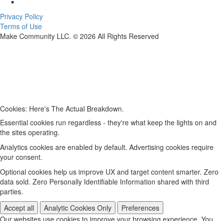
Privacy Policy
Terms of Use
Make Community LLC. ©
2026
All Rights Reserved
Cookies: Here's The Actual Breakdown.
Essential cookies run regardless - they're what keep the lights on and
the sites operating.
Analytics cookies are enabled by default. Advertising cookies require
your consent.
Optional cookies help us improve UX and target content smarter. Zero
data sold. Zero Personally Identifiable Information shared with third
parties.
Accept all
Analytic Cookies Only
Preferences
Our websites use cookies to improve your browsing experience. You