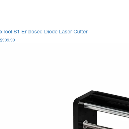
xTool S1 Enclosed Diode Laser Cutter
$999.99