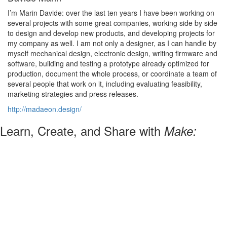
I’m Marin Davide: over the last ten years I have been working on
several projects with some great companies, working side by side
to design and develop new products, and developing projects for
my company as well. I am not only a designer, as I can handle by
myself mechanical design, electronic design, writing firmware and
software, building and testing a prototype already optimized for
production, document the whole process, or coordinate a team of
several people that work on it, including evaluating feasibility,
marketing strategies and press releases.
http://madaeon.design/
Learn, Create, and Share with
Make: