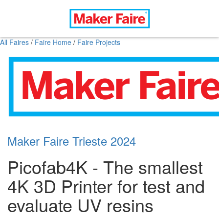
All Faires
/
Faire Home
/
Faire Projects
Maker Faire Trieste 2024
Picofab4K - The smallest
4K 3D Printer for test and
evaluate UV resins