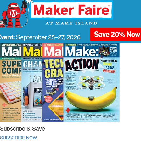
Subscribe & Save
SUBSCRIBE NOW