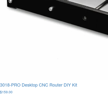
3018-PRO Desktop CNC Router DIY Kit
$159.00