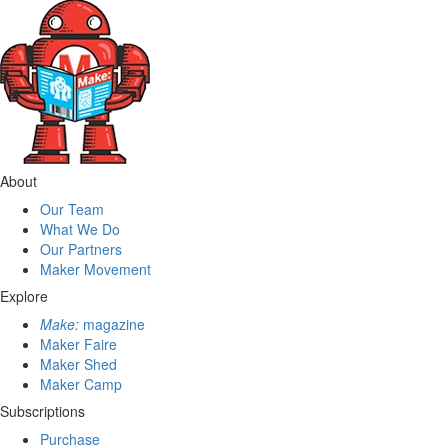
About
Our Team
What We Do
Our Partners
Maker Movement
Explore
Make:
magazine
Maker Faire
Maker Shed
Maker Camp
Subscriptions
Purchase