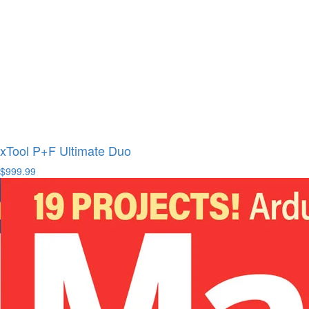
xTool P+F Ultimate Duo
$999.99