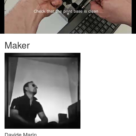
Maker
Davide Marin