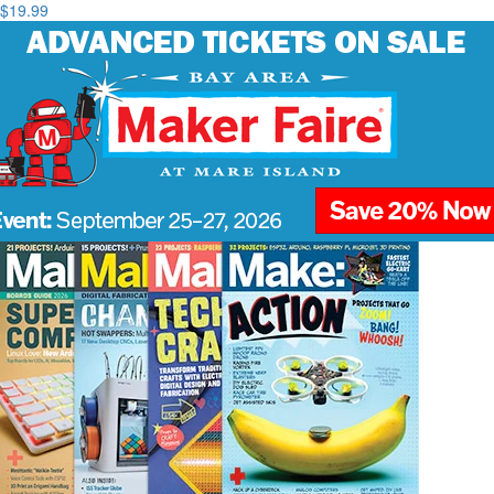
$19.99