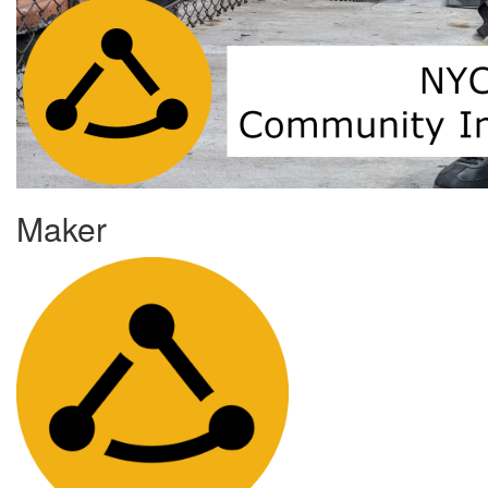
Maker