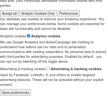
data sold. Zero Personally Identifiable Information shared with third
parties.
Accept all
Analytic Cookies Only
Preferences
Our websites use cookies to improve your browsing experience. You
can manage your preferences below. Some cookies are essential for
basic site functionality and cannot be disabled.
Analytics cookies
Analytics cookies
We use Google Analytics and ActiveCampaign site tracking to
understand how visitors use our sites and to personalize
communications with existing subscribers. No personal data is shared
with third parties for advertising purposes. Enabled by default - you
can opt out by switching off the toggle above.
Advertising & tracking cookies
Advertising & tracking cookies
Used by Facebook, LinkedIn, X, and others to enable targeted
advertising features. These will not be activated without your explicit
consent.
Save preferences