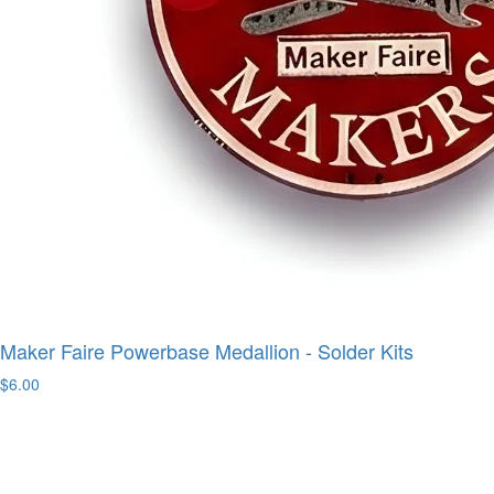
Maker Faire Powerbase Medallion - Solder Kits
$6.00