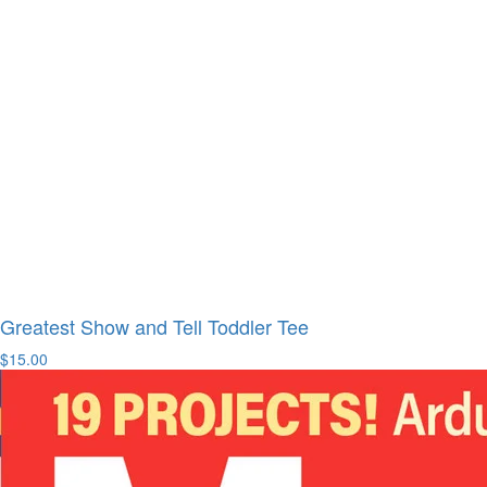
Greatest Show and Tell Toddler Tee
$15.00