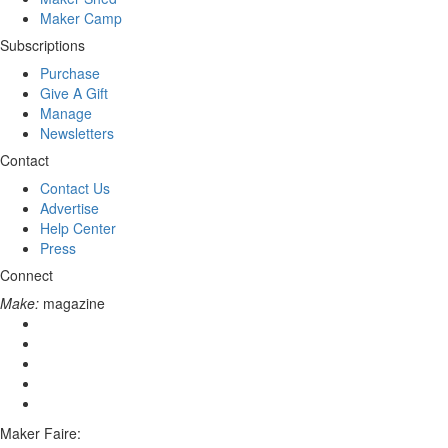
Maker Camp
Subscriptions
Purchase
Give A Gift
Manage
Newsletters
Contact
Contact Us
Advertise
Help Center
Press
Connect
Make:
magazine
Maker Faire: