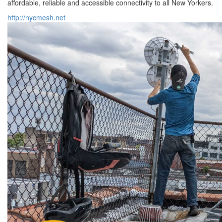
affordable, reliable and accessible connectivity to all New Yorkers.
http://nycmesh.net