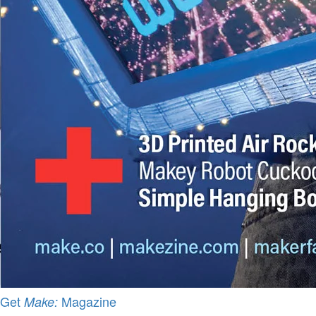
Get
Magazine
Make: