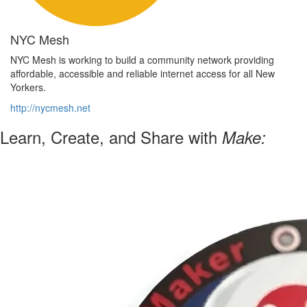
NYC Mesh
NYC Mesh is working to build a community network providing
affordable, accessible and reliable internet access for all New
Yorkers.
http://nycmesh.net
Learn, Create, and Share with
Make: