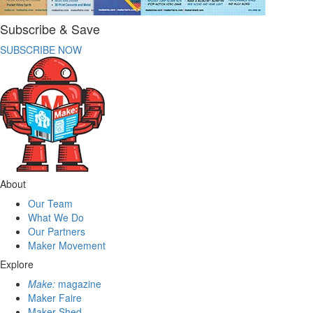
Subscribe & Save
SUBSCRIBE NOW
About
Our Team
What We Do
Our Partners
Maker Movement
Explore
Make:
magazine
Maker Faire
Maker Shed