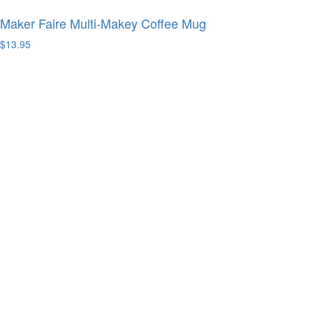
Maker Faire Multi-Makey Coffee Mug
$13.95