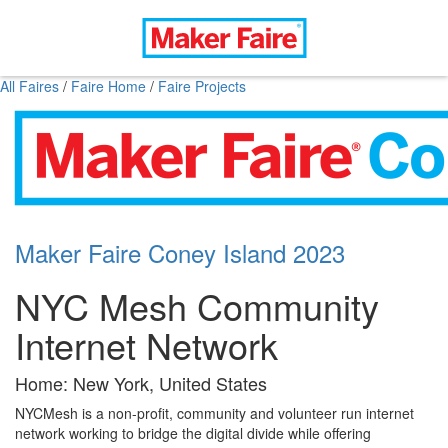
All Faires
/
Faire Home
/
Faire Projects
Maker Faire Coney Island 2023
NYC Mesh Community
Internet Network
Home: New York, United States
NYCMesh is a non-profit, community and volunteer run internet
network working to bridge the digital divide while offering