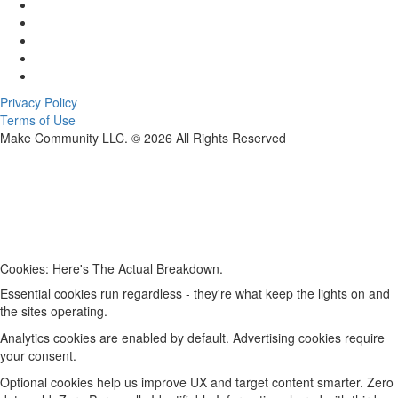
Privacy Policy
Terms of Use
Make Community LLC. ©
2026
All Rights Reserved
Cookies: Here's The Actual Breakdown.
Essential cookies run regardless - they're what keep the lights on and
the sites operating.
Analytics cookies are enabled by default. Advertising cookies require
your consent.
Optional cookies help us improve UX and target content smarter. Zero