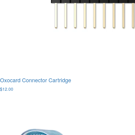
Oxocard Connector Cartridge
$12.00