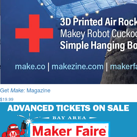
Get
Magazine
Make:
$19.99