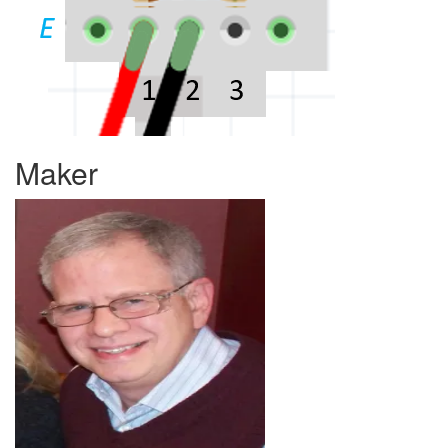
Maker