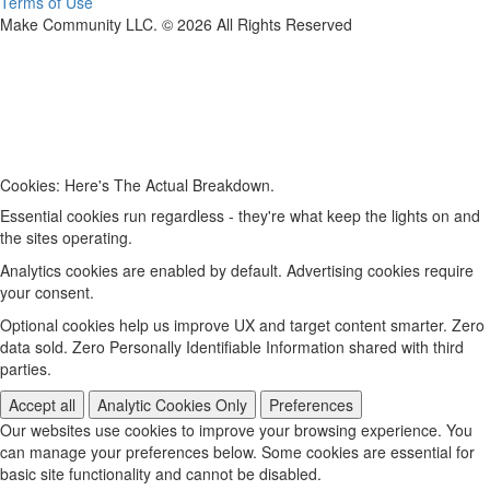
Terms of Use
Make Community LLC. ©
2026
All Rights Reserved
Cookies: Here's The Actual Breakdown.
Essential cookies run regardless - they're what keep the lights on and
the sites operating.
Analytics cookies are enabled by default. Advertising cookies require
your consent.
Optional cookies help us improve UX and target content smarter. Zero
data sold. Zero Personally Identifiable Information shared with third
parties.
Accept all
Analytic Cookies Only
Preferences
Our websites use cookies to improve your browsing experience. You
can manage your preferences below. Some cookies are essential for
basic site functionality and cannot be disabled.