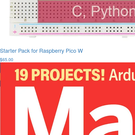
Starter Pack for Raspberry Pico W
$65.00