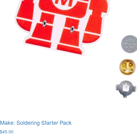
Make: Soldering Starter Pack
$45.00