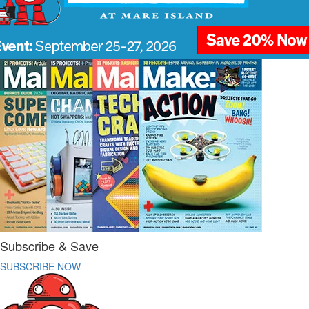
Subscribe & Save
SUBSCRIBE NOW