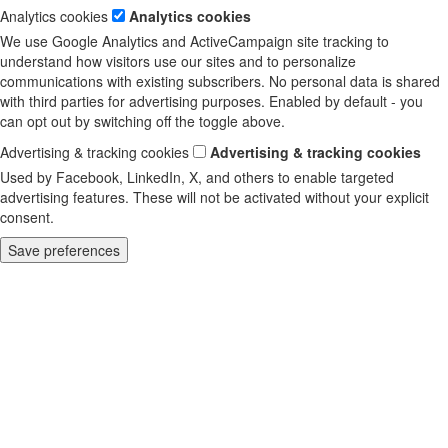
Analytics cookies
Analytics cookies
We use Google Analytics and ActiveCampaign site tracking to
understand how visitors use our sites and to personalize
communications with existing subscribers. No personal data is shared
with third parties for advertising purposes. Enabled by default - you
can opt out by switching off the toggle above.
Advertising & tracking cookies
Advertising & tracking cookies
Used by Facebook, LinkedIn, X, and others to enable targeted
advertising features. These will not be activated without your explicit
consent.
Save preferences