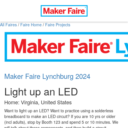
All Faires
/
Faire Home
/
Faire Projects
Maker Faire Lynchburg 2024
Light up an LED
Home: Virginia, United States
Want to light up an LED? Want to practice using a solderless
breadboard to make an LED circuit? If you are 10 yrs or older
(incl adults), stop by Booth 123 and spend 5 or 10 minutes. We
will talk about these components, and then build a circuit.