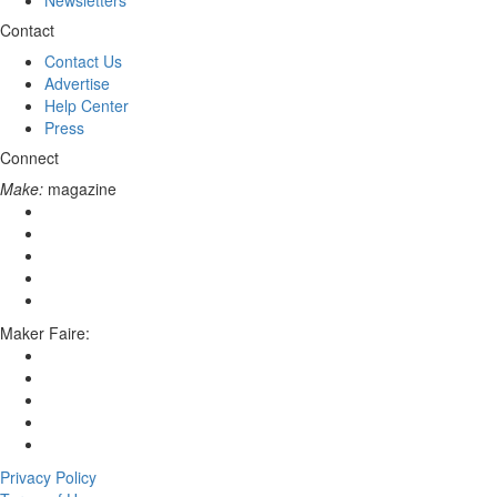
Newsletters
Contact
Contact Us
Advertise
Help Center
Press
Connect
Make:
magazine
Maker Faire:
Privacy Policy