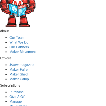
About
Our Team
What We Do
Our Partners
Maker Movement
Explore
Make:
magazine
Maker Faire
Maker Shed
Maker Camp
Subscriptions
Purchase
Give A Gift
Manage