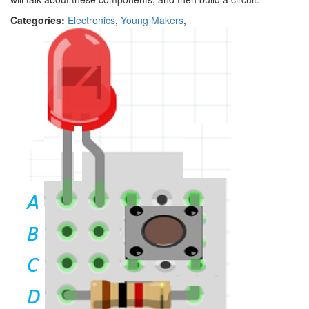
Categories:
Electronics
,
Young Makers
,