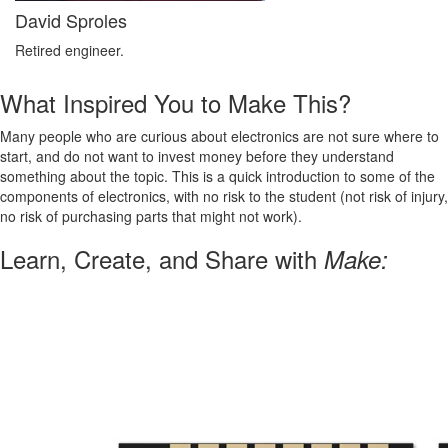
David Sproles
Retired engineer.
What Inspired You to Make This?
Many people who are curious about electronics are not sure where to
start, and do not want to invest money before they understand
something about the topic. This is a quick introduction to some of the
components of electronics, with no risk to the student (not risk of injury,
no risk of purchasing parts that might not work).
Learn, Create, and Share with
Make: