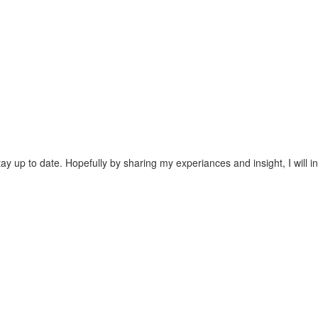
tay up to date. Hopefully by sharing my experiances and insight, I will i