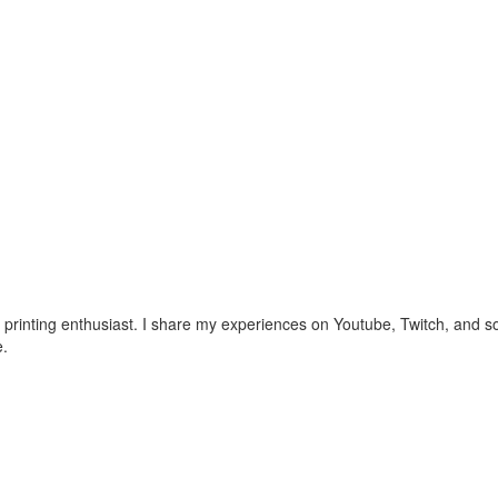
nting enthusiast. I share my experiences on Youtube, Twitch, and soc
e.