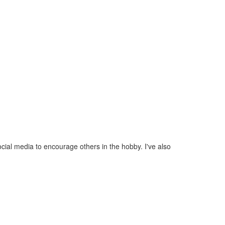
ial media to encourage others in the hobby. I've also