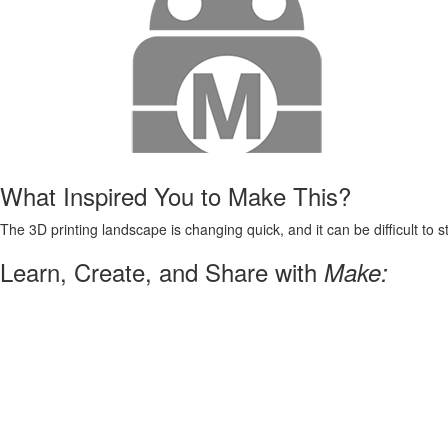
What Inspired You to Make This?
The 3D printing landscape is changing quick, and it can be difficult to s
Learn, Create, and Share with
Make: