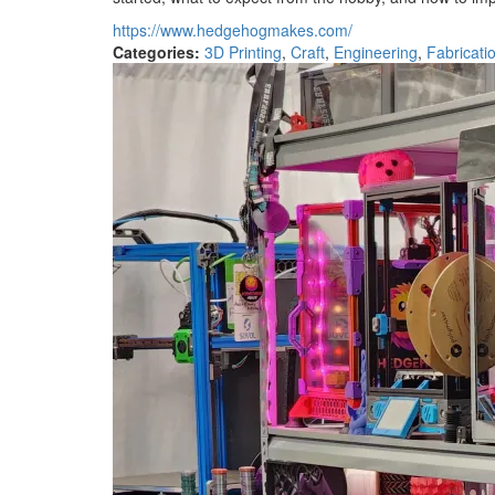
https://www.hedgehogmakes.com/
Categories:
3D Printing
,
Craft
,
Engineering
,
Fabricati