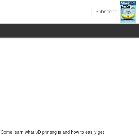
Subscribe
ome learn what 3D printing is and how to easily get