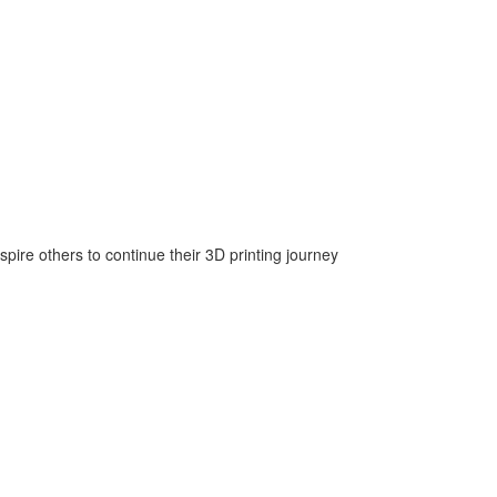
nspire others to continue their 3D printing journey