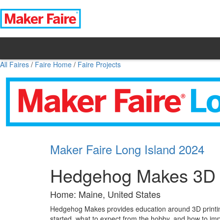
All Faires
/
Faire Home
/
Faire Projects
Maker Faire Long Island 2024
Hedgehog Makes 3D P
Home: Maine, United States
Hedgehog Makes provides education around 3D printing
started, what to expect from the hobby, and how to imp