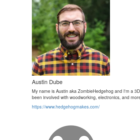
Austin Dube
My name is Austin aka ZombieHedgehog and I'm a 3D pri
been involved with woodworking, electronics, and mor
https://www.hedgehogmakes.com/