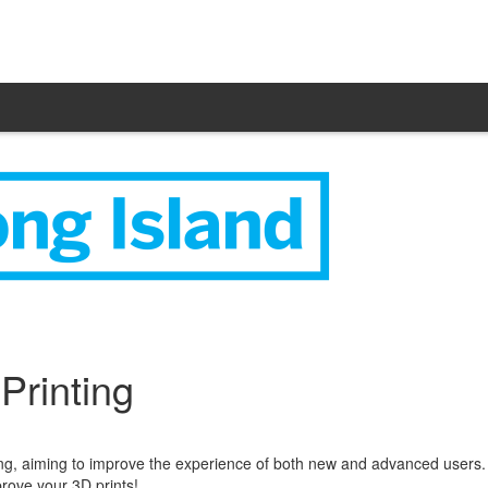
rinting
, aiming to improve the experience of both new and advanced users. C
rove your 3D prints!