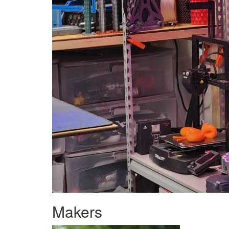
Makers