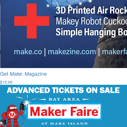
Get
Magazine
Make:
$19.99