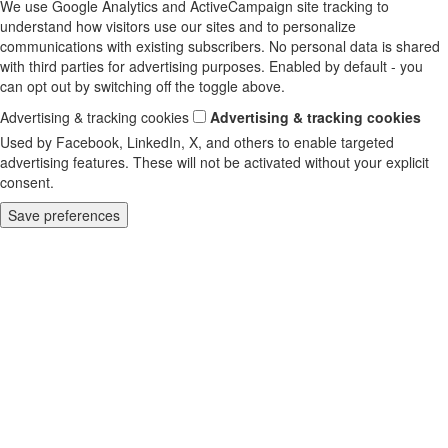
We use Google Analytics and ActiveCampaign site tracking to
understand how visitors use our sites and to personalize
communications with existing subscribers. No personal data is shared
with third parties for advertising purposes. Enabled by default - you
can opt out by switching off the toggle above.
Advertising & tracking cookies
Advertising & tracking cookies
Used by Facebook, LinkedIn, X, and others to enable targeted
advertising features. These will not be activated without your explicit
consent.
Save preferences