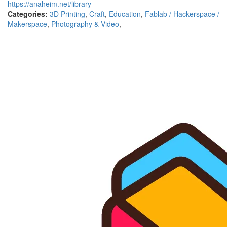
https://anaheim.net/library
Categories:
3D Printing
,
Craft
,
Education
,
Fablab / Hackerspace /
Makerspace
,
Photography & Video
,