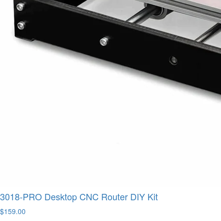
3018-PRO Desktop CNC Router DIY Kit
$159.00