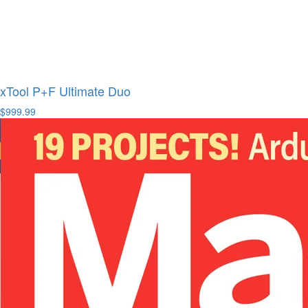
xTool P+F Ultimate Duo
$999.99