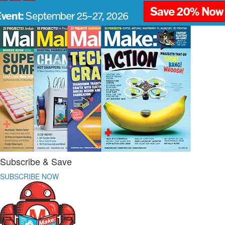
Subscribe & Save
SUBSCRIBE NOW