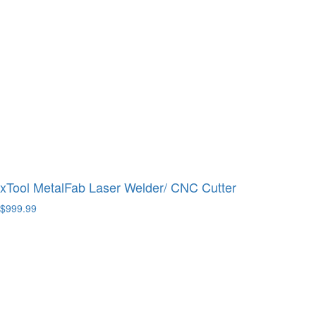
xTool MetalFab Laser Welder/ CNC Cutter
$999.99