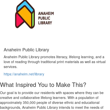
Anaheim Public Library
Anaheim Public Library promotes literacy, lifelong learning, and a
love of reading through traditional print materials as well as virtual
services.
https://anaheim.net/library
What Inspired You to Make This?
Our goal is to provide our residents with spaces where they can be
creative and collaborative lifelong learners. With a population of
approximately 350,000 people of diverse ethnic and educational
backgrounds, Anaheim Public Library intends to meet the needs of