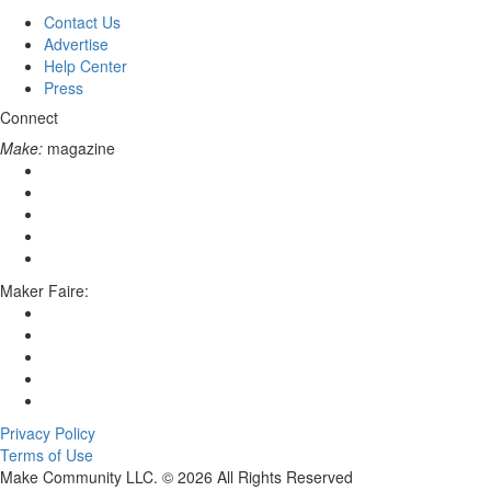
Contact Us
Advertise
Help Center
Press
Connect
Make:
magazine
Maker Faire:
Privacy Policy
Terms of Use
Make Community LLC. ©
2026
All Rights Reserved