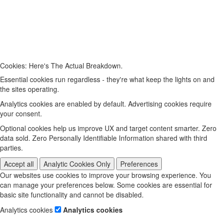
Cookies: Here's The Actual Breakdown.
Essential cookies run regardless - they're what keep the lights on and
the sites operating.
Analytics cookies are enabled by default. Advertising cookies require
your consent.
Optional cookies help us improve UX and target content smarter. Zero
data sold. Zero Personally Identifiable Information shared with third
parties.
Accept all
Analytic Cookies Only
Preferences
Our websites use cookies to improve your browsing experience. You
can manage your preferences below. Some cookies are essential for
basic site functionality and cannot be disabled.
Analytics cookies
Analytics cookies