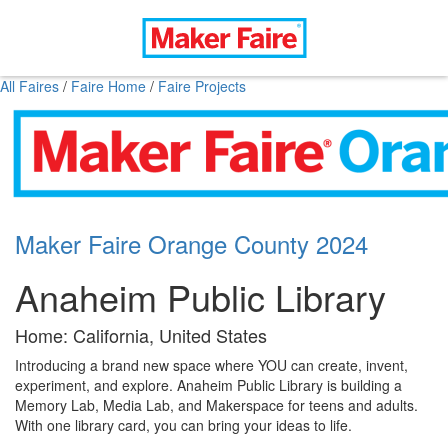
All Faires
/
Faire Home
/
Faire Projects
Maker Faire Orange County 2024
Anaheim Public Library
Home: California, United States
Introducing a brand new space where YOU can create, invent,
experiment, and explore. Anaheim Public Library is building a
Memory Lab, Media Lab, and Makerspace for teens and adults.
With one library card, you can bring your ideas to life.