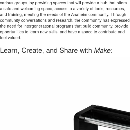
various groups, by providing spaces that will provide a hub that offers
a safe and welcoming space, access to a variety of tools, resources,
and training, meeting the needs of the Anaheim community. Through
community conversations and research, the community has expressed
the need for intergenerational programs that build community, provide
opportunities to learn new skills, and have a space to contribute and
feel valued.
Learn, Create, and Share with
Make: