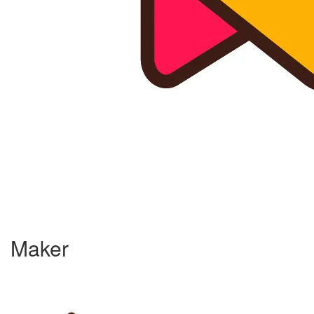
Maker