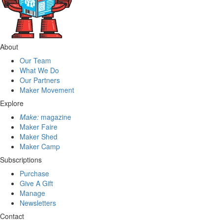
About
Our Team
What We Do
Our Partners
Maker Movement
Explore
Make:
magazine
Maker Faire
Maker Shed
Maker Camp
Subscriptions
Purchase
Give A Gift
Manage
Newsletters
Contact