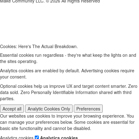
Make Community LLC. ©
2026
All Rights Reserved
Cookies: Here's The Actual Breakdown.
Essential cookies run regardless - they're what keep the lights on and
the sites operating.
Analytics cookies are enabled by default. Advertising cookies require
your consent.
Optional cookies help us improve UX and target content smarter. Zero
data sold. Zero Personally Identifiable Information shared with third
parties.
Accept all
Analytic Cookies Only
Preferences
Our websites use cookies to improve your browsing experience. You
can manage your preferences below. Some cookies are essential for
basic site functionality and cannot be disabled.
Analytics cookies
Analytics cookies