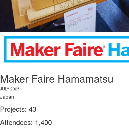
Maker Faire Hamamatsu
JULY 2025
Japan
Projects: 43
Attendees: 1,400