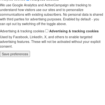
We use Google Analytics and ActiveCampaign site tracking to
understand how visitors use our sites and to personalize
communications with existing subscribers. No personal data is shared
with third parties for advertising purposes. Enabled by default - you
can opt out by switching off the toggle above.
Advertising & tracking cookies
Advertising & tracking cookies
Used by Facebook, LinkedIn, X, and others to enable targeted
advertising features. These will not be activated without your explicit
consent.
Save preferences