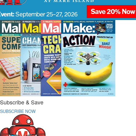
Subscribe & Save
SUBSCRIBE NOW