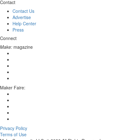
Contact
Contact Us
Advertise
Help Center
Press
Connect
Make:
magazine
Maker Faire:
Privacy Policy
Terms of Use