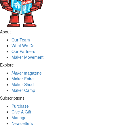
About
Our Team
What We Do
Our Partners
Maker Movement
Explore
Make:
magazine
Maker Faire
Maker Shed
Maker Camp
Subscriptions
Purchase
Give A Gift
Manage
Newsletters