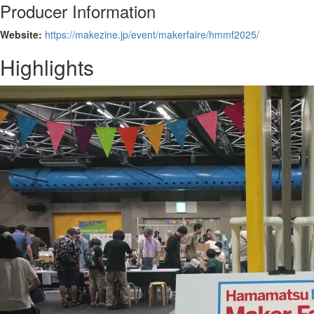
Producer Information
Website:
https://makezine.jp/event/makerfaire/hmmf2025/
Highlights