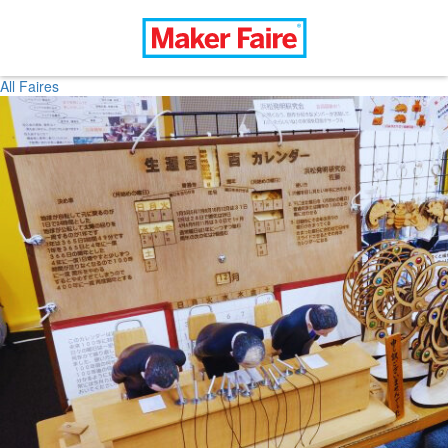
All Faires