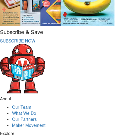
Subscribe & Save
SUBSCRIBE NOW
About
Our Team
What We Do
Our Partners
Maker Movement
Explore