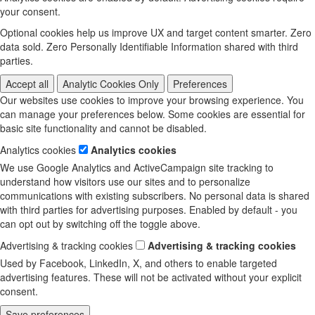
your consent.
Optional cookies help us improve UX and target content smarter. Zero
data sold. Zero Personally Identifiable Information shared with third
parties.
Accept all
Analytic Cookies Only
Preferences
Our websites use cookies to improve your browsing experience. You
can manage your preferences below. Some cookies are essential for
basic site functionality and cannot be disabled.
Analytics cookies
Analytics cookies
We use Google Analytics and ActiveCampaign site tracking to
understand how visitors use our sites and to personalize
communications with existing subscribers. No personal data is shared
with third parties for advertising purposes. Enabled by default - you
can opt out by switching off the toggle above.
Advertising & tracking cookies
Advertising & tracking cookies
Used by Facebook, LinkedIn, X, and others to enable targeted
advertising features. These will not be activated without your explicit
consent.
Save preferences