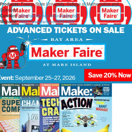
Producer:
Fresno State University, College of Mathematics and
Sciences
Contact:
akhansen@mail.fresnostate.edu
Website:
https://www.fsmakerfaire.com/