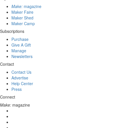
Make:
magazine
Maker Faire
Maker Shed
Maker Camp
Subscriptions
Purchase
Give A Gift
Manage
Newsletters
Contact
Contact Us
Advertise
Help Center
Press
Connect
Make:
magazine