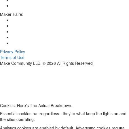
Maker Faire:
Privacy Policy
Terms of Use
Make Community LLC. ©
2026
All Rights Reserved
Cookies: Here's The Actual Breakdown.
Essential cookies run regardless - they're what keep the lights on and
the sites operating.
Analytics cookies are enabled by default. Advertising cookies require