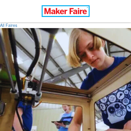
All Faires