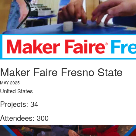
Maker Faire Fresno State
MAY 2025
United States
Projects: 34
Attendees: 300