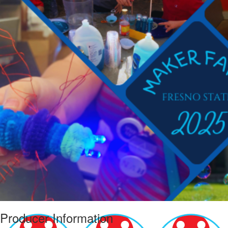
Producer Information