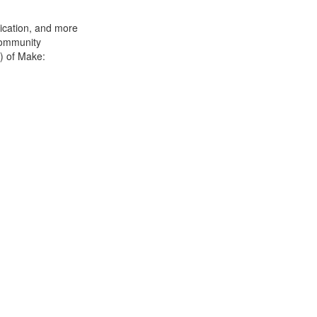
rication, and more
 community
s) of Make: