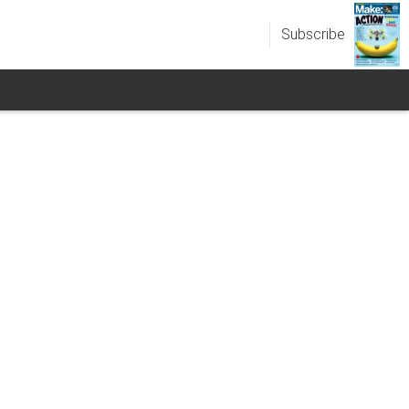
Subscribe