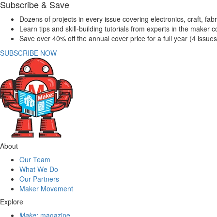
Subscribe & Save
Dozens of projects in every issue covering electronics, craft, fab
Learn tips and skill-building tutorials from experts in the maker
Save over 40% off the annual cover price for a full year (4 issue
SUBSCRIBE NOW
About
Our Team
What We Do
Our Partners
Maker Movement
Explore
Make:
magazine