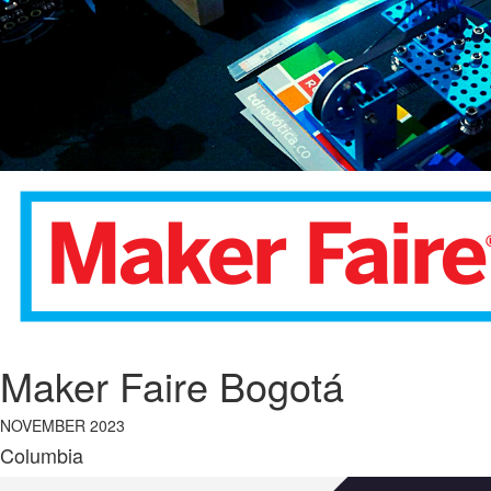
Maker Faire Bogotá
NOVEMBER 2023
Columbia