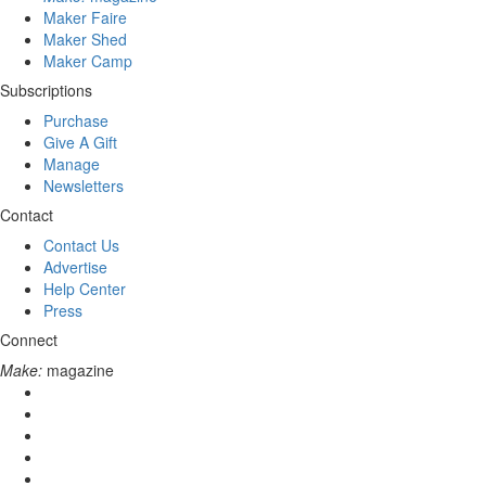
Maker Faire
Maker Shed
Maker Camp
Subscriptions
Purchase
Give A Gift
Manage
Newsletters
Contact
Contact Us
Advertise
Help Center
Press
Connect
Make:
magazine