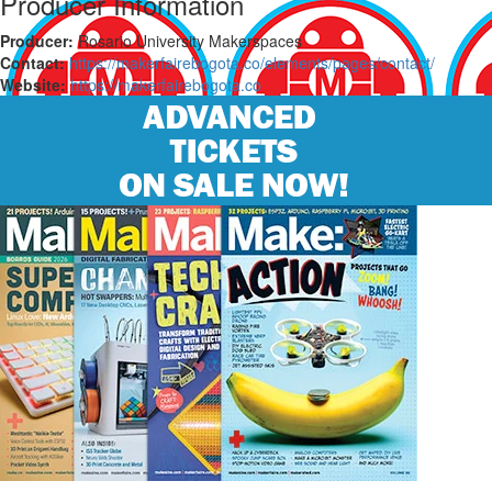
Producer Information
Producer:
Rosario University Makerspaces
Contact:
https://makerfairebogota.co/elements/pages/contact/
Website:
https://makerfairebogota.co