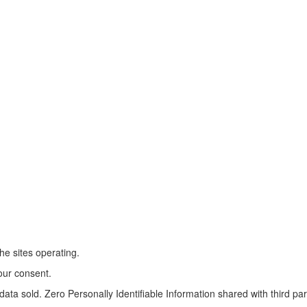
he sites operating.
our consent.
ta sold. Zero Personally Identifiable Information shared with third par