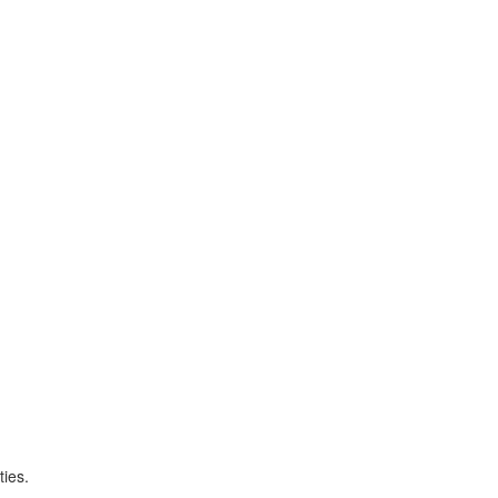
ties.