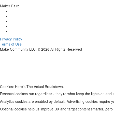
Maker Faire:
Privacy Policy
Terms of Use
Make Community LLC. ©
2026
All Rights Reserved
Cookies: Here's The Actual Breakdown.
Essential cookies run regardless - they're what keep the lights on and t
Analytics cookies are enabled by default. Advertising cookies require y
Optional cookies help us improve UX and target content smarter. Zero da