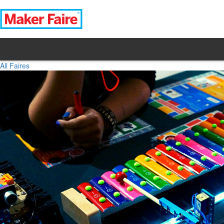
All Faires