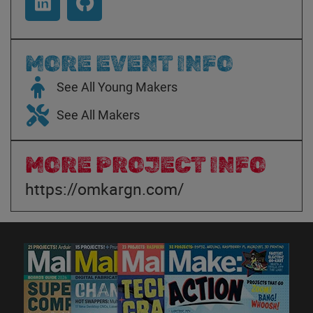
MORE EVENT INFO
See All Young Makers
See All Makers
MORE PROJECT INFO
https://omkargn.com/