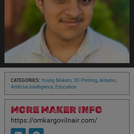
CATEGORIES:
Young Makers
,
3D Printing
,
Arduino
,
Artificial Intelligence
,
Education
MORE MAKER INFO
https://omkargovilnair.com/