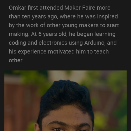
Omkar first attended Maker Faire more
than ten years ago, where he was inspired
by the work of other young makers to start
making. At 6 years old, he began learning
coding and electronics using Arduino, and
his experience motivated him to teach
other