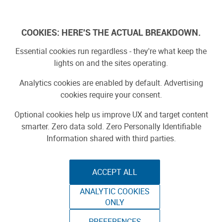
Log In
COOKIES: HERE'S THE ACTUAL BREAKDOWN.
Essential cookies run regardless - they're what keep the
lights on and the sites operating.
Analytics cookies are enabled by default. Advertising
cookies require your consent.
Optional cookies help us improve UX and target content
smarter. Zero data sold. Zero Personally Identifiable
Information shared with third parties.
ACCEPT ALL
ANALYTIC COOKIES
MY JOURNEY AS A
ONLY
PREFERENCES