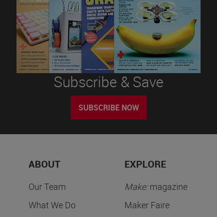
Subscribe & Save
SUBSCRIBE NOW
ABOUT
EXPLORE
Our Team
Make:
magazine
What We Do
Maker Faire