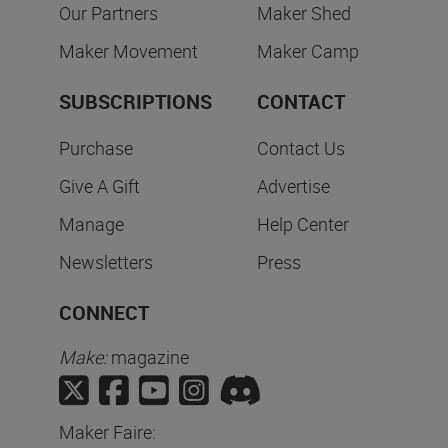
Our Partners
Maker Shed
Maker Movement
Maker Camp
SUBSCRIPTIONS
CONTACT
Purchase
Contact Us
Give A Gift
Advertise
Manage
Help Center
Newsletters
Press
CONNECT
Make:
magazine
Maker Faire: